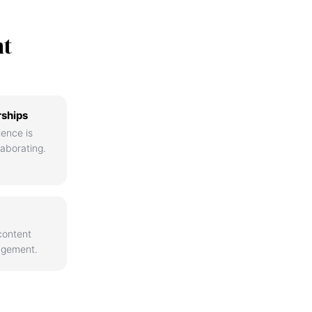
nt
rships
ience is
aborating.
content
agement.