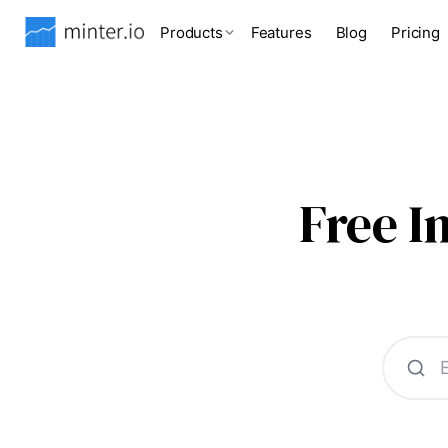
Products
Features
Blog
Pricing
Free 