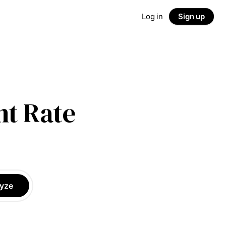
Log in
Sign up
t Rate
yze