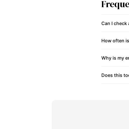
Freque
Can I check
How often is
Why is my en
Does this to