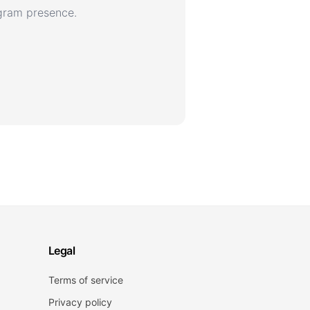
agram presence.
Legal
Terms of service
Privacy policy