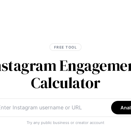
FREE TOOL
Instagram Engagemen
Calculator
Anal
Try any public business or creator account