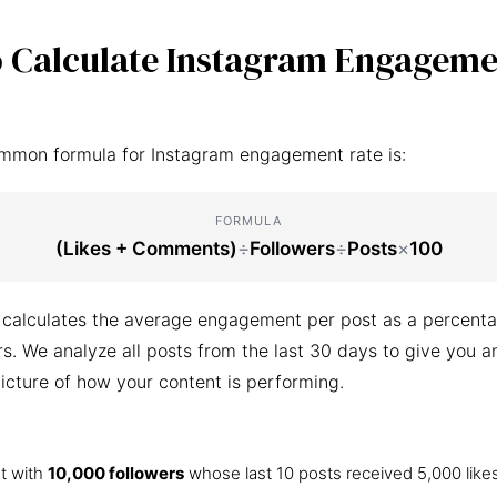
 Calculate Instagram Engageme
mmon formula for Instagram engagement rate is:
FORMULA
(Likes + Comments)
÷
Followers
÷
Posts
×
100
 calculates the average engagement per post as a percenta
ers. We analyze all posts from the last 30 days to give you a
icture of how your content is performing.
t with
10,000 followers
whose last 10 posts received 5,000 like