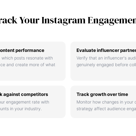
rack Your Instagram Engageme
ontent performance
Evaluate influencer partne
 which posts resonate with
Verify that an influencer's aud
nce and create more of what
genuinely engaged before coll
 against competitors
Track growth over time
ur engagement rate with
Monitor how changes in your 
unts in your industry.
strategy affect audience eng