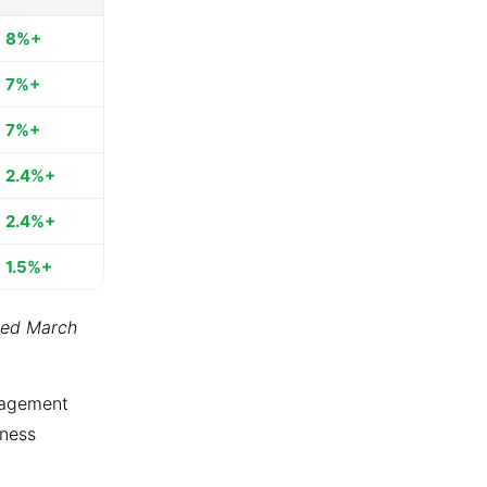
8%+
7%+
7%+
2.4%+
2.4%+
1.5%+
ted March
ngagement
tness