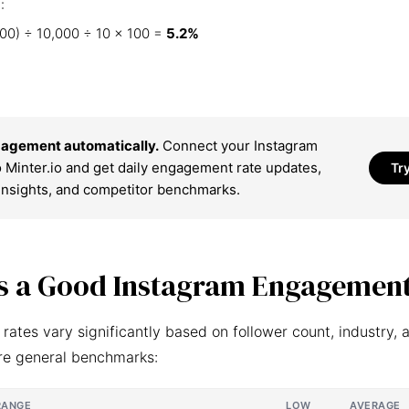
:
00) ÷ 10,000 ÷ 10 × 100 =
5.2%
agement automatically.
Connect your Instagram
 Minter.io and get daily engagement rate updates,
Tr
insights, and competitor benchmarks.
s a Good Instagram Engagement
ates vary significantly based on follower count, industry, 
re general benchmarks:
RANGE
LOW
AVERAGE