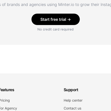
 of brands and agencies using Minter.io to grow their Inst
Start free trial →
No credit card required
Features
Support
Pricing
Help center
For Agency
Contact us