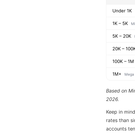
Under 1K
1K – 5K
Mi
5K – 20K
20K – 100
100K – 1M
1M+
Mega
Based on Min
2026.
Keep in mind
rates than si
accounts ten