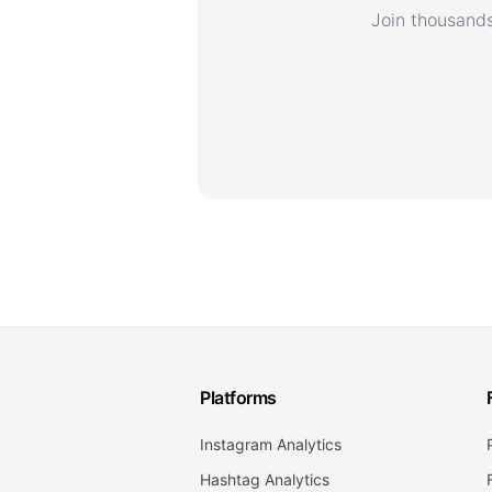
Join thousands
Platforms
Instagram Analytics
Hashtag Analytics