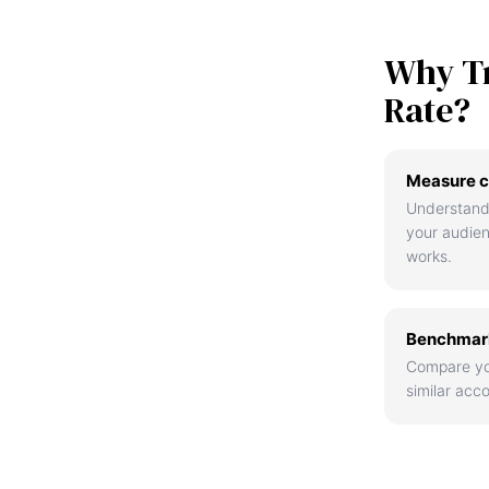
Why T
Rate?
Measure c
Understand
your audie
works.
Benchmark
Compare yo
similar acco