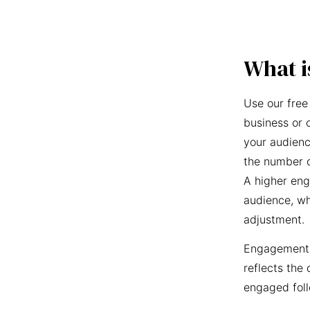
What i
Use our free
business or 
your audienc
the number o
A higher eng
audience, wh
adjustment.
Engagement r
reflects the 
engaged foll