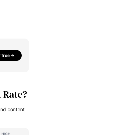
y free →
 Rate?
and content
HIGH