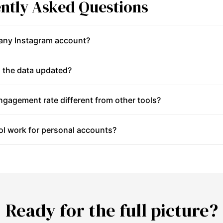
ntly Asked Questions
 any Instagram account?
 the data updated?
gagement rate different from other tools?
ol work for personal accounts?
Ready for the full picture?