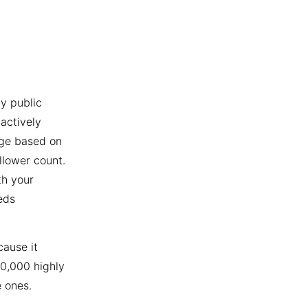
y public
actively
age based on
llower count.
th your
eds
cause it
10,000 highly
 ones.