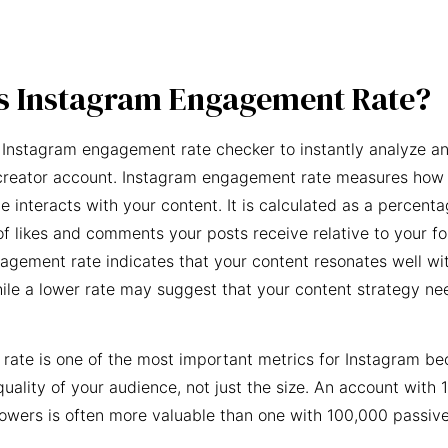
s Instagram Engagement Rate?
 Instagram engagement rate checker to instantly analyze an
creator account. Instagram engagement rate measures how 
e interacts with your content. It is calculated as a percent
f likes and comments your posts receive relative to your fo
agement rate indicates that your content resonates well wi
ile a lower rate may suggest that your content strategy ne
ate is one of the most important metrics for Instagram be
quality of your audience, not just the size. An account with 
owers is often more valuable than one with 100,000 passive