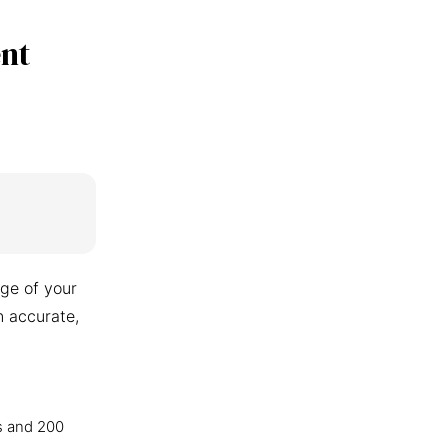
nt
ge of your
n accurate,
s and 200