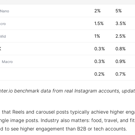
2%
5%
Nano
1.5%
3.5%
cro
1%
2.5%
Mid
K
0.3%
0.8%
0.3%
0.9%
Macro
0.2%
0.7%
ter.io benchmark data from real Instagram accounts, upda
 that Reels and carousel posts typically achieve higher e
ngle image posts. Industry also matters: food, travel, and fi
d to see higher engagement than B2B or tech accounts.