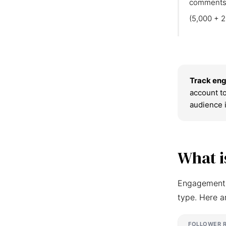
comments
(5,000 + 2
Track eng
account to
audience 
What i
Engagement r
type. Here a
FOLLOWER 