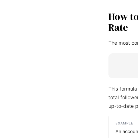
How to
Rate
The most co
This formula
total follow
up-to-date p
EXAMPLE
An accoun