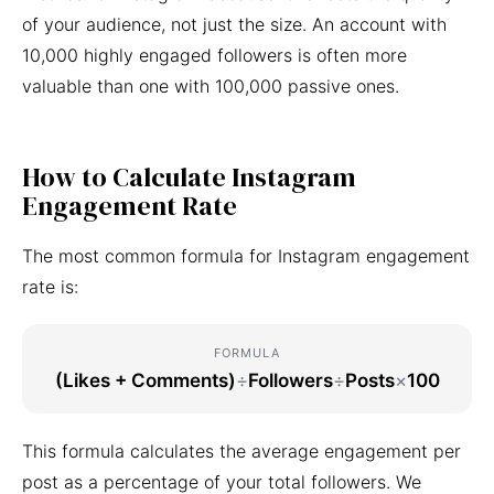
of your audience, not just the size. An account with
10,000 highly engaged followers is often more
valuable than one with 100,000 passive ones.
How to Calculate Instagram
Engagement Rate
The most common formula for Instagram engagement
rate is:
FORMULA
(Likes + Comments)
÷
Followers
÷
Posts
×
100
This formula calculates the average engagement per
post as a percentage of your total followers. We