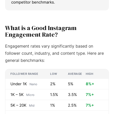
competitor benchmarks.
What is a Good Instagram
Engagement Rate?
Engagement rates vary significantly based on
follower count, industry, and content type. Here are
general benchmarks:
FOLLOWER RANGE
LOW
AVERAGE
HIGH
Under 1K
2%
5%
8%+
Nano
1K – 5K
1.5%
3.5%
7%+
Micro
5K – 20K
1%
2.5%
7%+
Mid