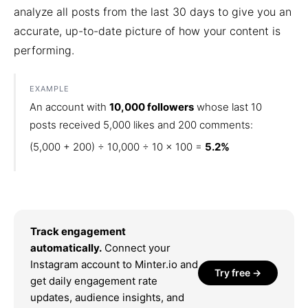
analyze all posts from the last 30 days to give you an
accurate, up-to-date picture of how your content is
performing.
EXAMPLE
An account with
10,000 followers
whose last 10
posts received 5,000 likes and 200 comments:
(5,000 + 200) ÷ 10,000 ÷ 10 × 100 =
5.2%
Track engagement
automatically.
Connect your
Instagram account to Minter.io and
Try free →
get daily engagement rate
updates, audience insights, and