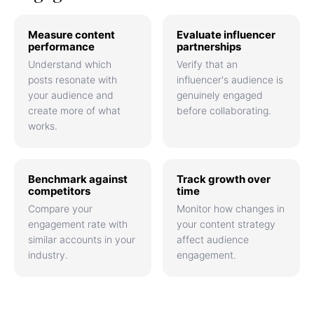
Measure content
Evaluate influencer
performance
partnerships
Understand which
Verify that an
posts resonate with
influencer's audience is
your audience and
genuinely engaged
create more of what
before collaborating.
works.
Benchmark against
Track growth over
competitors
time
Compare your
Monitor how changes in
engagement rate with
your content strategy
similar accounts in your
affect audience
industry.
engagement.