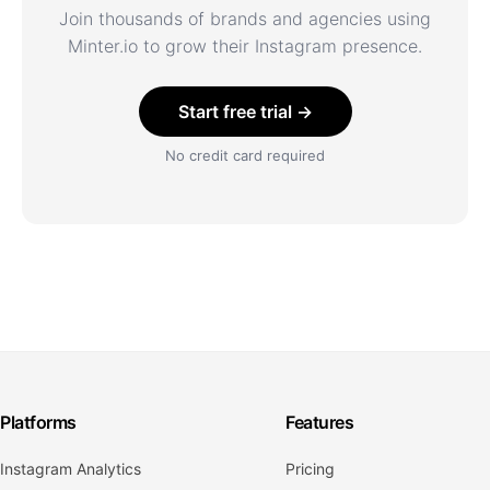
Join thousands of brands and agencies using
Minter.io to grow their Instagram presence.
Start free trial →
No credit card required
Platforms
Features
Instagram Analytics
Pricing