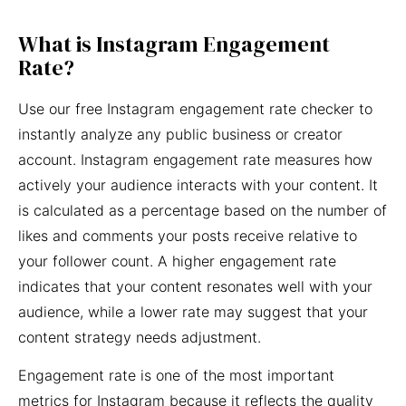
What is Instagram Engagement
Rate?
Use our free Instagram engagement rate checker to
instantly analyze any public business or creator
account. Instagram engagement rate measures how
actively your audience interacts with your content. It
is calculated as a percentage based on the number of
likes and comments your posts receive relative to
your follower count. A higher engagement rate
indicates that your content resonates well with your
audience, while a lower rate may suggest that your
content strategy needs adjustment.
Engagement rate is one of the most important
metrics for Instagram because it reflects the quality