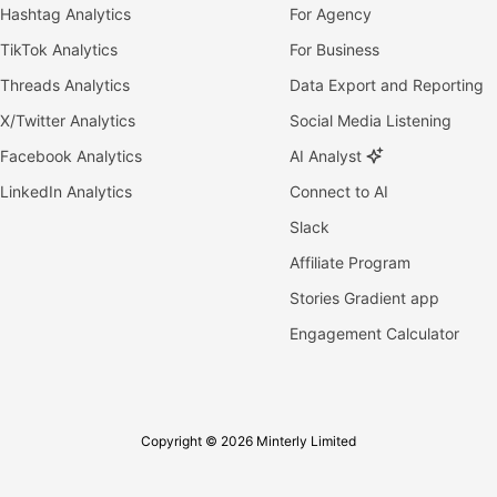
Hashtag Analytics
For Agency
TikTok Analytics
For Business
Threads Analytics
Data Export and Reporting
X/Twitter Analytics
Social Media Listening
Facebook Analytics
AI Analyst
LinkedIn Analytics
Connect to AI
Slack
Affiliate Program
Stories Gradient app
Engagement Calculator
Copyright © 2026 Minterly Limited