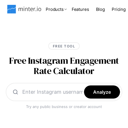
Products
Features
Blog
Pricing
FREE TOOL
Free Instagram Engagement
Rate Calculator
Analyze
Try any public business or creator account