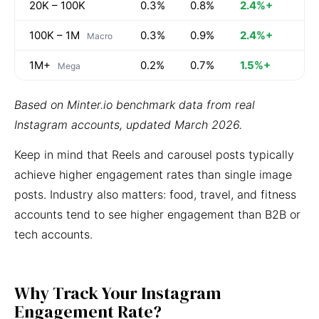
20K – 100K
0.3%
0.8%
2.4%+
100K – 1M
0.3%
0.9%
2.4%+
Macro
1M+
0.2%
0.7%
1.5%+
Mega
Based on Minter.io benchmark data from real
Instagram accounts, updated March 2026.
Keep in mind that Reels and carousel posts typically
achieve higher engagement rates than single image
posts. Industry also matters: food, travel, and fitness
accounts tend to see higher engagement than B2B or
tech accounts.
Why Track Your Instagram
Engagement Rate?