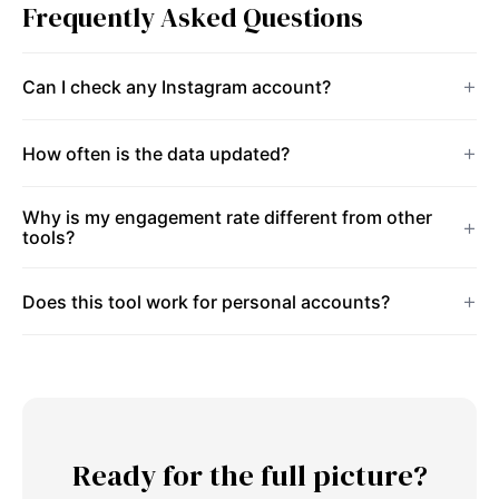
Frequently Asked Questions
Can I check any Instagram account?
How often is the data updated?
Why is my engagement rate different from other
tools?
Does this tool work for personal accounts?
Ready for the full picture?