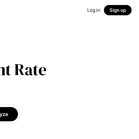
Log in
Sign up
t Rate
yze