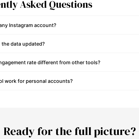
ntly Asked Questions
 any Instagram account?
 the data updated?
gagement rate different from other tools?
ol work for personal accounts?
Ready for the full picture?