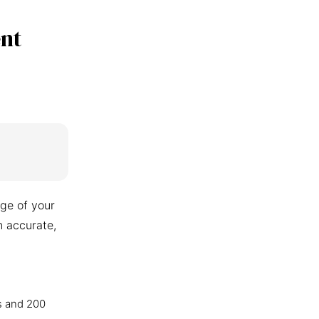
nt
ge of your
n accurate,
s and 200