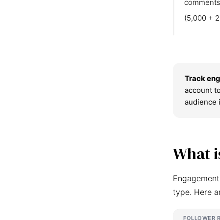
comments
(5,000 + 2
Track eng
account to
audience 
What i
Engagement r
type. Here a
FOLLOWER 