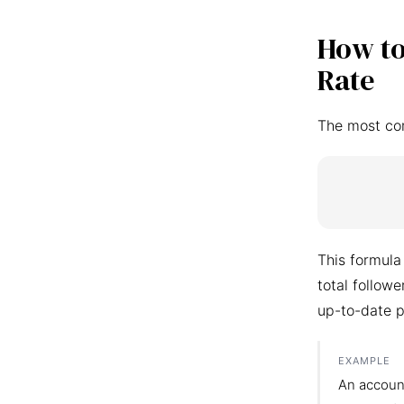
How to
Rate
The most co
This formula
total follow
up-to-date p
EXAMPLE
An accoun