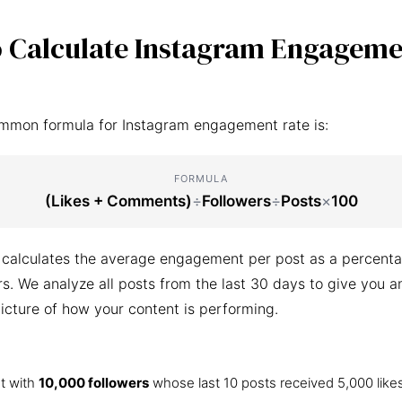
 Calculate Instagram Engageme
mmon formula for Instagram engagement rate is:
FORMULA
(Likes + Comments)
÷
Followers
÷
Posts
×
100
 calculates the average engagement per post as a percenta
ers. We analyze all posts from the last 30 days to give you a
icture of how your content is performing.
t with
10,000 followers
whose last 10 posts received 5,000 like