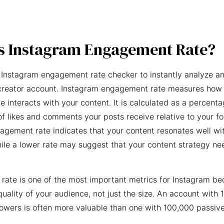
s Instagram Engagement Rate?
 Instagram engagement rate checker to instantly analyze an
creator account. Instagram engagement rate measures how 
e interacts with your content. It is calculated as a percent
f likes and comments your posts receive relative to your fo
agement rate indicates that your content resonates well wi
ile a lower rate may suggest that your content strategy ne
ate is one of the most important metrics for Instagram be
quality of your audience, not just the size. An account with 
owers is often more valuable than one with 100,000 passive