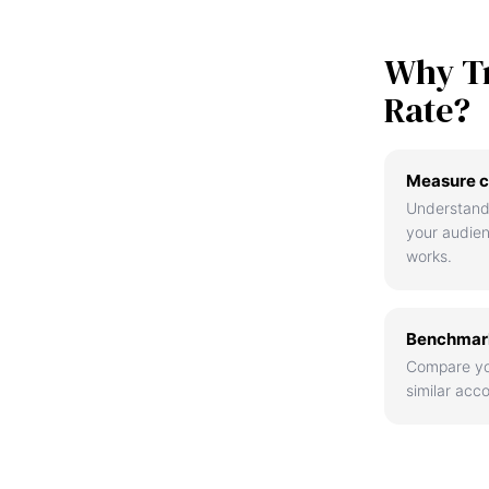
Why T
Rate?
Measure c
Understand
your audie
works.
Benchmark
Compare yo
similar acco