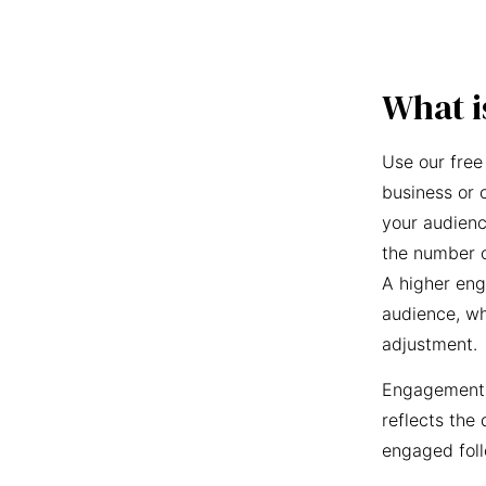
What i
Use our free
business or 
your audienc
the number o
A higher eng
audience, wh
adjustment.
Engagement r
reflects the 
engaged foll