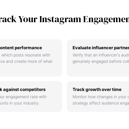
rack Your Instagram Engageme
ontent performance
Evaluate influencer partne
 which posts resonate with
Verify that an influencer's aud
nce and create more of what
genuinely engaged before coll
 against competitors
Track growth over time
ur engagement rate with
Monitor how changes in your 
unts in your industry.
strategy affect audience eng