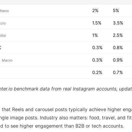
2%
5%
Nano
1.5%
3.5%
cro
1%
2.5%
Mid
K
0.3%
0.8%
0.3%
0.9%
Macro
0.2%
0.7%
ter.io benchmark data from real Instagram accounts, upda
 that Reels and carousel posts typically achieve higher e
ngle image posts. Industry also matters: food, travel, and fi
d to see higher engagement than B2B or tech accounts.