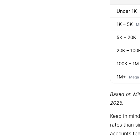
Under 1K
1K – 5K
Mi
5K – 20K
20K – 100
100K – 1M
1M+
Mega
Based on Min
2026.
Keep in mind
rates than si
accounts ten