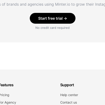
 of brands and agencies using Minter.io to grow their Inst
Start free trial →
No credit card required
Features
Support
Pricing
Help center
For Agency
Contact us