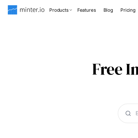
Products
Features
Blog
Pricing
Free 