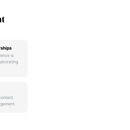
nt
rships
ience is
aborating.
content
agement.