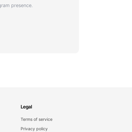
agram presence.
Legal
Terms of service
Privacy policy