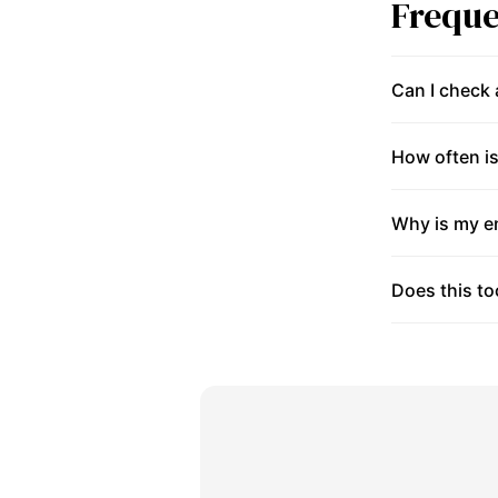
Freque
Can I check
How often is
Why is my en
Does this to