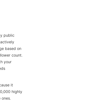
y public
actively
age based on
llower count.
th your
eds
cause it
10,000 highly
 ones.