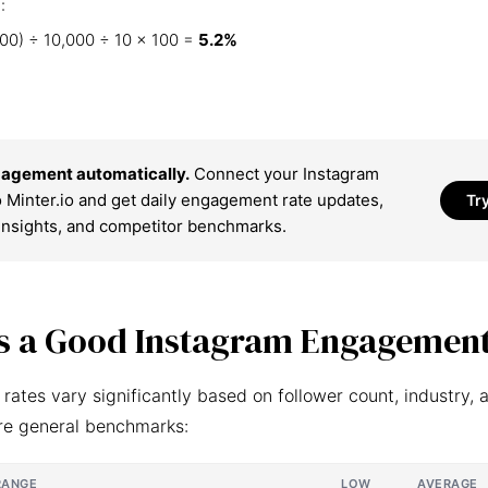
:
00) ÷ 10,000 ÷ 10 × 100 =
5.2%
agement automatically.
Connect your Instagram
 Minter.io and get daily engagement rate updates,
Tr
insights, and competitor benchmarks.
s a Good Instagram Engagement
ates vary significantly based on follower count, industry, 
re general benchmarks:
RANGE
LOW
AVERAGE