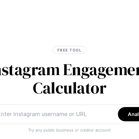
FREE TOOL
Instagram Engagemen
Calculator
Anal
Try any public business or creator account