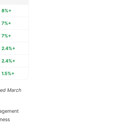
8%+
7%+
7%+
2.4%+
2.4%+
1.5%+
ted March
ngagement
tness