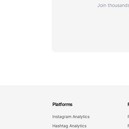
Join thousands
Platforms
Instagram Analytics
Hashtag Analytics