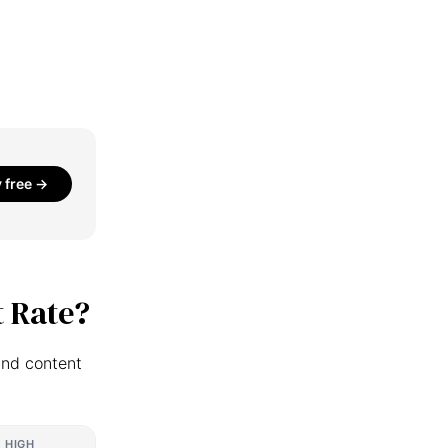
y free →
 Rate?
and content
HIGH