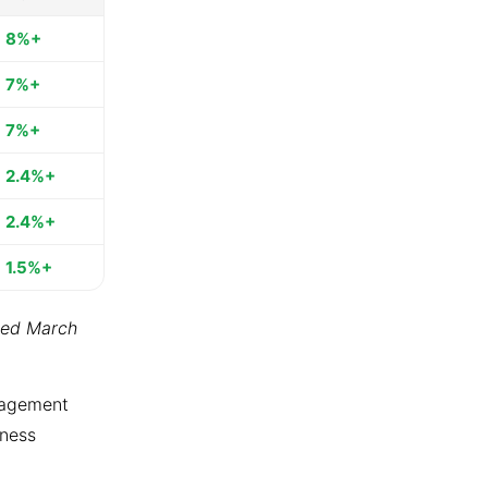
8%+
7%+
7%+
2.4%+
2.4%+
1.5%+
ted March
ngagement
tness