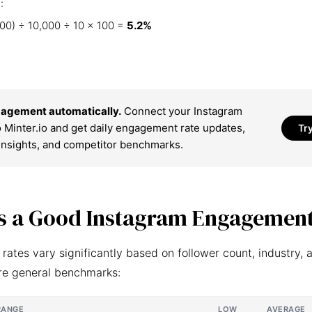
:
00) ÷ 10,000 ÷ 10 × 100 =
5.2%
agement automatically.
Connect your Instagram
 Minter.io and get daily engagement rate updates,
Tr
insights, and competitor benchmarks.
s a Good Instagram Engagement
ates vary significantly based on follower count, industry, 
re general benchmarks:
RANGE
LOW
AVERAGE