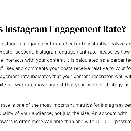
s Instagram Engagement Rate?
 Instagram engagement rate checker to instantly analyze an
creator account. Instagram engagement rate measures how 
e interacts with your content. It is calculated as a percent
f likes and comments your posts receive relative to your fo
agement rate indicates that your content resonates well wi
ile a lower rate may suggest that your content strategy ne
ate is one of the most important metrics for Instagram be
quality of your audience, not just the size. An account with 
owers is often more valuable than one with 100,000 passive