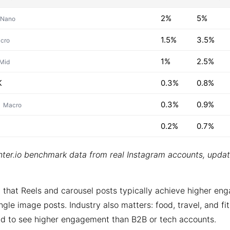
2%
5%
Nano
1.5%
3.5%
cro
1%
2.5%
Mid
K
0.3%
0.8%
0.3%
0.9%
Macro
0.2%
0.7%
ter.io benchmark data from real Instagram accounts, upda
 that Reels and carousel posts typically achieve higher e
ngle image posts. Industry also matters: food, travel, and fi
d to see higher engagement than B2B or tech accounts.