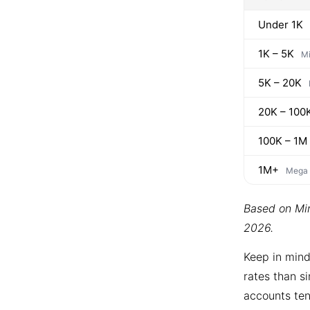
Under 1K
1K – 5K
Mi
5K – 20K
20K – 100
100K – 1M
1M+
Mega
Based on Min
2026.
Keep in mind
rates than si
accounts ten