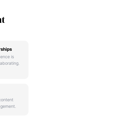
nt
rships
ience is
aborating.
content
agement.