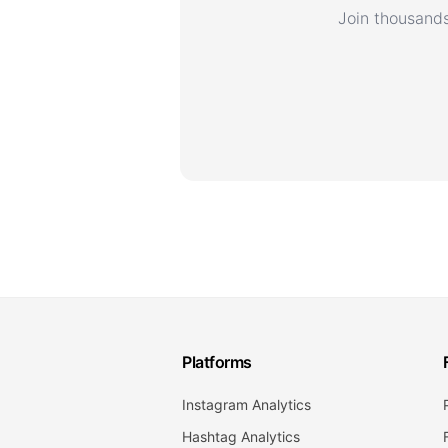
Join thousands
Platforms
Instagram Analytics
Hashtag Analytics