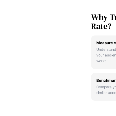
Why T
Rate?
Measure c
Understand
your audie
works.
Benchmark
Compare yo
similar acco