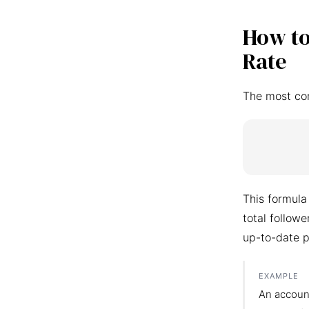
How to
Rate
The most co
This formula
total follow
up-to-date p
EXAMPLE
An accoun