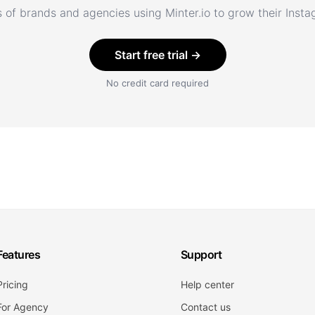
 of brands and agencies using Minter.io to grow their Inst
Start free trial →
No credit card required
Features
Support
Pricing
Help center
For Agency
Contact us