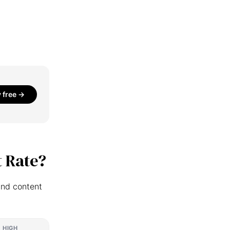
y free →
 Rate?
and content
HIGH