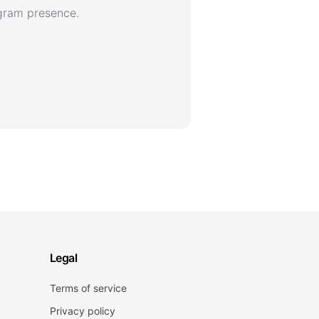
agram presence.
Legal
Terms of service
Privacy policy