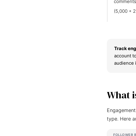
comments
(5,000 + 2
Track eng
account to
audience 
What i
Engagement r
type. Here a
FOLLOWER 