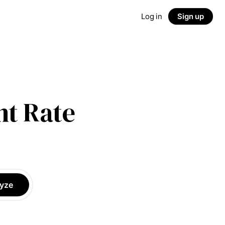
Log in
Sign up
t Rate
yze