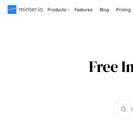
Products
Features
Blog
Pricing
Free 