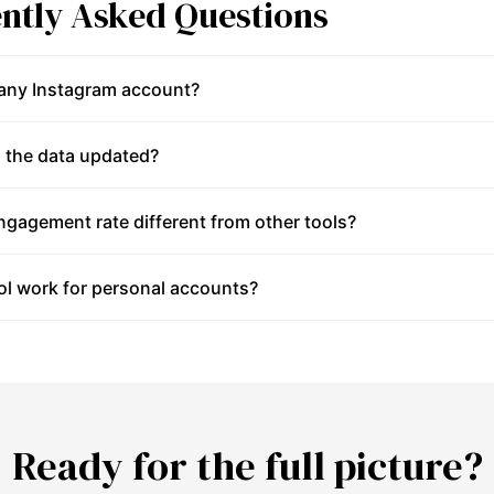
ntly Asked Questions
 any Instagram account?
 the data updated?
gagement rate different from other tools?
ol work for personal accounts?
Ready for the full picture?