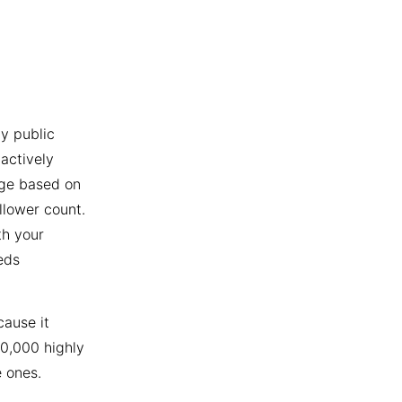
y public
actively
age based on
llower count.
th your
eds
cause it
10,000 highly
 ones.