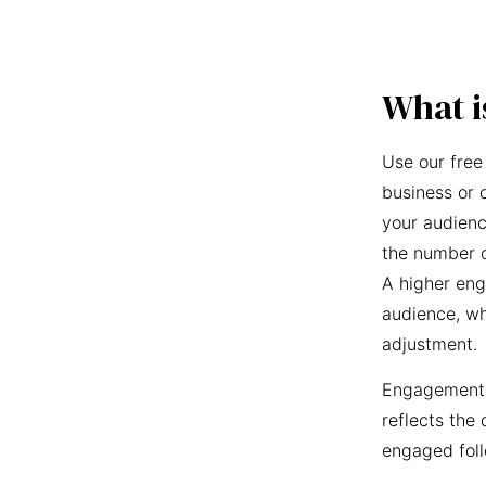
What i
Use our free
business or 
your audienc
the number o
A higher eng
audience, wh
adjustment.
Engagement r
reflects the 
engaged foll