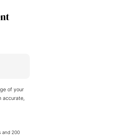
nt
ge of your
n accurate,
s and 200