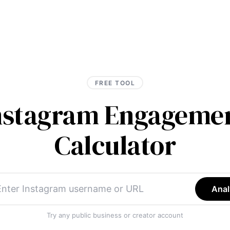
FREE TOOL
Instagram Engagemen
Calculator
Anal
Try any public business or creator account