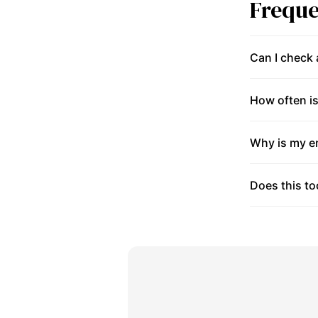
Freque
Can I check
How often is
Why is my en
Does this to