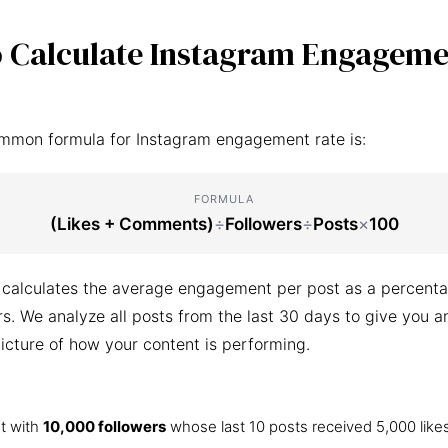
 Calculate Instagram Engageme
mmon formula for Instagram engagement rate is:
FORMULA
(Likes + Comments)
÷
Followers
÷
Posts
×
100
 calculates the average engagement per post as a percenta
ers. We analyze all posts from the last 30 days to give you a
icture of how your content is performing.
t with
10,000 followers
whose last 10 posts received 5,000 like