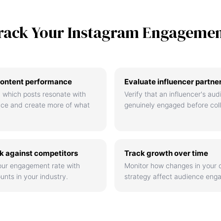
rack Your Instagram Engageme
ontent performance
Evaluate influencer partne
 which posts resonate with
Verify that an influencer's aud
nce and create more of what
genuinely engaged before coll
 against competitors
Track growth over time
ur engagement rate with
Monitor how changes in your 
unts in your industry.
strategy affect audience eng