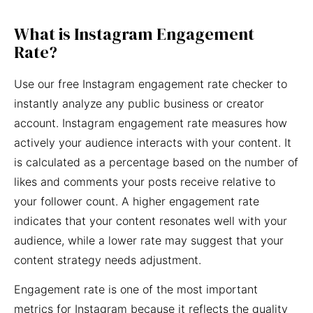
What is Instagram Engagement
Rate?
Use our free Instagram engagement rate checker to
instantly analyze any public business or creator
account. Instagram engagement rate measures how
actively your audience interacts with your content. It
is calculated as a percentage based on the number of
likes and comments your posts receive relative to
your follower count. A higher engagement rate
indicates that your content resonates well with your
audience, while a lower rate may suggest that your
content strategy needs adjustment.
Engagement rate is one of the most important
metrics for Instagram because it reflects the quality