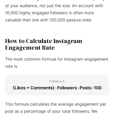
of your audience, not just the size. An account with
10,000 highly engaged followers is often more
valuable than one with 100,000 passive ones.
How to Calculate Instagram
Engagement Rate
The most common formula for Instagram engagement
rate is:
FORMULA
(Likes + Comments)
÷
Followers
÷
Posts
×
100
This formula calculates the average engagement per
post as a percentage of your total followers. We