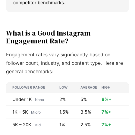
competitor benchmarks.
What is a Good Instagram
Engagement Rate?
Engagement rates vary significantly based on
follower count, industry, and content type. Here are
general benchmarks:
FOLLOWER RANGE
LOW
AVERAGE
HIGH
Under 1K
2%
5%
8%+
Nano
1K – 5K
1.5%
3.5%
7%+
Micro
5K – 20K
1%
2.5%
7%+
Mid