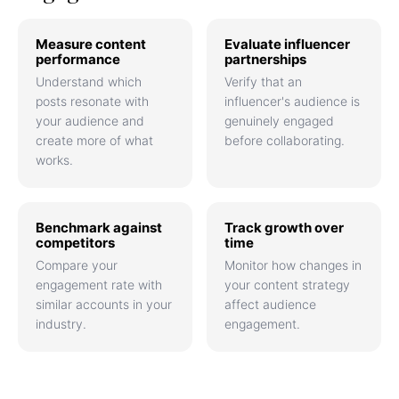
Measure content
Evaluate influencer
performance
partnerships
Understand which
Verify that an
posts resonate with
influencer's audience is
your audience and
genuinely engaged
create more of what
before collaborating.
works.
Benchmark against
Track growth over
competitors
time
Compare your
Monitor how changes in
engagement rate with
your content strategy
similar accounts in your
affect audience
industry.
engagement.