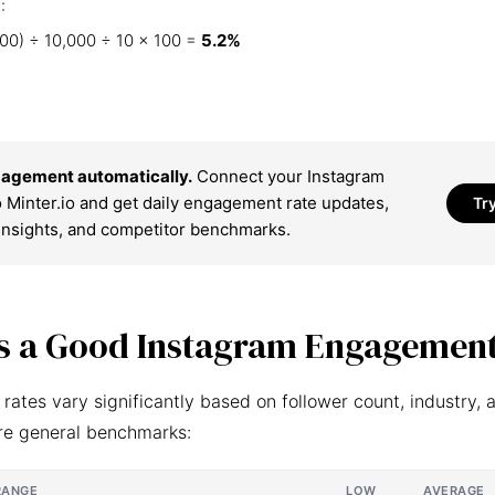
:
00) ÷ 10,000 ÷ 10 × 100 =
5.2%
agement automatically.
Connect your Instagram
 Minter.io and get daily engagement rate updates,
Tr
insights, and competitor benchmarks.
s a Good Instagram Engagement
ates vary significantly based on follower count, industry, 
re general benchmarks:
RANGE
LOW
AVERAGE