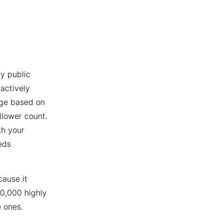
y public
actively
age based on
llower count.
th your
eds
cause it
10,000 highly
 ones.