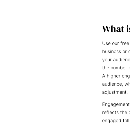
What i
Use our free
business or 
your audienc
the number o
A higher eng
audience, wh
adjustment.
Engagement r
reflects the 
engaged foll