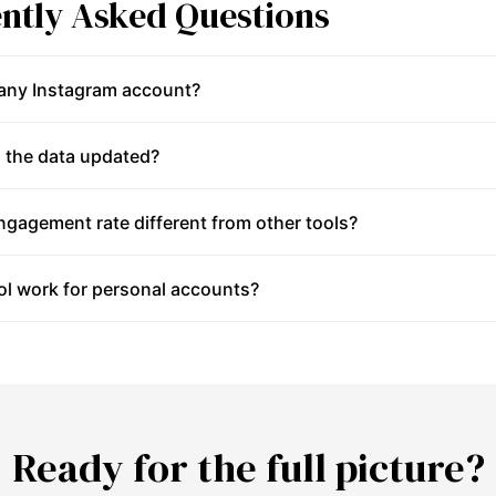
ntly Asked Questions
 any Instagram account?
 the data updated?
gagement rate different from other tools?
ol work for personal accounts?
Ready for the full picture?