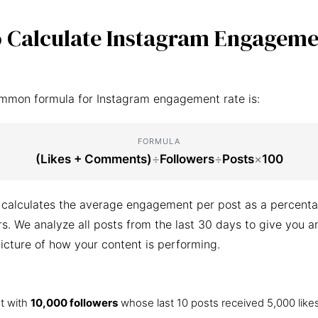
 Calculate Instagram Engageme
mmon formula for Instagram engagement rate is:
FORMULA
(Likes + Comments)
÷
Followers
÷
Posts
×
100
 calculates the average engagement per post as a percenta
ers. We analyze all posts from the last 30 days to give you a
icture of how your content is performing.
t with
10,000 followers
whose last 10 posts received 5,000 like