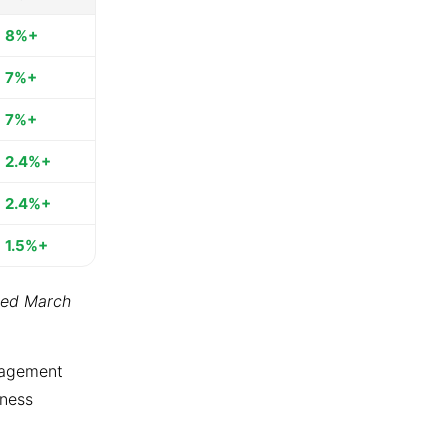
8%+
7%+
7%+
2.4%+
2.4%+
1.5%+
ted March
ngagement
tness