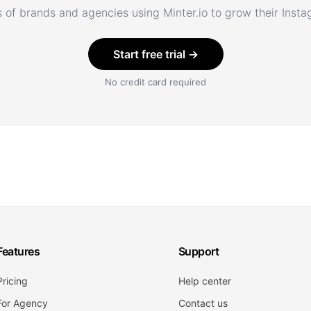
 of brands and agencies using Minter.io to grow their Inst
Start free trial →
No credit card required
Features
Support
Pricing
Help center
For Agency
Contact us