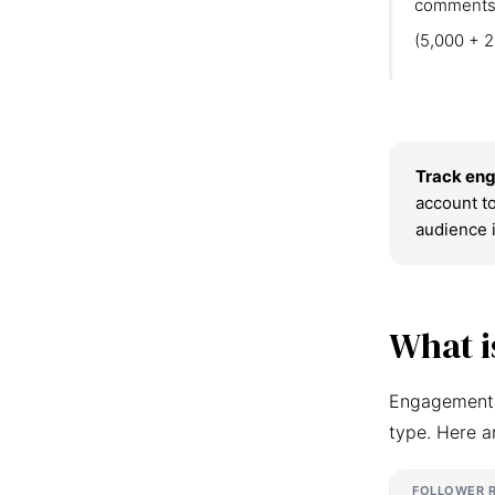
comments
(5,000 + 2
Track eng
account to
audience 
What i
Engagement r
type. Here a
FOLLOWER 