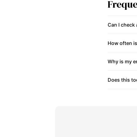
Freque
Can I check
How often is
Why is my en
Does this to