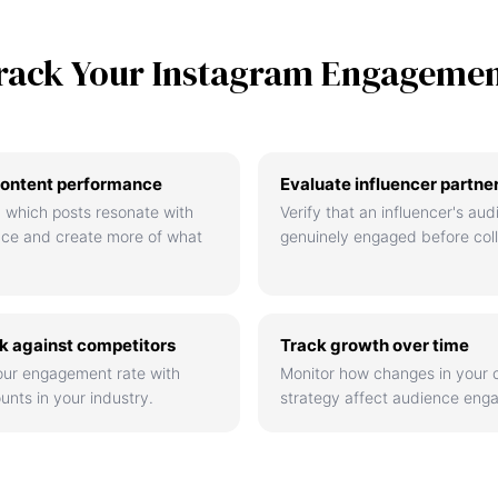
rack Your Instagram Engageme
ontent performance
Evaluate influencer partne
 which posts resonate with
Verify that an influencer's aud
nce and create more of what
genuinely engaged before coll
 against competitors
Track growth over time
ur engagement rate with
Monitor how changes in your 
unts in your industry.
strategy affect audience eng