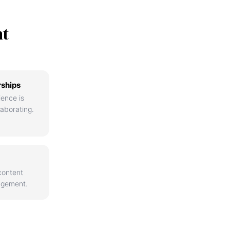
nt
rships
ience is
aborating.
content
agement.