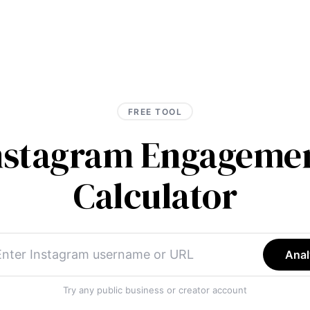
FREE TOOL
Instagram Engagemen
Calculator
Anal
Try any public business or creator account