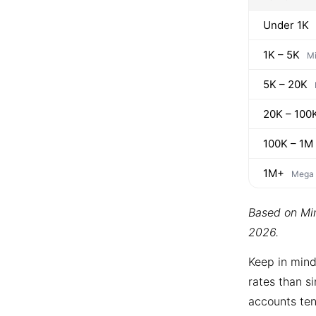
Under 1K
1K – 5K
Mi
5K – 20K
20K – 100
100K – 1M
1M+
Mega
Based on Min
2026.
Keep in mind
rates than si
accounts ten