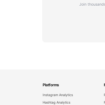
Join thousands
Platforms
Instagram Analytics
Hashtag Analytics