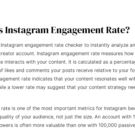
s Instagram Engagement Rate?
 Instagram engagement rate checker to instantly analyze an
creator account. Instagram engagement rate measures how 
e interacts with your content. It is calculated as a percent
f likes and comments your posts receive relative to your fo
agement rate indicates that your content resonates well wi
ile a lower rate may suggest that your content strategy ne
ate is one of the most important metrics for Instagram be
quality of your audience, not just the size. An account with 
owers is often more valuable than one with 100,000 passive