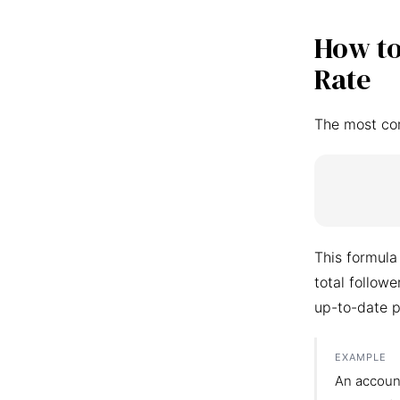
How to
Rate
The most co
This formula
total follow
up-to-date p
EXAMPLE
An accoun