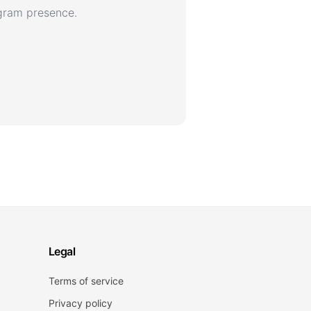
agram presence.
Legal
Terms of service
Privacy policy