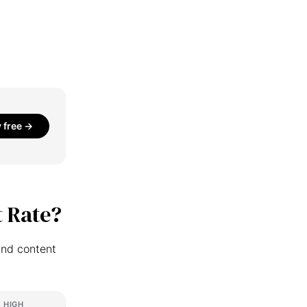
y free →
 Rate?
and content
HIGH