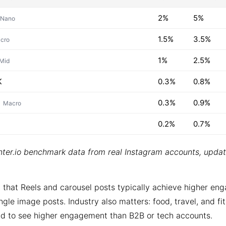
2%
5%
Nano
1.5%
3.5%
cro
1%
2.5%
Mid
K
0.3%
0.8%
0.3%
0.9%
Macro
0.2%
0.7%
ter.io benchmark data from real Instagram accounts, upda
 that Reels and carousel posts typically achieve higher e
ngle image posts. Industry also matters: food, travel, and fi
d to see higher engagement than B2B or tech accounts.