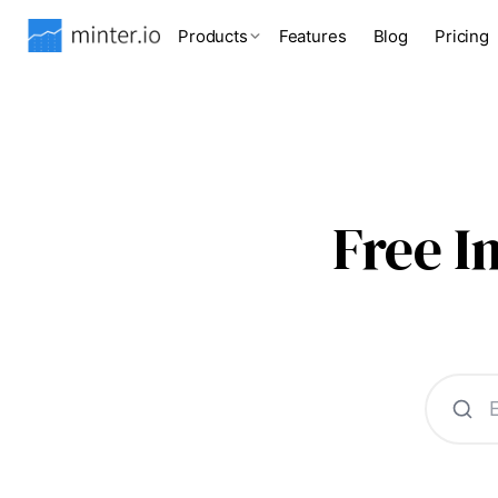
Products
Features
Blog
Pricing
Free 