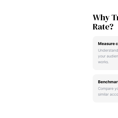
Why T
Rate?
Measure c
Understand
your audie
works.
Benchmark
Compare yo
similar acco