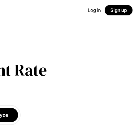
Log in
Sign up
t Rate
yze