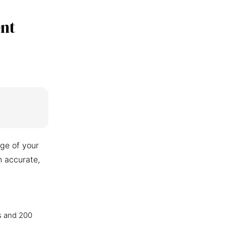
nt
ge of your
n accurate,
s and 200