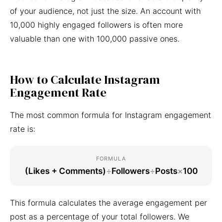
of your audience, not just the size. An account with
10,000 highly engaged followers is often more
valuable than one with 100,000 passive ones.
How to Calculate Instagram
Engagement Rate
The most common formula for Instagram engagement
rate is:
FORMULA
(Likes + Comments)
÷
Followers
÷
Posts
×
100
This formula calculates the average engagement per
post as a percentage of your total followers. We