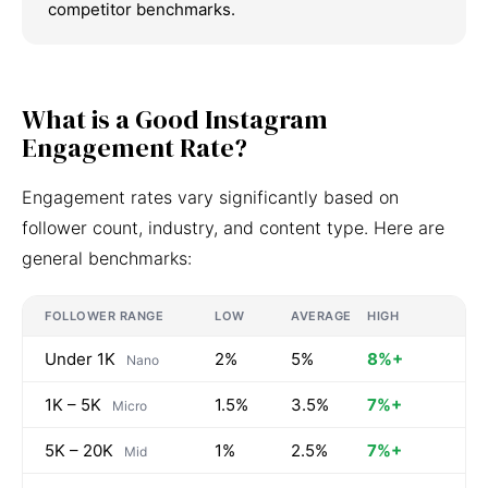
competitor benchmarks.
What is a Good Instagram
Engagement Rate?
Engagement rates vary significantly based on
follower count, industry, and content type. Here are
general benchmarks:
FOLLOWER RANGE
LOW
AVERAGE
HIGH
Under 1K
2%
5%
8%+
Nano
1K – 5K
1.5%
3.5%
7%+
Micro
5K – 20K
1%
2.5%
7%+
Mid