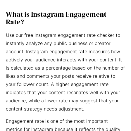
What is Instagram Engagement
Rate?
Use our free Instagram engagement rate checker to
instantly analyze any public business or creator
account. Instagram engagement rate measures how
actively your audience interacts with your content. It
is calculated as a percentage based on the number of
likes and comments your posts receive relative to
your follower count. A higher engagement rate
indicates that your content resonates well with your
audience, while a lower rate may suggest that your
content strategy needs adjustment.
Engagement rate is one of the most important
metrics for Instagram because it reflects the quality