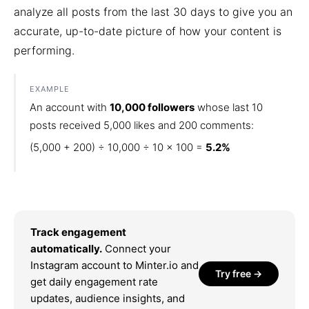
analyze all posts from the last 30 days to give you an
accurate, up-to-date picture of how your content is
performing.
EXAMPLE
An account with
10,000 followers
whose last 10
posts received 5,000 likes and 200 comments:
(5,000 + 200) ÷ 10,000 ÷ 10 × 100 =
5.2%
Track engagement
automatically.
Connect your
Instagram account to Minter.io and
Try free →
get daily engagement rate
updates, audience insights, and