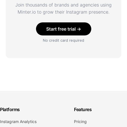
Join thousands of brands and agencies using
Minter.io to grow their Instagram presence.
Start free trial →
No credit card required
Platforms
Features
Instagram Analytics
Pricing