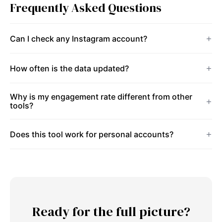
Frequently Asked Questions
Can I check any Instagram account?
How often is the data updated?
Why is my engagement rate different from other
tools?
Does this tool work for personal accounts?
Ready for the full picture?