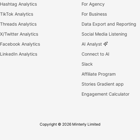
Hashtag Analytics
For Agency
TikTok Analytics
For Business
Threads Analytics
Data Export and Reporting
X/Twitter Analytics
Social Media Listening
Facebook Analytics
AI Analyst
LinkedIn Analytics
Connect to AI
Slack
Affiliate Program
Stories Gradient app
Engagement Calculator
Copyright © 2026 Minterly Limited