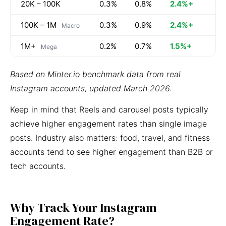
20K – 100K
0.3%
0.8%
2.4%+
100K – 1M
0.3%
0.9%
2.4%+
Macro
1M+
0.2%
0.7%
1.5%+
Mega
Based on Minter.io benchmark data from real
Instagram accounts, updated March 2026.
Keep in mind that Reels and carousel posts typically
achieve higher engagement rates than single image
posts. Industry also matters: food, travel, and fitness
accounts tend to see higher engagement than B2B or
tech accounts.
Why Track Your Instagram
Engagement Rate?