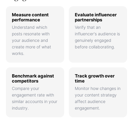
Measure content
Evaluate influencer
performance
partnerships
Understand which
Verify that an
posts resonate with
influencer's audience is
your audience and
genuinely engaged
create more of what
before collaborating.
works.
Benchmark against
Track growth over
competitors
time
Compare your
Monitor how changes in
engagement rate with
your content strategy
similar accounts in your
affect audience
industry.
engagement.