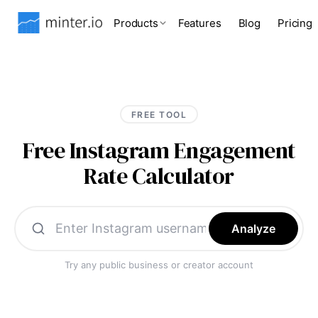
Products
Features
Blog
Pricing
FREE TOOL
Free Instagram Engagement
Rate Calculator
Analyze
Try any public business or creator account