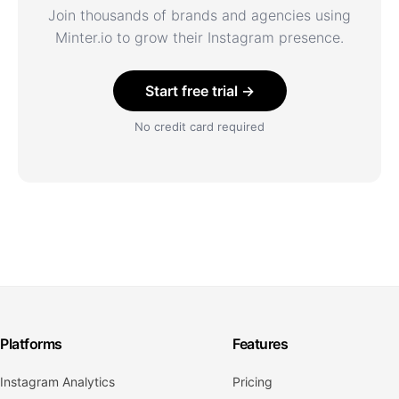
Join thousands of brands and agencies using
Minter.io to grow their Instagram presence.
Start free trial →
No credit card required
Platforms
Features
Instagram Analytics
Pricing