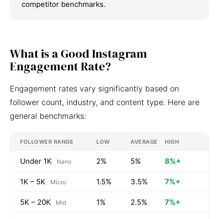
competitor benchmarks.
What is a Good Instagram
Engagement Rate?
Engagement rates vary significantly based on
follower count, industry, and content type. Here are
general benchmarks:
FOLLOWER RANGE
LOW
AVERAGE
HIGH
Under 1K
2%
5%
8%+
Nano
1K – 5K
1.5%
3.5%
7%+
Micro
5K – 20K
1%
2.5%
7%+
Mid