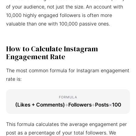
of your audience, not just the size. An account with
10,000 highly engaged followers is often more
valuable than one with 100,000 passive ones.
How to Calculate Instagram
Engagement Rate
The most common formula for Instagram engagement
rate is:
FORMULA
(Likes + Comments)
÷
Followers
÷
Posts
×
100
This formula calculates the average engagement per
post as a percentage of your total followers. We