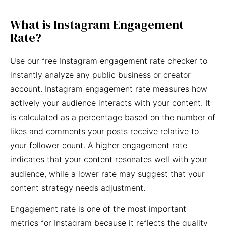
What is Instagram Engagement
Rate?
Use our free Instagram engagement rate checker to
instantly analyze any public business or creator
account. Instagram engagement rate measures how
actively your audience interacts with your content. It
is calculated as a percentage based on the number of
likes and comments your posts receive relative to
your follower count. A higher engagement rate
indicates that your content resonates well with your
audience, while a lower rate may suggest that your
content strategy needs adjustment.
Engagement rate is one of the most important
metrics for Instagram because it reflects the quality