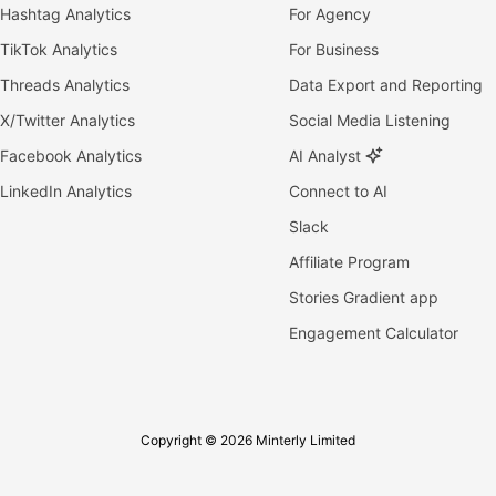
Hashtag Analytics
For Agency
TikTok Analytics
For Business
Threads Analytics
Data Export and Reporting
X/Twitter Analytics
Social Media Listening
Facebook Analytics
AI Analyst
LinkedIn Analytics
Connect to AI
Slack
Affiliate Program
Stories Gradient app
Engagement Calculator
Copyright © 2026 Minterly Limited