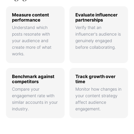
Measure content
Evaluate influencer
performance
partnerships
Understand which
Verify that an
posts resonate with
influencer's audience is
your audience and
genuinely engaged
create more of what
before collaborating.
works.
Benchmark against
Track growth over
competitors
time
Compare your
Monitor how changes in
engagement rate with
your content strategy
similar accounts in your
affect audience
industry.
engagement.