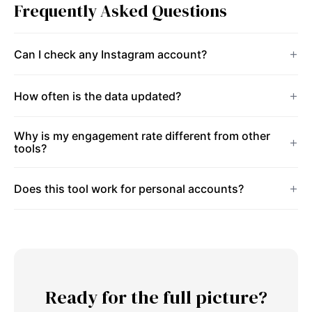
Frequently Asked Questions
Can I check any Instagram account?
How often is the data updated?
Why is my engagement rate different from other
tools?
Does this tool work for personal accounts?
Ready for the full picture?