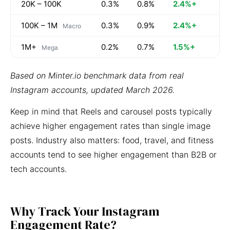
20K – 100K
0.3%
0.8%
2.4%+
100K – 1M
0.3%
0.9%
2.4%+
Macro
1M+
0.2%
0.7%
1.5%+
Mega
Based on Minter.io benchmark data from real
Instagram accounts, updated March 2026.
Keep in mind that Reels and carousel posts typically
achieve higher engagement rates than single image
posts. Industry also matters: food, travel, and fitness
accounts tend to see higher engagement than B2B or
tech accounts.
Why Track Your Instagram
Engagement Rate?