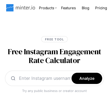
Products
Features
Blog
Pricing
FREE TOOL
Free Instagram Engagement
Rate Calculator
Analyze
Try any public business or creator account