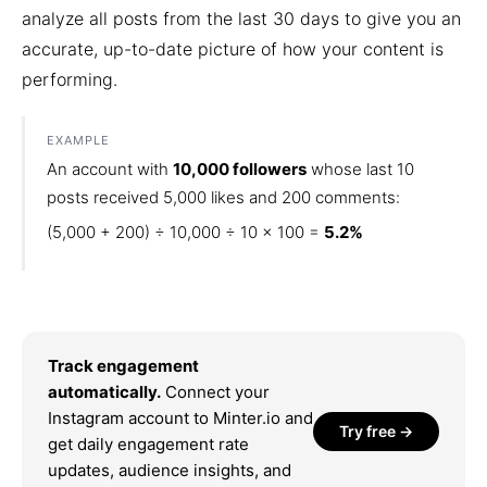
analyze all posts from the last 30 days to give you an
accurate, up-to-date picture of how your content is
performing.
EXAMPLE
An account with
10,000 followers
whose last 10
posts received 5,000 likes and 200 comments:
(5,000 + 200) ÷ 10,000 ÷ 10 × 100 =
5.2%
Track engagement
automatically.
Connect your
Instagram account to Minter.io and
Try free →
get daily engagement rate
updates, audience insights, and