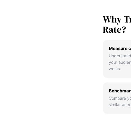
Why T
Rate?
Measure c
Understand
your audie
works.
Benchmark
Compare yo
similar acco