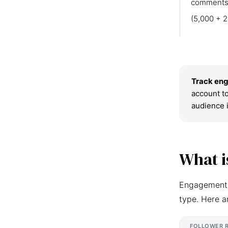
comments
(5,000 + 2
Track eng
account to
audience 
What i
Engagement r
type. Here a
FOLLOWER 