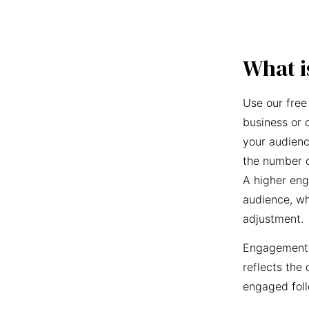
What i
Use our free
business or 
your audienc
the number o
A higher eng
audience, wh
adjustment.
Engagement r
reflects the 
engaged foll