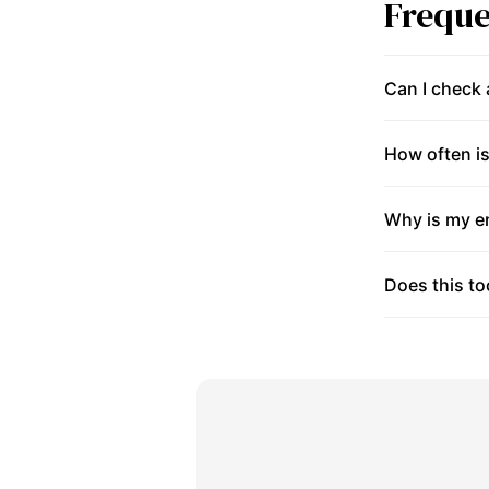
Freque
Can I check
How often is
Why is my en
Does this to