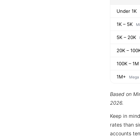
Under 1K
1K – 5K
Mi
5K – 20K
20K – 100
100K – 1M
1M+
Mega
Based on Min
2026.
Keep in mind
rates than si
accounts ten