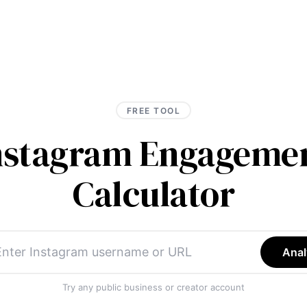
FREE TOOL
Instagram Engagemen
Calculator
Anal
Try any public business or creator account