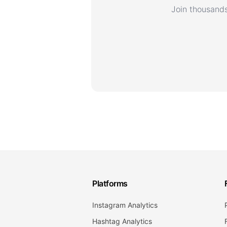
Join thousands
Platforms
Instagram Analytics
Hashtag Analytics