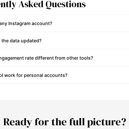
ntly Asked Questions
 any Instagram account?
 the data updated?
gagement rate different from other tools?
ol work for personal accounts?
Ready for the full picture?