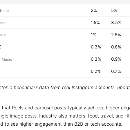
2%
5%
Nano
1.5%
3.5%
cro
1%
2.5%
Mid
K
0.3%
0.8%
0.3%
0.9%
Macro
0.2%
0.7%
ter.io benchmark data from real Instagram accounts, upda
 that Reels and carousel posts typically achieve higher e
ngle image posts. Industry also matters: food, travel, and fi
d to see higher engagement than B2B or tech accounts.