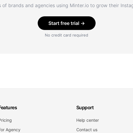
 of brands and agencies using Minter.io to grow their Inst
Start free trial →
No credit card required
Features
Support
Pricing
Help center
For Agency
Contact us