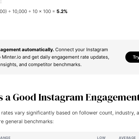
:
00) ÷ 10,000 ÷ 10 × 100 =
5.2%
agement automatically.
Connect your Instagram
 Minter.io and get daily engagement rate updates,
Tr
insights, and competitor benchmarks.
s a Good Instagram Engagement
ates vary significantly based on follower count, industry, 
re general benchmarks:
RANGE
LOW
AVERAGE