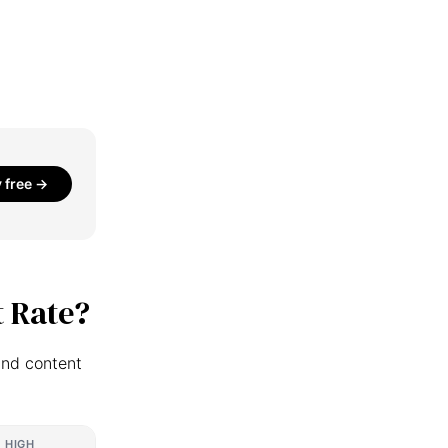
y free →
 Rate?
and content
HIGH