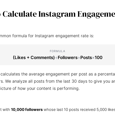
 Calculate Instagram Engageme
mmon formula for Instagram engagement rate is:
FORMULA
(Likes + Comments)
÷
Followers
÷
Posts
×
100
 calculates the average engagement per post as a percenta
ers. We analyze all posts from the last 30 days to give you a
icture of how your content is performing.
t with
10,000 followers
whose last 10 posts received 5,000 like