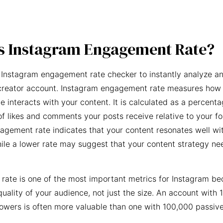
s Instagram Engagement Rate?
 Instagram engagement rate checker to instantly analyze an
creator account. Instagram engagement rate measures how 
e interacts with your content. It is calculated as a percent
f likes and comments your posts receive relative to your fo
agement rate indicates that your content resonates well wi
ile a lower rate may suggest that your content strategy ne
ate is one of the most important metrics for Instagram be
quality of your audience, not just the size. An account with 
owers is often more valuable than one with 100,000 passive