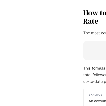
How to
Rate
The most co
This formula
total follow
up-to-date p
EXAMPLE
An accoun