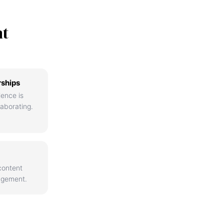
nt
rships
ience is
aborating.
content
agement.