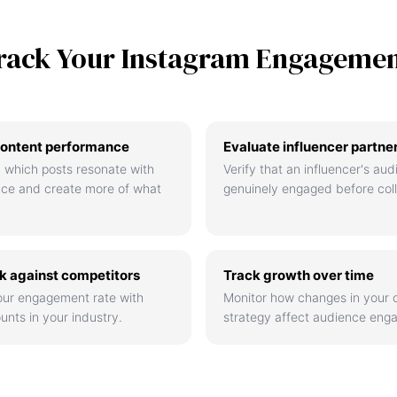
rack Your Instagram Engageme
ontent performance
Evaluate influencer partne
 which posts resonate with
Verify that an influencer's aud
nce and create more of what
genuinely engaged before coll
 against competitors
Track growth over time
ur engagement rate with
Monitor how changes in your 
unts in your industry.
strategy affect audience eng