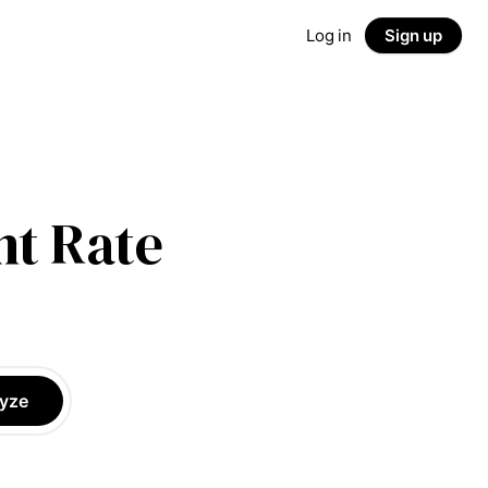
Log in
Sign up
t Rate
yze