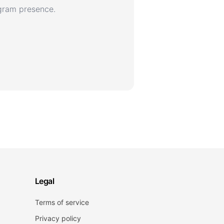
agram presence.
Legal
Terms of service
Privacy policy