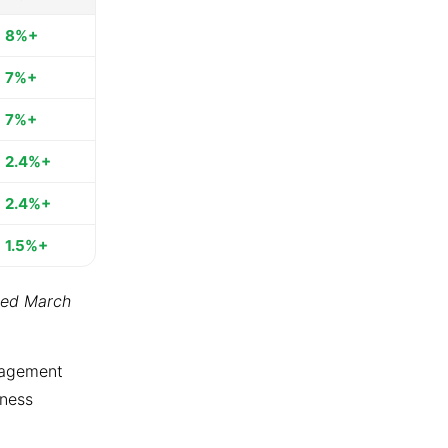
8%+
7%+
7%+
2.4%+
2.4%+
1.5%+
ted March
ngagement
tness