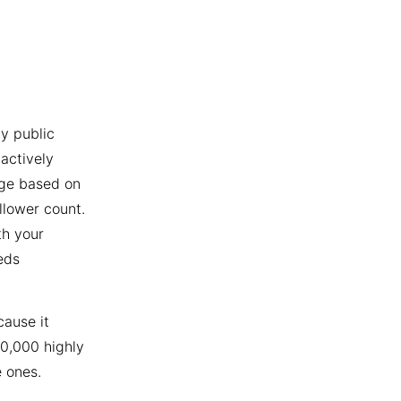
y public
actively
age based on
llower count.
th your
eds
cause it
10,000 highly
 ones.