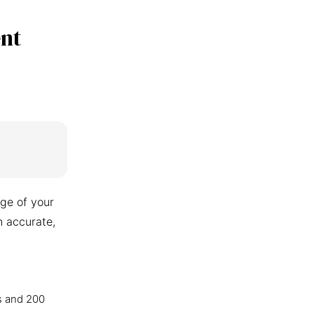
nt
ge of your
n accurate,
s and 200