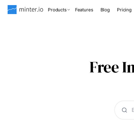
Products
Features
Blog
Pricing
Free 