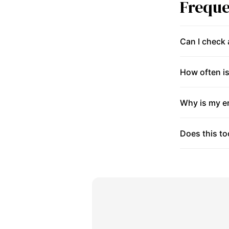
Freque
Can I check
How often is
Why is my en
Does this to