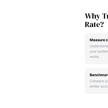
Why T
Rate?
Measure c
Understand
your audie
works.
Benchmark
Compare yo
similar acco