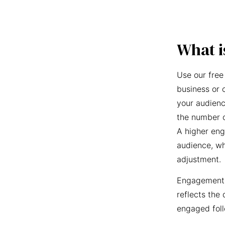
What i
Use our free
business or 
your audienc
the number o
A higher eng
audience, wh
adjustment.
Engagement r
reflects the 
engaged foll