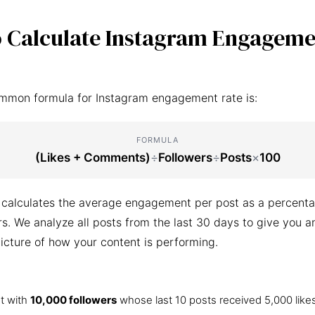
 Calculate Instagram Engageme
mmon formula for Instagram engagement rate is:
FORMULA
(Likes + Comments)
÷
Followers
÷
Posts
×
100
 calculates the average engagement per post as a percenta
ers. We analyze all posts from the last 30 days to give you a
icture of how your content is performing.
t with
10,000 followers
whose last 10 posts received 5,000 like