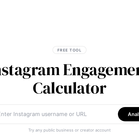
FREE TOOL
Instagram Engagemen
Calculator
Anal
Try any public business or creator account