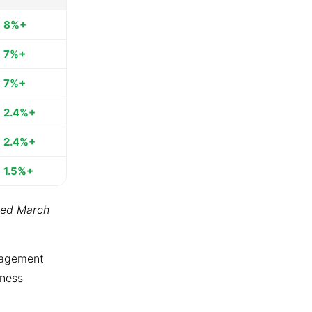
8%+
7%+
7%+
2.4%+
2.4%+
1.5%+
ted March
ngagement
tness