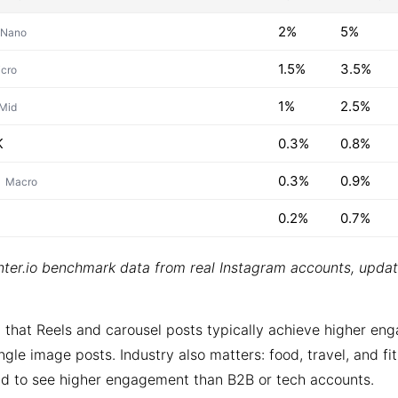
2%
5%
Nano
1.5%
3.5%
cro
1%
2.5%
Mid
K
0.3%
0.8%
0.3%
0.9%
Macro
0.2%
0.7%
ter.io benchmark data from real Instagram accounts, upda
 that Reels and carousel posts typically achieve higher e
ngle image posts. Industry also matters: food, travel, and fi
d to see higher engagement than B2B or tech accounts.