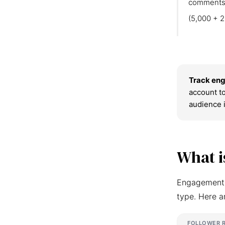
comments
(5,000 + 2
Track eng
account to
audience 
What i
Engagement r
type. Here a
FOLLOWER 