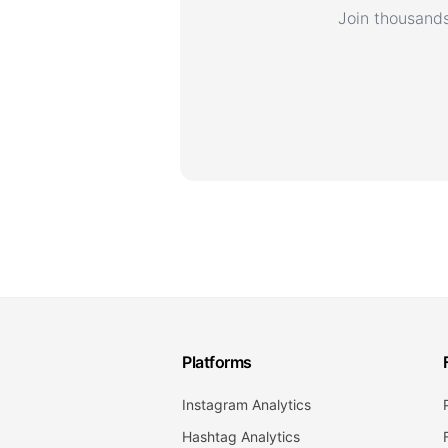
Join thousands
Platforms
Instagram Analytics
Hashtag Analytics