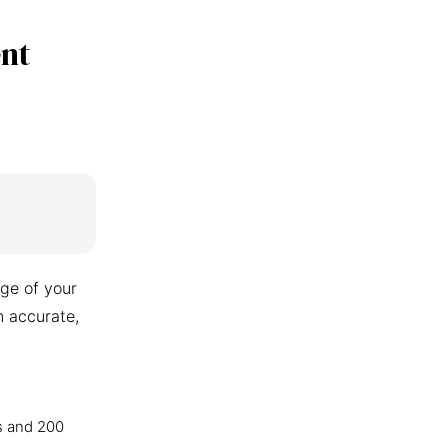
nt
ge of your
n accurate,
s and 200