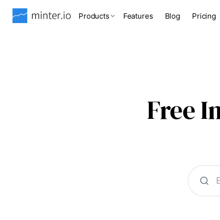
Products
Features
Blog
Pricing
Free 