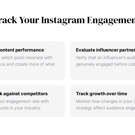
rack Your Instagram Engageme
ontent performance
Evaluate influencer partne
 which posts resonate with
Verify that an influencer's aud
nce and create more of what
genuinely engaged before coll
 against competitors
Track growth over time
ur engagement rate with
Monitor how changes in your 
unts in your industry.
strategy affect audience eng