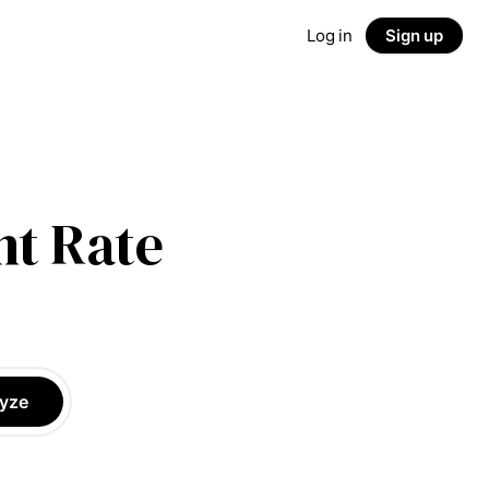
Log in
Sign up
t Rate
yze