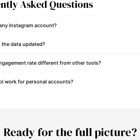
ntly Asked Questions
 any Instagram account?
 the data updated?
gagement rate different from other tools?
ol work for personal accounts?
Ready for the full picture?