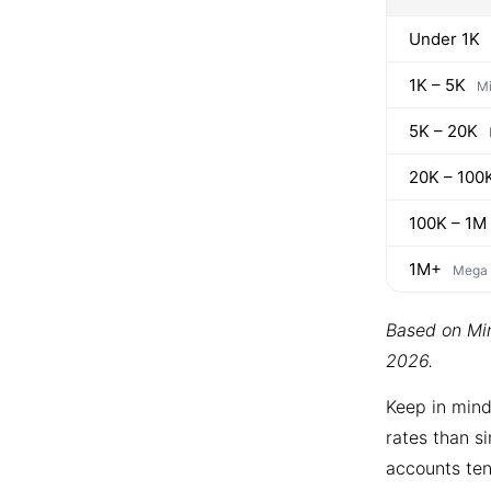
Under 1K
1K – 5K
Mi
5K – 20K
20K – 100
100K – 1M
1M+
Mega
Based on Min
2026.
Keep in mind
rates than si
accounts ten