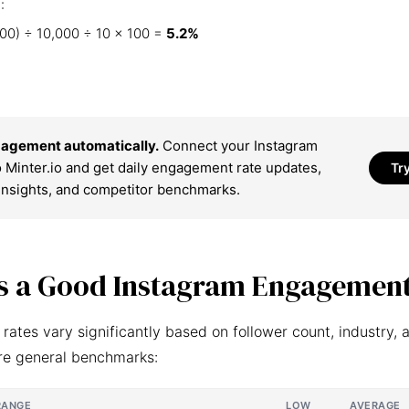
:
00) ÷ 10,000 ÷ 10 × 100 =
5.2%
agement automatically.
Connect your Instagram
 Minter.io and get daily engagement rate updates,
Tr
insights, and competitor benchmarks.
s a Good Instagram Engagement
ates vary significantly based on follower count, industry, 
re general benchmarks:
RANGE
LOW
AVERAGE