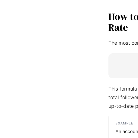
How to
Rate
The most co
This formula
total follow
up-to-date p
EXAMPLE
An accoun