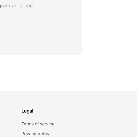
agram presence.
Legal
Terms of service
Privacy policy