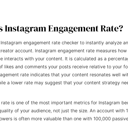
s Instagram Engagement Rate?
 Instagram engagement rate checker to instantly analyze an
creator account. Instagram engagement rate measures how 
e interacts with your content. It is calculated as a percent
f likes and comments your posts receive relative to your fo
agement rate indicates that your content resonates well wi
ile a lower rate may suggest that your content strategy ne
ate is one of the most important metrics for Instagram be
quality of your audience, not just the size. An account with 
owers is often more valuable than one with 100,000 passive