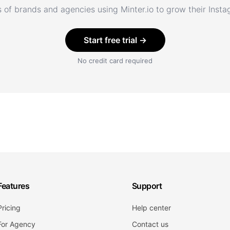
 of brands and agencies using Minter.io to grow their Inst
Start free trial →
No credit card required
Features
Support
Pricing
Help center
For Agency
Contact us