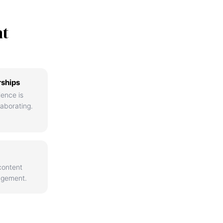
nt
rships
ience is
aborating.
content
agement.