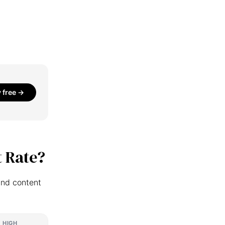
y free →
 Rate?
and content
HIGH