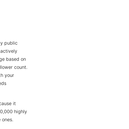
y public
actively
age based on
llower count.
th your
eds
cause it
10,000 highly
 ones.