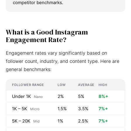
competitor benchmarks.
What is a Good Instagram
Engagement Rate?
Engagement rates vary significantly based on
follower count, industry, and content type. Here are
general benchmarks:
FOLLOWER RANGE
LOW
AVERAGE
HIGH
Under 1K
2%
5%
8%+
Nano
1K – 5K
1.5%
3.5%
7%+
Micro
5K – 20K
1%
2.5%
7%+
Mid