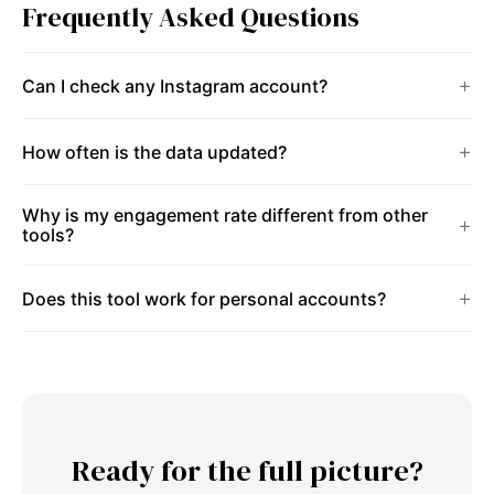
Frequently Asked Questions
Can I check any Instagram account?
How often is the data updated?
Why is my engagement rate different from other
tools?
Does this tool work for personal accounts?
Ready for the full picture?