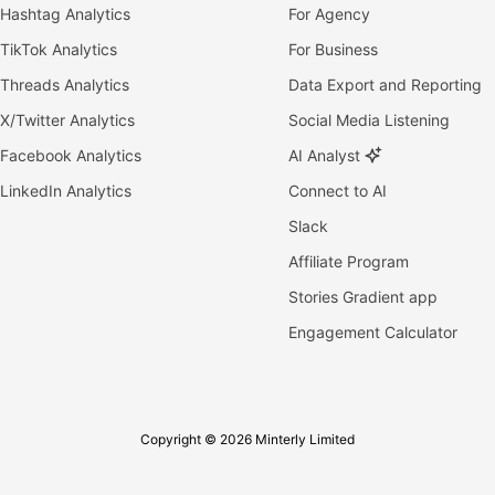
Hashtag Analytics
For Agency
TikTok Analytics
For Business
Threads Analytics
Data Export and Reporting
X/Twitter Analytics
Social Media Listening
Facebook Analytics
AI Analyst
LinkedIn Analytics
Connect to AI
Slack
Affiliate Program
Stories Gradient app
Engagement Calculator
Copyright © 2026 Minterly Limited