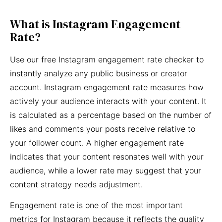
What is Instagram Engagement
Rate?
Use our free Instagram engagement rate checker to
instantly analyze any public business or creator
account. Instagram engagement rate measures how
actively your audience interacts with your content. It
is calculated as a percentage based on the number of
likes and comments your posts receive relative to
your follower count. A higher engagement rate
indicates that your content resonates well with your
audience, while a lower rate may suggest that your
content strategy needs adjustment.
Engagement rate is one of the most important
metrics for Instagram because it reflects the quality