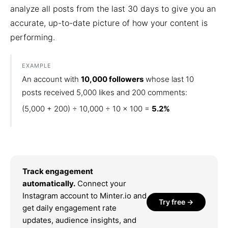
analyze all posts from the last 30 days to give you an
accurate, up-to-date picture of how your content is
performing.
EXAMPLE
An account with
10,000 followers
whose last 10
posts received 5,000 likes and 200 comments:
(5,000 + 200) ÷ 10,000 ÷ 10 × 100 =
5.2%
Track engagement
automatically.
Connect your
Instagram account to Minter.io and
Try free →
get daily engagement rate
updates, audience insights, and