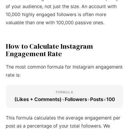
of your audience, not just the size. An account with
10,000 highly engaged followers is often more
valuable than one with 100,000 passive ones.
How to Calculate Instagram
Engagement Rate
The most common formula for Instagram engagement
rate is:
FORMULA
(Likes + Comments)
÷
Followers
÷
Posts
×
100
This formula calculates the average engagement per
post as a percentage of your total followers. We