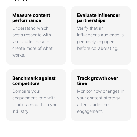
Measure content
Evaluate influencer
performance
partnerships
Understand which
Verify that an
posts resonate with
influencer's audience is
your audience and
genuinely engaged
create more of what
before collaborating.
works.
Benchmark against
Track growth over
competitors
time
Compare your
Monitor how changes in
engagement rate with
your content strategy
similar accounts in your
affect audience
industry.
engagement.