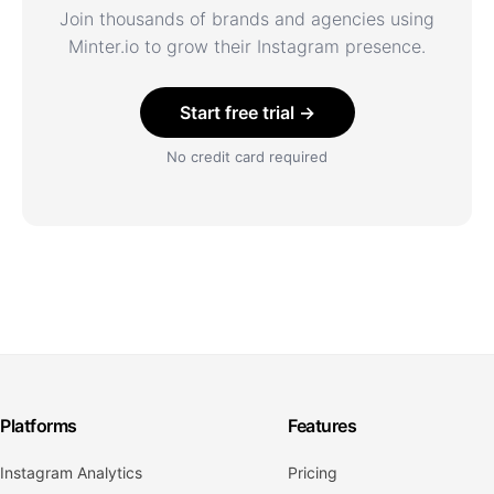
Join thousands of brands and agencies using
Minter.io to grow their Instagram presence.
Start free trial →
No credit card required
Platforms
Features
Instagram Analytics
Pricing