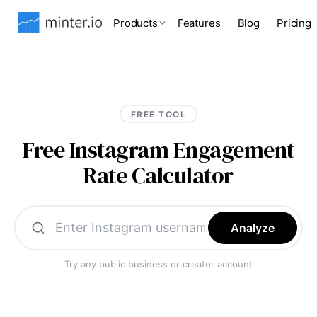
Products
Features
Blog
Pricing
FREE TOOL
Free Instagram Engagement
Rate Calculator
Analyze
Try any public business or creator account