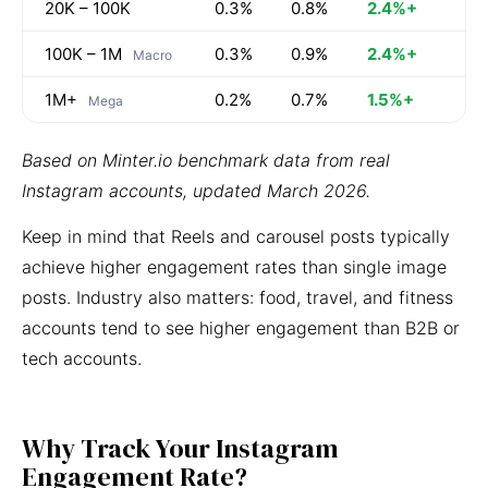
20K – 100K
0.3%
0.8%
2.4%+
100K – 1M
0.3%
0.9%
2.4%+
Macro
1M+
0.2%
0.7%
1.5%+
Mega
Based on Minter.io benchmark data from real
Instagram accounts, updated March 2026.
Keep in mind that Reels and carousel posts typically
achieve higher engagement rates than single image
posts. Industry also matters: food, travel, and fitness
accounts tend to see higher engagement than B2B or
tech accounts.
Why Track Your Instagram
Engagement Rate?