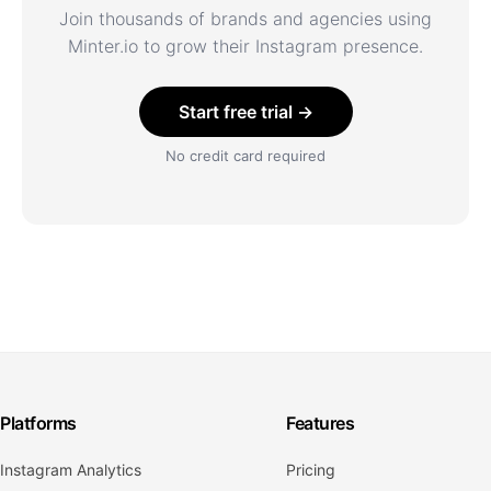
Join thousands of brands and agencies using
Minter.io to grow their Instagram presence.
Start free trial →
No credit card required
Platforms
Features
Instagram Analytics
Pricing