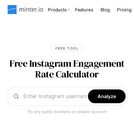
Products
Features
Blog
Pricing
FREE TOOL
Free Instagram Engagement
Rate Calculator
Analyze
Try any public business or creator account