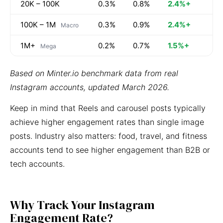
20K – 100K
0.3%
0.8%
2.4%+
100K – 1M
0.3%
0.9%
2.4%+
Macro
1M+
0.2%
0.7%
1.5%+
Mega
Based on Minter.io benchmark data from real
Instagram accounts, updated March 2026.
Keep in mind that Reels and carousel posts typically
achieve higher engagement rates than single image
posts. Industry also matters: food, travel, and fitness
accounts tend to see higher engagement than B2B or
tech accounts.
Why Track Your Instagram
Engagement Rate?