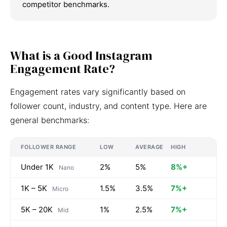
competitor benchmarks.
What is a Good Instagram
Engagement Rate?
Engagement rates vary significantly based on
follower count, industry, and content type. Here are
general benchmarks:
FOLLOWER RANGE
LOW
AVERAGE
HIGH
Under 1K
2%
5%
8%+
Nano
1K – 5K
1.5%
3.5%
7%+
Micro
5K – 20K
1%
2.5%
7%+
Mid