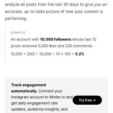
analyze all posts from the last 30 days to give you an
accurate, up-to-date picture of how your content is
performing.
EXAMPLE
An account with
10,000 followers
whose last 10
posts received 5,000 likes and 200 comments:
(5,000 + 200) ÷ 10,000 ÷ 10 × 100 =
5.2%
Track engagement
automatically.
Connect your
Instagram account to Minter.io and
Try free →
get daily engagement rate
updates, audience insights, and