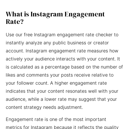
What is Instagram Engagement
Rate?
Use our free Instagram engagement rate checker to
instantly analyze any public business or creator
account. Instagram engagement rate measures how
actively your audience interacts with your content. It
is calculated as a percentage based on the number of
likes and comments your posts receive relative to
your follower count. A higher engagement rate
indicates that your content resonates well with your
audience, while a lower rate may suggest that your
content strategy needs adjustment.
Engagement rate is one of the most important
metrics for Instagram because it reflects the quality