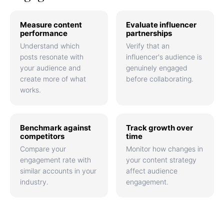
Measure content
Evaluate influencer
performance
partnerships
Understand which
Verify that an
posts resonate with
influencer's audience is
your audience and
genuinely engaged
create more of what
before collaborating.
works.
Benchmark against
Track growth over
competitors
time
Compare your
Monitor how changes in
engagement rate with
your content strategy
similar accounts in your
affect audience
industry.
engagement.