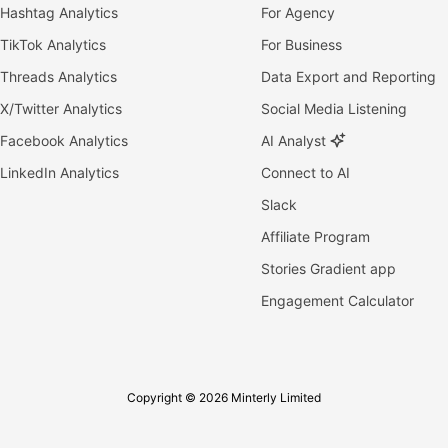
Hashtag Analytics
For Agency
TikTok Analytics
For Business
Threads Analytics
Data Export and Reporting
X/Twitter Analytics
Social Media Listening
Facebook Analytics
AI Analyst
LinkedIn Analytics
Connect to AI
Slack
Affiliate Program
Stories Gradient app
Engagement Calculator
Copyright © 2026 Minterly Limited