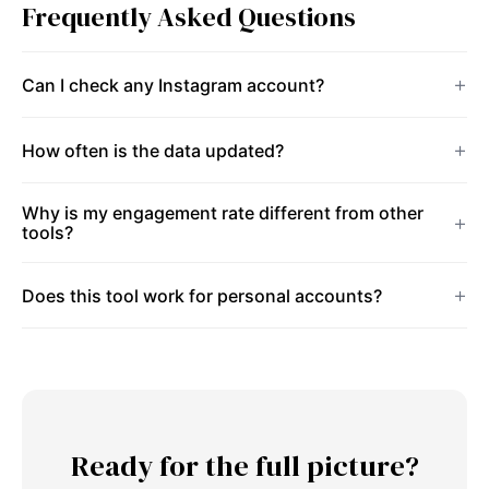
Frequently Asked Questions
Can I check any Instagram account?
How often is the data updated?
Why is my engagement rate different from other
tools?
Does this tool work for personal accounts?
Ready for the full picture?