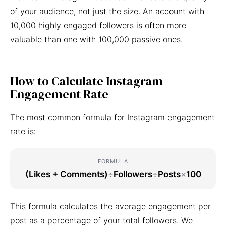
of your audience, not just the size. An account with
10,000 highly engaged followers is often more
valuable than one with 100,000 passive ones.
How to Calculate Instagram
Engagement Rate
The most common formula for Instagram engagement
rate is:
FORMULA
(Likes + Comments)
÷
Followers
÷
Posts
×
100
This formula calculates the average engagement per
post as a percentage of your total followers. We