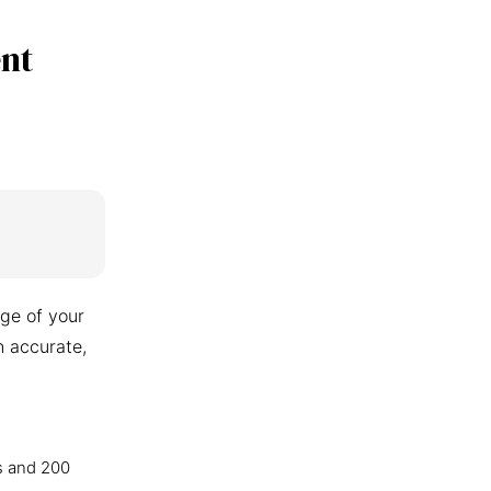
nt
ge of your
n accurate,
s and 200