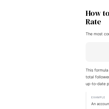
How to
Rate
The most co
This formula
total follow
up-to-date p
EXAMPLE
An accoun