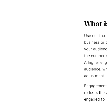
What i
Use our free
business or 
your audienc
the number o
A higher eng
audience, wh
adjustment.
Engagement r
reflects the 
engaged foll