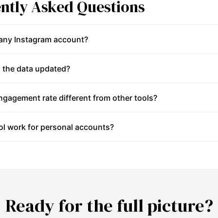
ntly Asked Questions
 any Instagram account?
 the data updated?
gagement rate different from other tools?
ol work for personal accounts?
Ready for the full picture?