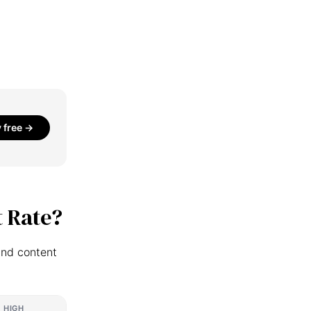
y free →
 Rate?
and content
HIGH