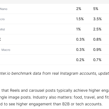
2%
5%
Nano
1.5%
3.5%
cro
1%
2.5%
Mid
K
0.3%
0.8%
0.3%
0.9%
Macro
0.2%
0.7%
ter.io benchmark data from real Instagram accounts, upda
 that Reels and carousel posts typically achieve higher e
ngle image posts. Industry also matters: food, travel, and fi
d to see higher engagement than B2B or tech accounts.