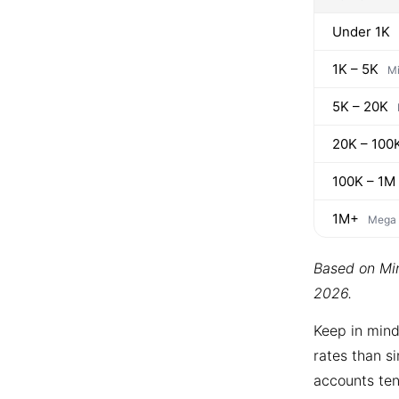
Under 1K
1K – 5K
Mi
5K – 20K
20K – 100
100K – 1M
1M+
Mega
Based on Min
2026.
Keep in mind
rates than si
accounts ten