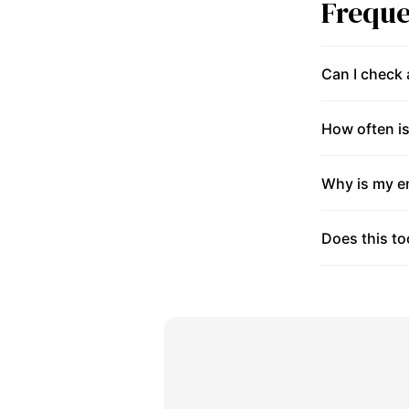
Freque
Can I check
How often is
Why is my en
Does this to