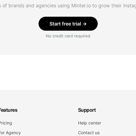
 of brands and agencies using Minter.io to grow their Inst
Start free trial →
No credit card required
Features
Support
Pricing
Help center
For Agency
Contact us