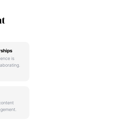
nt
rships
ience is
aborating.
content
agement.