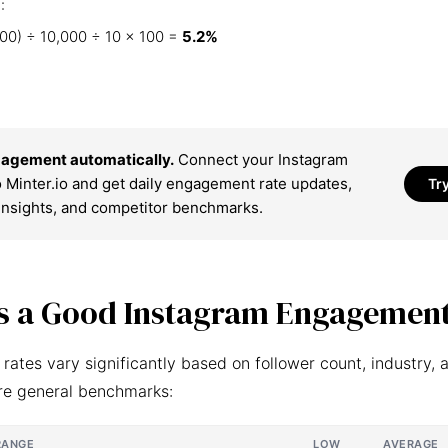
:
00) ÷ 10,000 ÷ 10 × 100 =
5.2%
agement automatically.
Connect your Instagram
 Minter.io and get daily engagement rate updates,
Tr
insights, and competitor benchmarks.
s a Good Instagram Engagement
ates vary significantly based on follower count, industry, 
re general benchmarks:
RANGE
LOW
AVERAGE