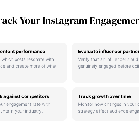
rack Your Instagram Engageme
ontent performance
Evaluate influencer partne
 which posts resonate with
Verify that an influencer's aud
nce and create more of what
genuinely engaged before coll
 against competitors
Track growth over time
ur engagement rate with
Monitor how changes in your 
unts in your industry.
strategy affect audience eng