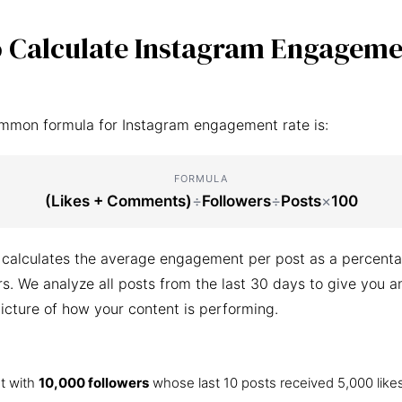
 Calculate Instagram Engageme
mmon formula for Instagram engagement rate is:
FORMULA
(Likes + Comments)
÷
Followers
÷
Posts
×
100
 calculates the average engagement per post as a percenta
ers. We analyze all posts from the last 30 days to give you a
icture of how your content is performing.
t with
10,000 followers
whose last 10 posts received 5,000 like