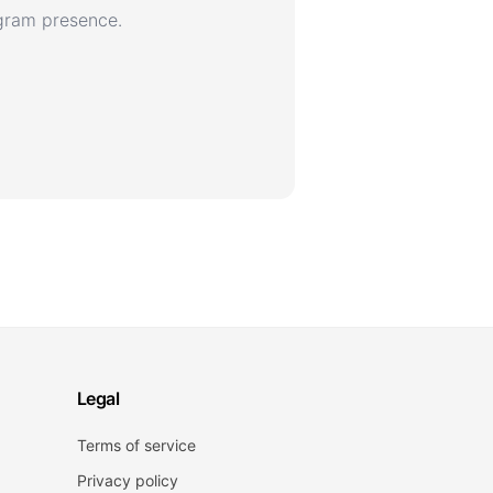
agram presence.
Legal
Terms of service
Privacy policy