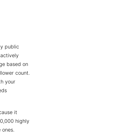
y public
actively
age based on
llower count.
th your
eds
cause it
10,000 highly
 ones.