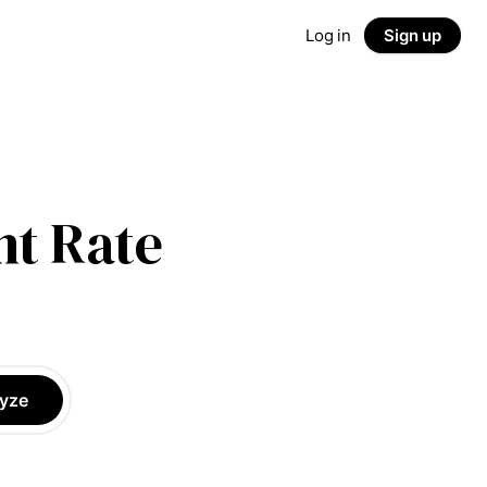
Log in
Sign up
t Rate
yze