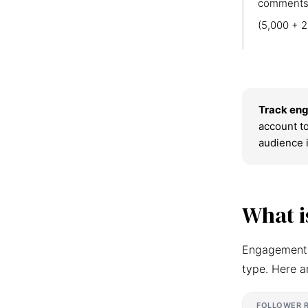
comments
(5,000 + 2
Track eng
account to
audience 
What i
Engagement r
type. Here a
FOLLOWER 