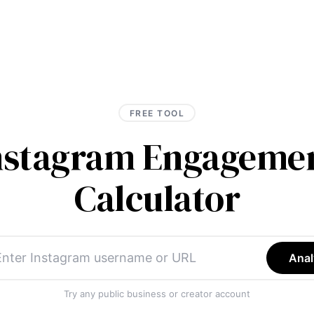
FREE TOOL
Instagram Engagemen
Calculator
Anal
Try any public business or creator account