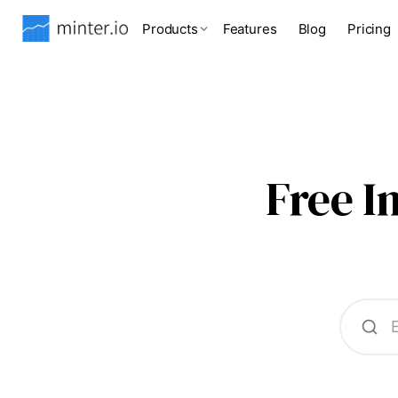
Products
Features
Blog
Pricing
Free 