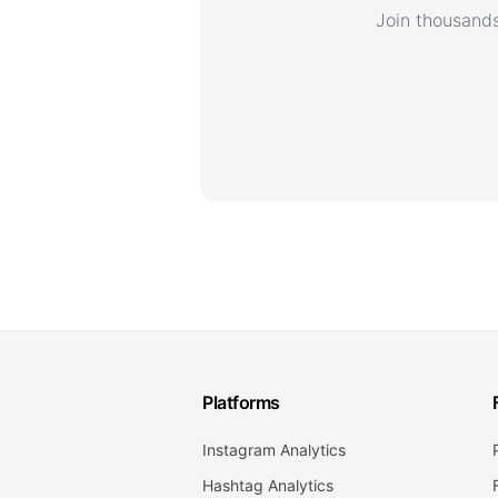
Join thousands
Platforms
Instagram Analytics
Hashtag Analytics