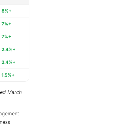
8%+
7%+
7%+
2.4%+
2.4%+
1.5%+
ted March
ngagement
tness