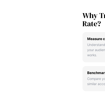
Why T
Rate?
Measure c
Understand
your audie
works.
Benchmark
Compare yo
similar acco