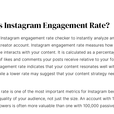
s Instagram Engagement Rate?
 Instagram engagement rate checker to instantly analyze an
creator account. Instagram engagement rate measures how 
e interacts with your content. It is calculated as a percent
f likes and comments your posts receive relative to your fo
agement rate indicates that your content resonates well wi
ile a lower rate may suggest that your content strategy ne
ate is one of the most important metrics for Instagram be
quality of your audience, not just the size. An account with 
owers is often more valuable than one with 100,000 passive