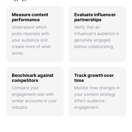
Measure content
Evaluate influencer
performance
partnerships
Understand which
Verify that an
posts resonate with
influencer's audience is
your audience and
genuinely engaged
create more of what
before collaborating.
works.
Benchmark against
Track growth over
competitors
time
Compare your
Monitor how changes in
engagement rate with
your content strategy
similar accounts in your
affect audience
industry.
engagement.