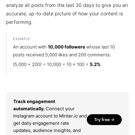
analyze all posts from the last 30 days to give you an
accurate, up-to-date picture of how your content is
performing.
EXAMPLE
An account with
10,000 followers
whose last 10
posts received 5,000 likes and 200 comments:
(5,000 + 200) ÷ 10,000 ÷ 10 × 100 =
5.2%
Track engagement
automatically.
Connect your
Instagram account to Minter.io and
Try free →
get daily engagement rate
updates, audience insights, and