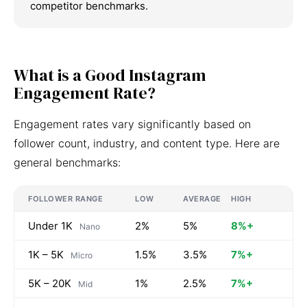
competitor benchmarks.
What is a Good Instagram
Engagement Rate?
Engagement rates vary significantly based on
follower count, industry, and content type. Here are
general benchmarks:
FOLLOWER RANGE
LOW
AVERAGE
HIGH
Under 1K
2%
5%
8%+
Nano
1K – 5K
1.5%
3.5%
7%+
Micro
5K – 20K
1%
2.5%
7%+
Mid