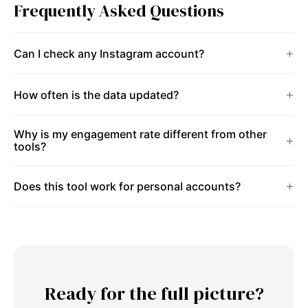
Frequently Asked Questions
Can I check any Instagram account?
How often is the data updated?
Why is my engagement rate different from other
tools?
Does this tool work for personal accounts?
Ready for the full picture?