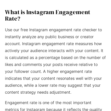
What is Instagram Engagement
Rate?
Use our free Instagram engagement rate checker to
instantly analyze any public business or creator
account. Instagram engagement rate measures how
actively your audience interacts with your content. It
is calculated as a percentage based on the number of
likes and comments your posts receive relative to
your follower count. A higher engagement rate
indicates that your content resonates well with your
audience, while a lower rate may suggest that your
content strategy needs adjustment.
Engagement rate is one of the most important
metrics for Instagram because it reflects the quality