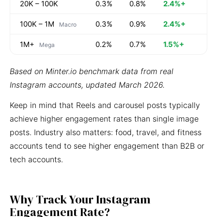
20K – 100K
0.3%
0.8%
2.4%+
100K – 1M
0.3%
0.9%
2.4%+
Macro
1M+
0.2%
0.7%
1.5%+
Mega
Based on Minter.io benchmark data from real
Instagram accounts, updated March 2026.
Keep in mind that Reels and carousel posts typically
achieve higher engagement rates than single image
posts. Industry also matters: food, travel, and fitness
accounts tend to see higher engagement than B2B or
tech accounts.
Why Track Your Instagram
Engagement Rate?