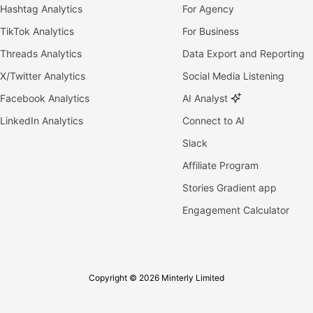
Hashtag Analytics
For Agency
TikTok Analytics
For Business
Threads Analytics
Data Export and Reporting
X/Twitter Analytics
Social Media Listening
Facebook Analytics
AI Analyst
LinkedIn Analytics
Connect to AI
Slack
Affiliate Program
Stories Gradient app
Engagement Calculator
Copyright © 2026 Minterly Limited