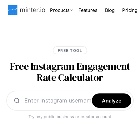
Products
Features
Blog
Pricing
FREE TOOL
Free Instagram Engagement
Rate Calculator
Analyze
Try any public business or creator account