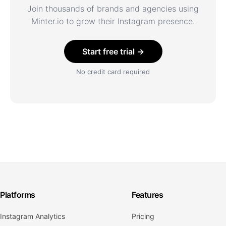
Join thousands of brands and agencies using
Minter.io to grow their Instagram presence.
Start free trial →
No credit card required
Platforms
Features
Instagram Analytics
Pricing