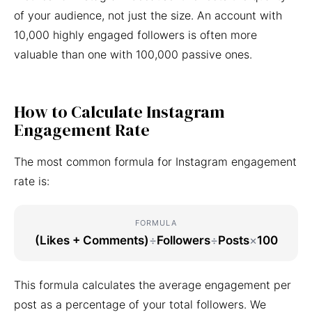
of your audience, not just the size. An account with
10,000 highly engaged followers is often more
valuable than one with 100,000 passive ones.
How to Calculate Instagram
Engagement Rate
The most common formula for Instagram engagement
rate is:
FORMULA
(Likes + Comments)
÷
Followers
÷
Posts
×
100
This formula calculates the average engagement per
post as a percentage of your total followers. We