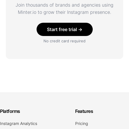
Join thousands of brands and agencies using
Minter.io to grow their Instagram presence.
Start free trial →
No credit card required
Platforms
Features
Instagram Analytics
Pricing