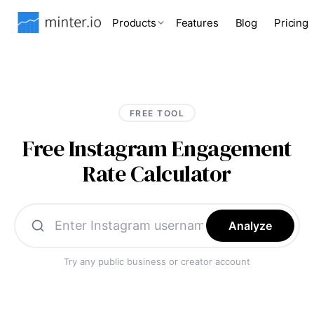
Products
Features
Blog
Pricing
FREE TOOL
Free Instagram Engagement
Rate Calculator
Analyze
Try any public business or creator account