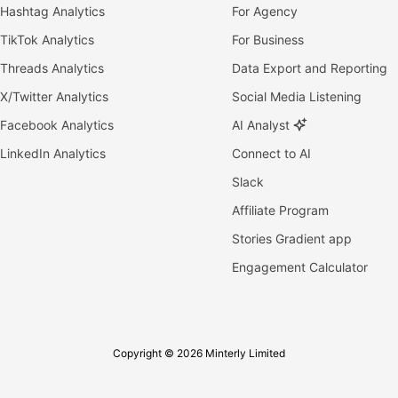
Hashtag Analytics
For Agency
TikTok Analytics
For Business
Threads Analytics
Data Export and Reporting
X/Twitter Analytics
Social Media Listening
Facebook Analytics
AI Analyst
LinkedIn Analytics
Connect to AI
Slack
Affiliate Program
Stories Gradient app
Engagement Calculator
Copyright © 2026 Minterly Limited