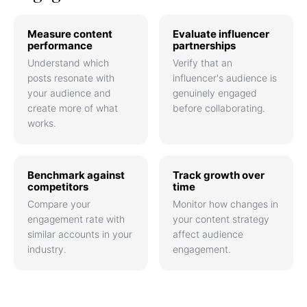
Measure content
Evaluate influencer
performance
partnerships
Understand which
Verify that an
posts resonate with
influencer's audience is
your audience and
genuinely engaged
create more of what
before collaborating.
works.
Benchmark against
Track growth over
competitors
time
Compare your
Monitor how changes in
engagement rate with
your content strategy
similar accounts in your
affect audience
industry.
engagement.