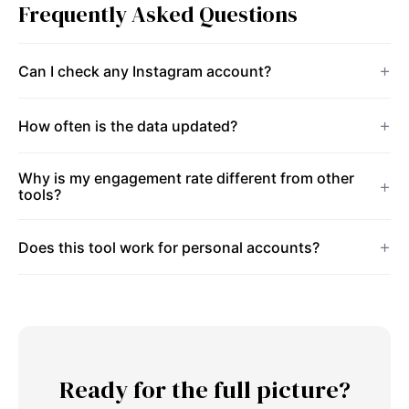
Frequently Asked Questions
Can I check any Instagram account?
How often is the data updated?
Why is my engagement rate different from other
tools?
Does this tool work for personal accounts?
Ready for the full picture?