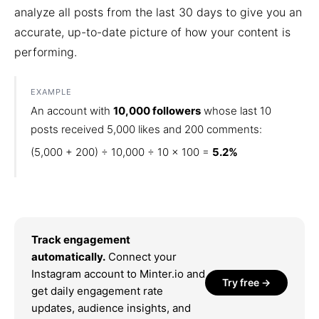
analyze all posts from the last 30 days to give you an
accurate, up-to-date picture of how your content is
performing.
EXAMPLE
An account with
10,000 followers
whose last 10
posts received 5,000 likes and 200 comments:
(5,000 + 200) ÷ 10,000 ÷ 10 × 100 =
5.2%
Track engagement
automatically.
Connect your
Instagram account to Minter.io and
Try free →
get daily engagement rate
updates, audience insights, and