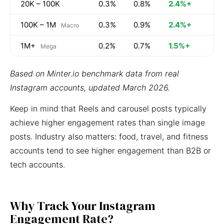
20K – 100K
0.3%
0.8%
2.4%+
100K – 1M
0.3%
0.9%
2.4%+
Macro
1M+
0.2%
0.7%
1.5%+
Mega
Based on Minter.io benchmark data from real
Instagram accounts, updated March 2026.
Keep in mind that Reels and carousel posts typically
achieve higher engagement rates than single image
posts. Industry also matters: food, travel, and fitness
accounts tend to see higher engagement than B2B or
tech accounts.
Why Track Your Instagram
Engagement Rate?