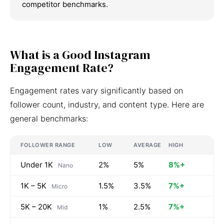
competitor benchmarks.
What is a Good Instagram
Engagement Rate?
Engagement rates vary significantly based on
follower count, industry, and content type. Here are
general benchmarks:
FOLLOWER RANGE
LOW
AVERAGE
HIGH
Under 1K
2%
5%
8%+
Nano
1K – 5K
1.5%
3.5%
7%+
Micro
5K – 20K
1%
2.5%
7%+
Mid