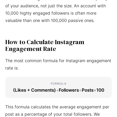
of your audience, not just the size. An account with
10,000 highly engaged followers is often more
valuable than one with 100,000 passive ones.
How to Calculate Instagram
Engagement Rate
The most common formula for Instagram engagement
rate is:
FORMULA
(Likes + Comments)
÷
Followers
÷
Posts
×
100
This formula calculates the average engagement per
post as a percentage of your total followers. We