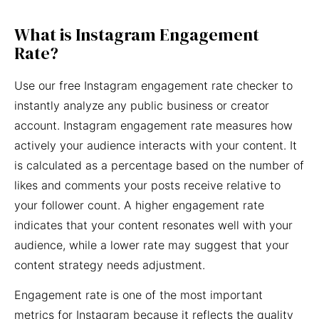
What is Instagram Engagement
Rate?
Use our free Instagram engagement rate checker to
instantly analyze any public business or creator
account. Instagram engagement rate measures how
actively your audience interacts with your content. It
is calculated as a percentage based on the number of
likes and comments your posts receive relative to
your follower count. A higher engagement rate
indicates that your content resonates well with your
audience, while a lower rate may suggest that your
content strategy needs adjustment.
Engagement rate is one of the most important
metrics for Instagram because it reflects the quality