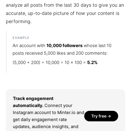
analyze all posts from the last 30 days to give you an
accurate, up-to-date picture of how your content is
performing.
EXAMPLE
An account with
10,000 followers
whose last 10
posts received 5,000 likes and 200 comments:
(5,000 + 200) ÷ 10,000 ÷ 10 × 100 =
5.2%
Track engagement
automatically.
Connect your
Instagram account to Minter.io and
Try free →
get daily engagement rate
updates, audience insights, and