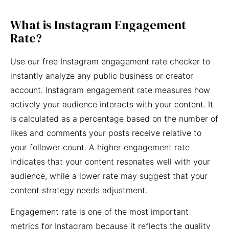
What is Instagram Engagement
Rate?
Use our free Instagram engagement rate checker to
instantly analyze any public business or creator
account. Instagram engagement rate measures how
actively your audience interacts with your content. It
is calculated as a percentage based on the number of
likes and comments your posts receive relative to
your follower count. A higher engagement rate
indicates that your content resonates well with your
audience, while a lower rate may suggest that your
content strategy needs adjustment.
Engagement rate is one of the most important
metrics for Instagram because it reflects the quality