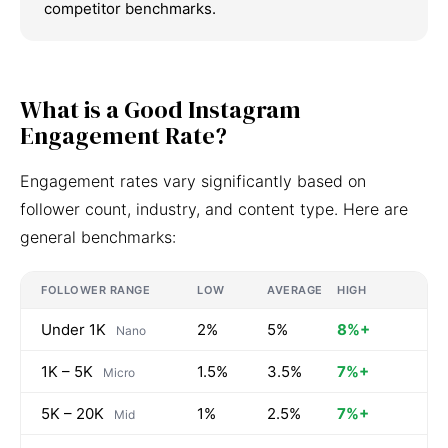
competitor benchmarks.
What is a Good Instagram
Engagement Rate?
Engagement rates vary significantly based on
follower count, industry, and content type. Here are
general benchmarks:
FOLLOWER RANGE
LOW
AVERAGE
HIGH
Under 1K
2%
5%
8%+
Nano
1K – 5K
1.5%
3.5%
7%+
Micro
5K – 20K
1%
2.5%
7%+
Mid