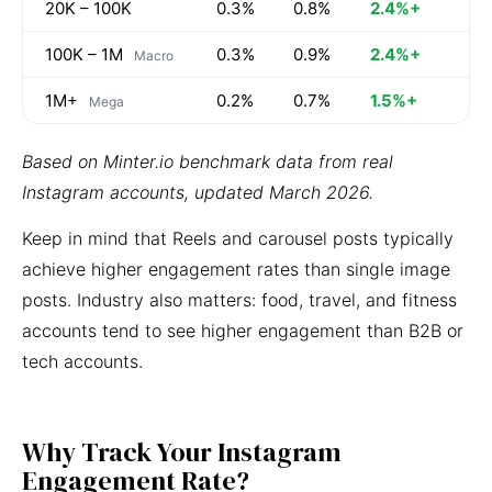
20K – 100K
0.3%
0.8%
2.4%+
100K – 1M
0.3%
0.9%
2.4%+
Macro
1M+
0.2%
0.7%
1.5%+
Mega
Based on Minter.io benchmark data from real
Instagram accounts, updated March 2026.
Keep in mind that Reels and carousel posts typically
achieve higher engagement rates than single image
posts. Industry also matters: food, travel, and fitness
accounts tend to see higher engagement than B2B or
tech accounts.
Why Track Your Instagram
Engagement Rate?