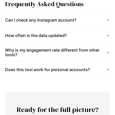
Frequently Asked Questions
Can I check any Instagram account?
How often is the data updated?
Why is my engagement rate different from other
tools?
Does this tool work for personal accounts?
Ready for the full picture?