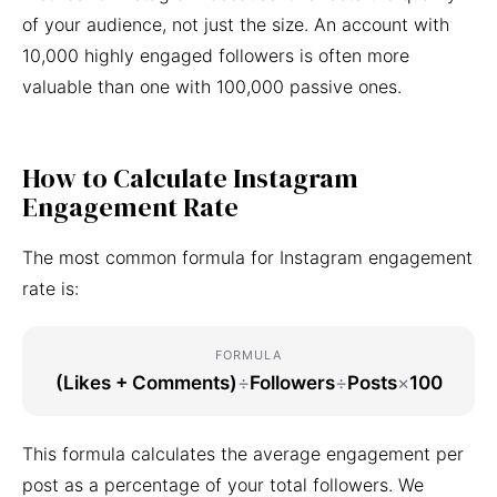
of your audience, not just the size. An account with
10,000 highly engaged followers is often more
valuable than one with 100,000 passive ones.
How to Calculate Instagram
Engagement Rate
The most common formula for Instagram engagement
rate is:
FORMULA
(Likes + Comments)
÷
Followers
÷
Posts
×
100
This formula calculates the average engagement per
post as a percentage of your total followers. We