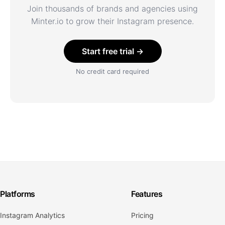
Join thousands of brands and agencies using
Minter.io to grow their Instagram presence.
Start free trial →
No credit card required
Platforms
Features
Instagram Analytics
Pricing