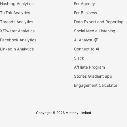
Hashtag Analytics
For Agency
TikTok Analytics
For Business
Threads Analytics
Data Export and Reporting
X/Twitter Analytics
Social Media Listening
Facebook Analytics
AI Analyst
LinkedIn Analytics
Connect to AI
Slack
Affiliate Program
Stories Gradient app
Engagement Calculator
Copyright © 2026 Minterly Limited