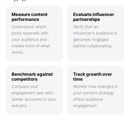
Measure content
Evaluate influencer
performance
partnerships
Understand which
Verify that an
posts resonate with
influencer's audience is
your audience and
genuinely engaged
create more of what
before collaborating.
works.
Benchmark against
Track growth over
competitors
time
Compare your
Monitor how changes in
engagement rate with
your content strategy
similar accounts in your
affect audience
industry.
engagement.