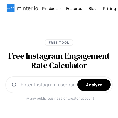
Products
Features
Blog
Pricing
FREE TOOL
Free Instagram Engagement
Rate Calculator
Analyze
Try any public business or creator account