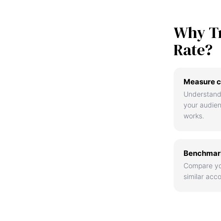
Why T
Rate?
Measure c
Understand
your audie
works.
Benchmark
Compare yo
similar acco