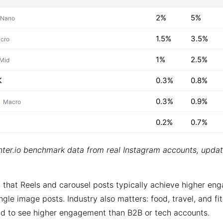
2%
5%
Nano
1.5%
3.5%
cro
1%
2.5%
Mid
K
0.3%
0.8%
0.3%
0.9%
Macro
0.2%
0.7%
ter.io benchmark data from real Instagram accounts, upda
 that Reels and carousel posts typically achieve higher e
ngle image posts. Industry also matters: food, travel, and fi
d to see higher engagement than B2B or tech accounts.