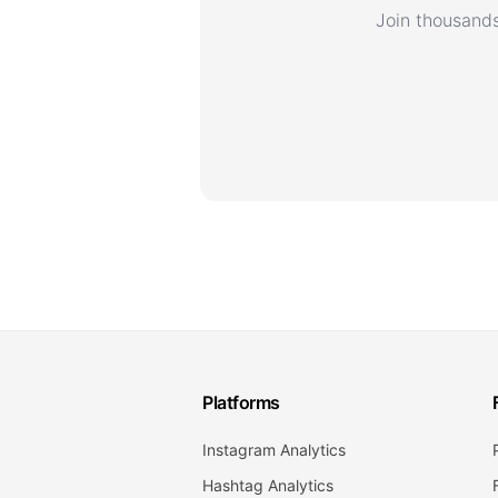
Join thousands
Platforms
Instagram Analytics
Hashtag Analytics