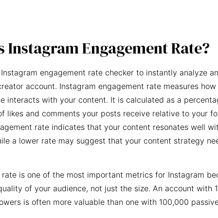
s Instagram Engagement Rate?
 Instagram engagement rate checker to instantly analyze an
creator account. Instagram engagement rate measures how 
e interacts with your content. It is calculated as a percent
f likes and comments your posts receive relative to your fo
agement rate indicates that your content resonates well wi
ile a lower rate may suggest that your content strategy ne
ate is one of the most important metrics for Instagram be
quality of your audience, not just the size. An account with 
owers is often more valuable than one with 100,000 passive