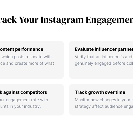
rack Your Instagram Engageme
ontent performance
Evaluate influencer partne
 which posts resonate with
Verify that an influencer's aud
nce and create more of what
genuinely engaged before coll
 against competitors
Track growth over time
ur engagement rate with
Monitor how changes in your 
unts in your industry.
strategy affect audience eng