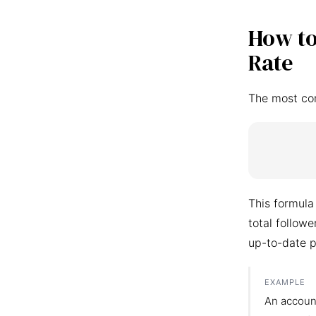
How to
Rate
The most co
This formula
total follow
up-to-date p
EXAMPLE
An accoun