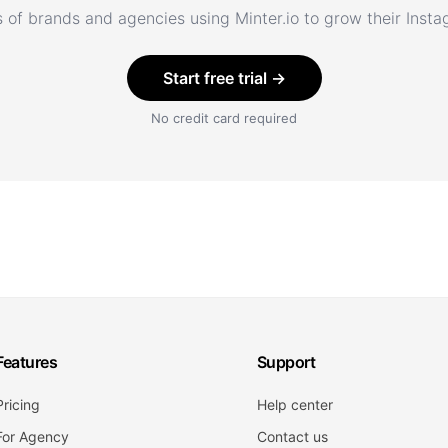
 of brands and agencies using Minter.io to grow their Inst
Start free trial →
No credit card required
Features
Support
Pricing
Help center
For Agency
Contact us