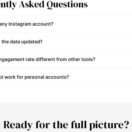
ntly Asked Questions
 any Instagram account?
 the data updated?
gagement rate different from other tools?
ol work for personal accounts?
Ready for the full picture?