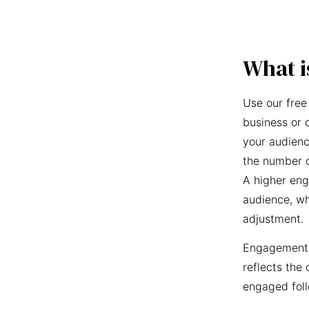
What i
Use our free
business or 
your audienc
the number o
A higher eng
audience, wh
adjustment.
Engagement r
reflects the 
engaged foll