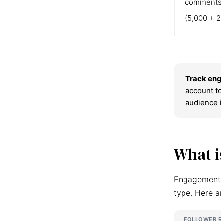
comments
(5,000 + 2
Track eng
account to
audience 
What i
Engagement r
type. Here a
FOLLOWER 