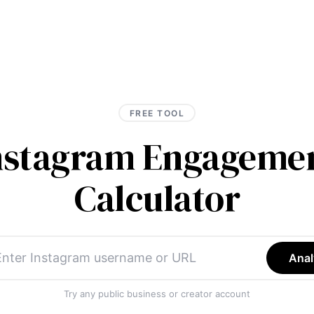
FREE TOOL
Instagram Engagemen
Calculator
Anal
Try any public business or creator account