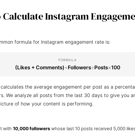
 Calculate Instagram Engageme
mmon formula for Instagram engagement rate is:
FORMULA
(Likes + Comments)
÷
Followers
÷
Posts
×
100
 calculates the average engagement per post as a percenta
ers. We analyze all posts from the last 30 days to give you a
icture of how your content is performing.
t with
10,000 followers
whose last 10 posts received 5,000 like