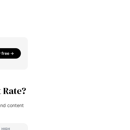
y free →
 Rate?
and content
HIGH