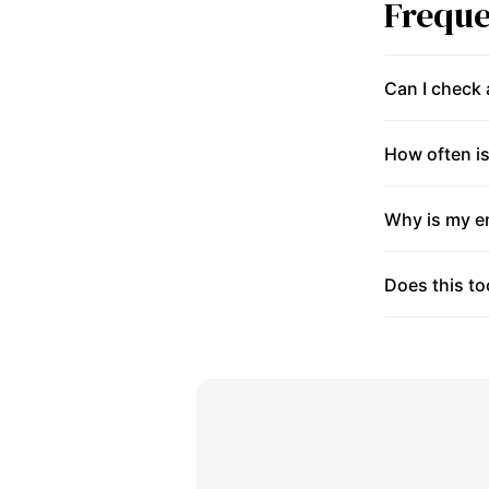
Freque
Can I check
How often is
Why is my en
Does this to