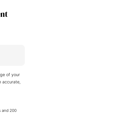
nt
ge of your
n accurate,
s and 200