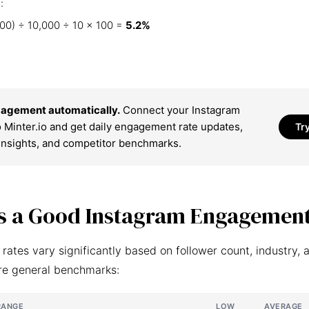
:
00) ÷ 10,000 ÷ 10 × 100 =
5.2%
agement automatically.
Connect your Instagram
 Minter.io and get daily engagement rate updates,
Tr
insights, and competitor benchmarks.
s a Good Instagram Engagement
ates vary significantly based on follower count, industry, 
re general benchmarks:
RANGE
LOW
AVERAGE