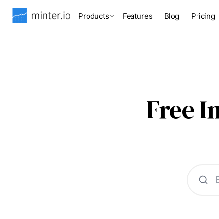
Products
Features
Blog
Pricing
Free 