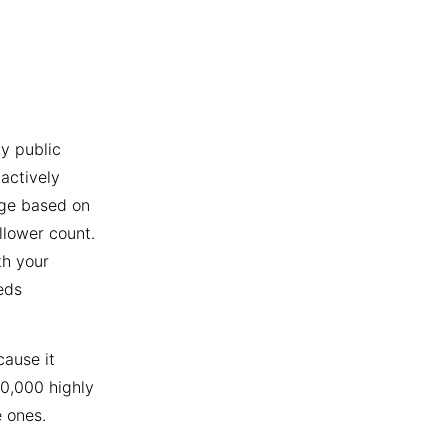
y public
actively
age based on
llower count.
th your
eds
cause it
10,000 highly
 ones.