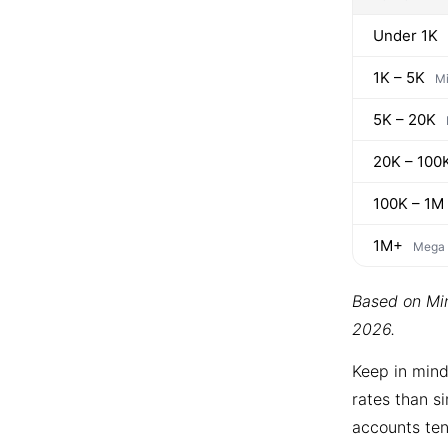
Under 1K
1K – 5K
Mi
5K – 20K
20K – 100
100K – 1M
1M+
Mega
Based on Min
2026.
Keep in mind
rates than si
accounts ten