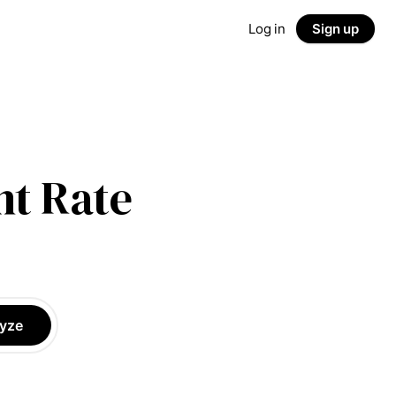
Log in
Sign up
t Rate
yze