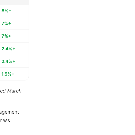
8%+
7%+
7%+
2.4%+
2.4%+
1.5%+
ted March
ngagement
tness