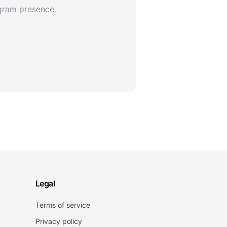
agram presence.
Legal
Terms of service
Privacy policy