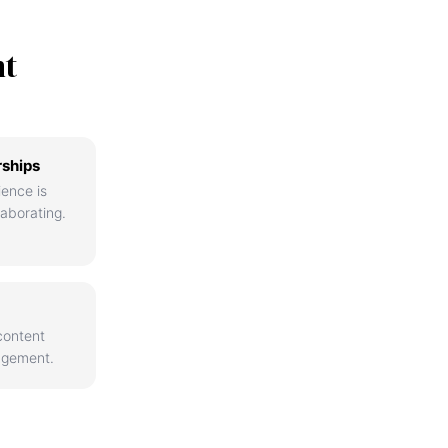
nt
rships
ience is
aborating.
content
agement.