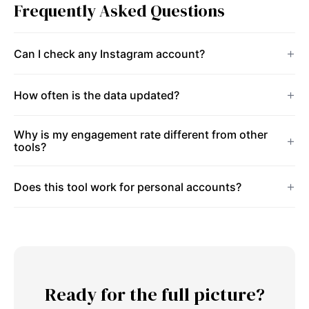
Frequently Asked Questions
Can I check any Instagram account?
How often is the data updated?
Why is my engagement rate different from other
tools?
Does this tool work for personal accounts?
Ready for the full picture?