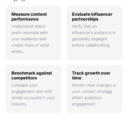
Measure content
Evaluate influencer
performance
partnerships
Understand which
Verify that an
posts resonate with
influencer's audience is
your audience and
genuinely engaged
create more of what
before collaborating.
works.
Benchmark against
Track growth over
competitors
time
Compare your
Monitor how changes in
engagement rate with
your content strategy
similar accounts in your
affect audience
industry.
engagement.