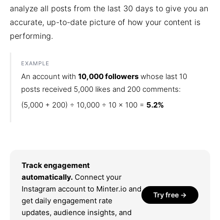
analyze all posts from the last 30 days to give you an
accurate, up-to-date picture of how your content is
performing.
EXAMPLE
An account with
10,000 followers
whose last 10
posts received 5,000 likes and 200 comments:
(5,000 + 200) ÷ 10,000 ÷ 10 × 100 =
5.2%
Track engagement
automatically.
Connect your
Instagram account to Minter.io and
Try free →
get daily engagement rate
updates, audience insights, and