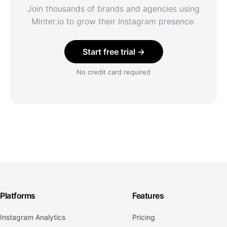
Join thousands of brands and agencies using
Minter.io to grow their Instagram presence.
Start free trial →
No credit card required
Platforms
Features
Instagram Analytics
Pricing