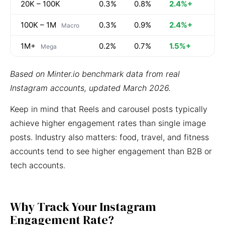
20K – 100K
0.3%
0.8%
2.4%+
100K – 1M
0.3%
0.9%
2.4%+
Macro
1M+
0.2%
0.7%
1.5%+
Mega
Based on Minter.io benchmark data from real
Instagram accounts, updated March 2026.
Keep in mind that Reels and carousel posts typically
achieve higher engagement rates than single image
posts. Industry also matters: food, travel, and fitness
accounts tend to see higher engagement than B2B or
tech accounts.
Why Track Your Instagram
Engagement Rate?