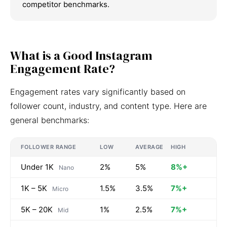
competitor benchmarks.
What is a Good Instagram
Engagement Rate?
Engagement rates vary significantly based on
follower count, industry, and content type. Here are
general benchmarks:
FOLLOWER RANGE
LOW
AVERAGE
HIGH
Under 1K
2%
5%
8%+
Nano
1K – 5K
1.5%
3.5%
7%+
Micro
5K – 20K
1%
2.5%
7%+
Mid