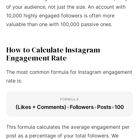
of your audience, not just the size. An account with
10,000 highly engaged followers is often more
valuable than one with 100,000 passive ones.
How to Calculate Instagram
Engagement Rate
The most common formula for Instagram engagement
rate is:
FORMULA
(Likes + Comments)
÷
Followers
÷
Posts
×
100
This formula calculates the average engagement per
post as a percentage of your total followers. We