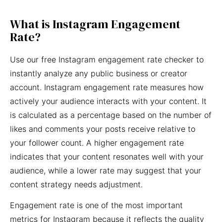
What is Instagram Engagement
Rate?
Use our free Instagram engagement rate checker to
instantly analyze any public business or creator
account. Instagram engagement rate measures how
actively your audience interacts with your content. It
is calculated as a percentage based on the number of
likes and comments your posts receive relative to
your follower count. A higher engagement rate
indicates that your content resonates well with your
audience, while a lower rate may suggest that your
content strategy needs adjustment.
Engagement rate is one of the most important
metrics for Instagram because it reflects the quality