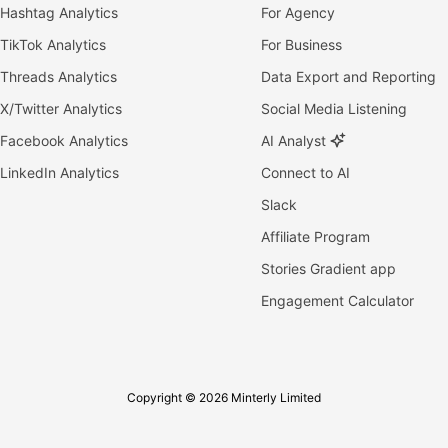
Hashtag Analytics
For Agency
TikTok Analytics
For Business
Threads Analytics
Data Export and Reporting
X/Twitter Analytics
Social Media Listening
Facebook Analytics
AI Analyst
LinkedIn Analytics
Connect to AI
Slack
Affiliate Program
Stories Gradient app
Engagement Calculator
Copyright © 2026 Minterly Limited