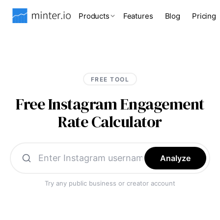
Products
Features
Blog
Pricing
FREE TOOL
Free Instagram Engagement
Rate Calculator
Analyze
Try any public business or creator account