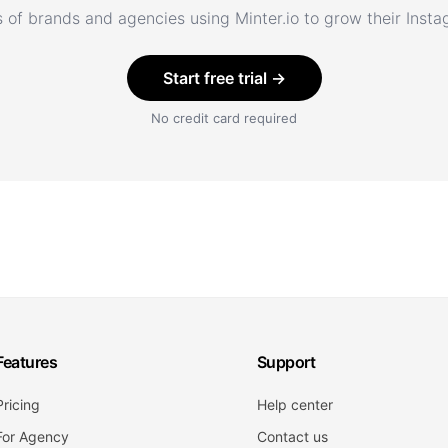
 of brands and agencies using Minter.io to grow their Inst
Start free trial →
No credit card required
Features
Support
Pricing
Help center
For Agency
Contact us