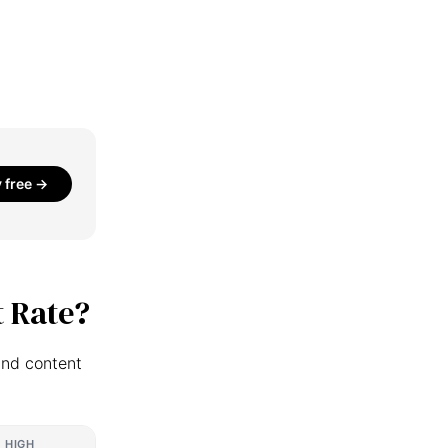
y free →
 Rate?
and content
HIGH