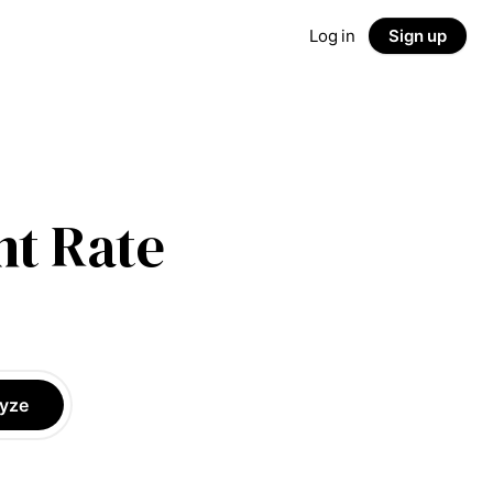
Log in
Sign up
t Rate
yze