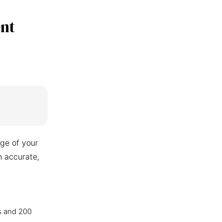
nt
ge of your
n accurate,
s and 200