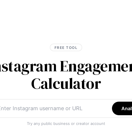
FREE TOOL
Instagram Engagemen
Calculator
Anal
Try any public business or creator account