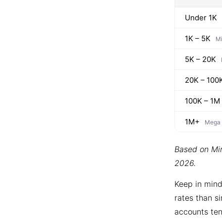
Under 1K
1K – 5K
Mi
5K – 20K
20K – 100
100K – 1M
1M+
Mega
Based on Min
2026.
Keep in mind
rates than si
accounts ten