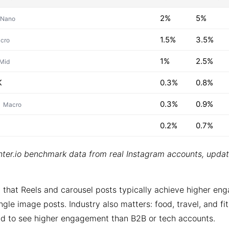
2%
5%
Nano
1.5%
3.5%
cro
1%
2.5%
Mid
K
0.3%
0.8%
0.3%
0.9%
Macro
0.2%
0.7%
ter.io benchmark data from real Instagram accounts, upda
 that Reels and carousel posts typically achieve higher e
ngle image posts. Industry also matters: food, travel, and fi
d to see higher engagement than B2B or tech accounts.