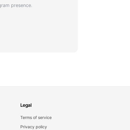
agram presence.
Legal
Terms of service
Privacy policy