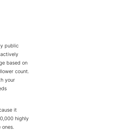
y public
actively
age based on
llower count.
th your
eds
cause it
10,000 highly
 ones.