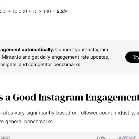
:
00) ÷ 10,000 ÷ 10 × 100 =
5.2%
agement automatically.
Connect your Instagram
 Minter.io and get daily engagement rate updates,
Tr
insights, and competitor benchmarks.
s a Good Instagram Engagement
ates vary significantly based on follower count, industry, 
re general benchmarks:
RANGE
LOW
AVERAGE