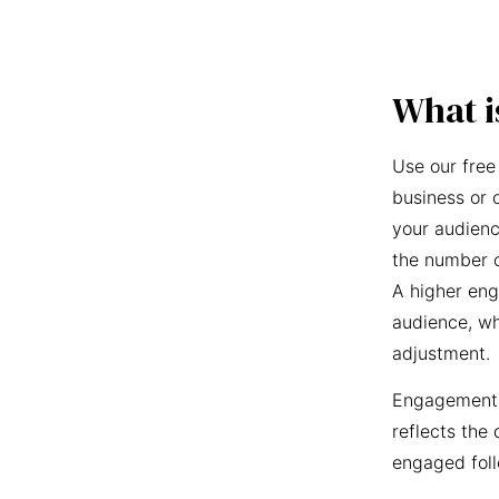
What i
Use our free
business or 
your audienc
the number o
A higher eng
audience, wh
adjustment.
Engagement r
reflects the 
engaged foll