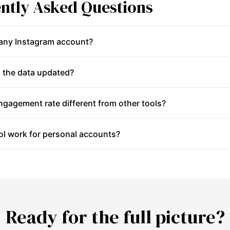
ntly Asked Questions
 any Instagram account?
 the data updated?
gagement rate different from other tools?
ol work for personal accounts?
Ready for the full picture?