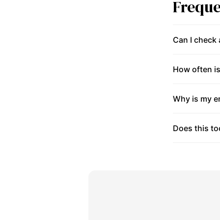
Freque
Can I check
How often is
Why is my en
Does this to