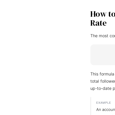
How to
Rate
The most co
This formula
total follow
up-to-date p
EXAMPLE
An accoun