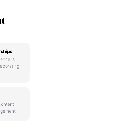
nt
rships
ience is
aborating.
content
agement.