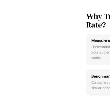
Why T
Rate?
Measure c
Understand
your audie
works.
Benchmark
Compare yo
similar acco