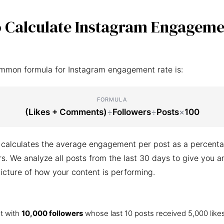
 Calculate Instagram Engageme
mmon formula for Instagram engagement rate is:
FORMULA
(Likes + Comments)
÷
Followers
÷
Posts
×
100
 calculates the average engagement per post as a percenta
ers. We analyze all posts from the last 30 days to give you a
icture of how your content is performing.
t with
10,000 followers
whose last 10 posts received 5,000 like