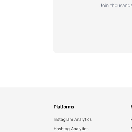
Join thousands
Platforms
Instagram Analytics
Hashtag Analytics