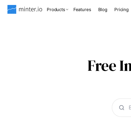
Products
Features
Blog
Pricing
Free 