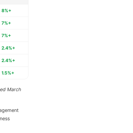
8%+
7%+
7%+
2.4%+
2.4%+
1.5%+
ted March
ngagement
tness