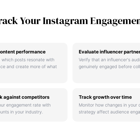
rack Your Instagram Engageme
ontent performance
Evaluate influencer partne
 which posts resonate with
Verify that an influencer's aud
nce and create more of what
genuinely engaged before coll
 against competitors
Track growth over time
ur engagement rate with
Monitor how changes in your 
unts in your industry.
strategy affect audience eng