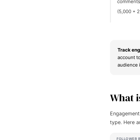
comments
(5,000 + 2
Track eng
account to
audience 
What i
Engagement r
type. Here a
FOLLOWER 