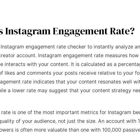
s Instagram Engagement Rate?
 Instagram engagement rate checker to instantly analyze an
creator account. Instagram engagement rate measures how 
e interacts with your content. It is calculated as a percent
f likes and comments your posts receive relative to your fo
agement rate indicates that your content resonates well wi
ile a lower rate may suggest that your content strategy ne
ate is one of the most important metrics for Instagram be
quality of your audience, not just the size. An account with 
owers is often more valuable than one with 100,000 passive