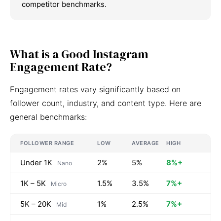
competitor benchmarks.
What is a Good Instagram
Engagement Rate?
Engagement rates vary significantly based on
follower count, industry, and content type. Here are
general benchmarks:
FOLLOWER RANGE
LOW
AVERAGE
HIGH
Under 1K
2%
5%
8%+
Nano
1K – 5K
1.5%
3.5%
7%+
Micro
5K – 20K
1%
2.5%
7%+
Mid