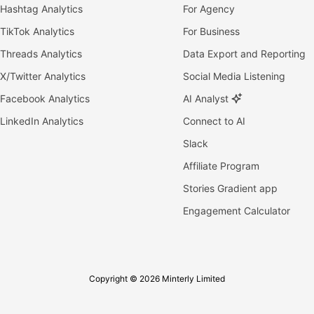
Hashtag Analytics
For Agency
TikTok Analytics
For Business
Threads Analytics
Data Export and Reporting
X/Twitter Analytics
Social Media Listening
Facebook Analytics
AI Analyst
LinkedIn Analytics
Connect to AI
Slack
Affiliate Program
Stories Gradient app
Engagement Calculator
Copyright © 2026 Minterly Limited