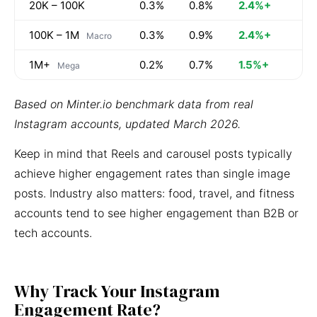
20K – 100K
0.3%
0.8%
2.4%+
100K – 1M
0.3%
0.9%
2.4%+
Macro
1M+
0.2%
0.7%
1.5%+
Mega
Based on Minter.io benchmark data from real
Instagram accounts, updated March 2026.
Keep in mind that Reels and carousel posts typically
achieve higher engagement rates than single image
posts. Industry also matters: food, travel, and fitness
accounts tend to see higher engagement than B2B or
tech accounts.
Why Track Your Instagram
Engagement Rate?