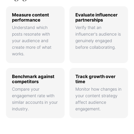
Measure content
Evaluate influencer
performance
partnerships
Understand which
Verify that an
posts resonate with
influencer's audience is
your audience and
genuinely engaged
create more of what
before collaborating.
works.
Benchmark against
Track growth over
competitors
time
Compare your
Monitor how changes in
engagement rate with
your content strategy
similar accounts in your
affect audience
industry.
engagement.