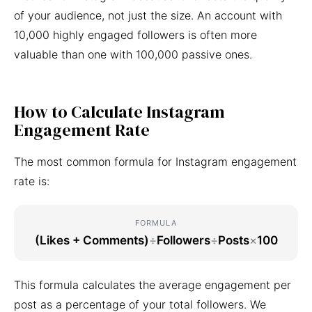
of your audience, not just the size. An account with
10,000 highly engaged followers is often more
valuable than one with 100,000 passive ones.
How to Calculate Instagram
Engagement Rate
The most common formula for Instagram engagement
rate is:
FORMULA
(Likes + Comments)
÷
Followers
÷
Posts
×
100
This formula calculates the average engagement per
post as a percentage of your total followers. We