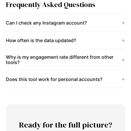
Frequently Asked Questions
Can I check any Instagram account?
How often is the data updated?
Why is my engagement rate different from other
tools?
Does this tool work for personal accounts?
Ready for the full picture?