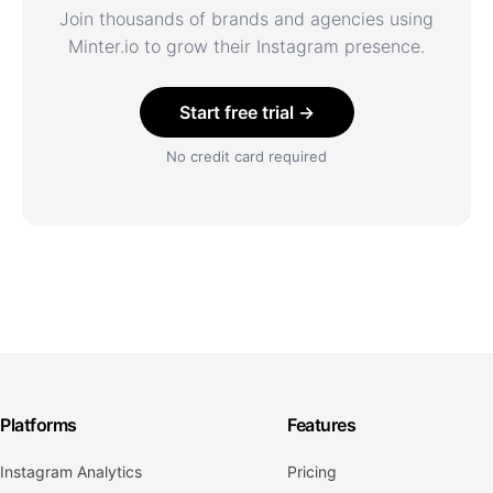
Join thousands of brands and agencies using
Minter.io to grow their Instagram presence.
Start free trial →
No credit card required
Platforms
Features
Instagram Analytics
Pricing