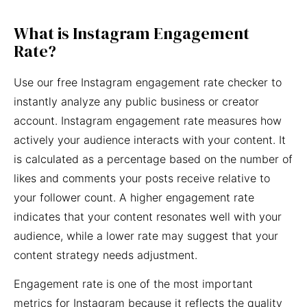
What is Instagram Engagement
Rate?
Use our free Instagram engagement rate checker to
instantly analyze any public business or creator
account. Instagram engagement rate measures how
actively your audience interacts with your content. It
is calculated as a percentage based on the number of
likes and comments your posts receive relative to
your follower count. A higher engagement rate
indicates that your content resonates well with your
audience, while a lower rate may suggest that your
content strategy needs adjustment.
Engagement rate is one of the most important
metrics for Instagram because it reflects the quality