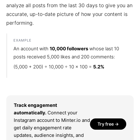
analyze all posts from the last 30 days to give you an
accurate, up-to-date picture of how your content is
performing.
EXAMPLE
An account with
10,000 followers
whose last 10
posts received 5,000 likes and 200 comments:
(5,000 + 200) ÷ 10,000 ÷ 10 × 100 =
5.2%
Track engagement
automatically.
Connect your
Instagram account to Minter.io and
Try free →
get daily engagement rate
updates, audience insights, and