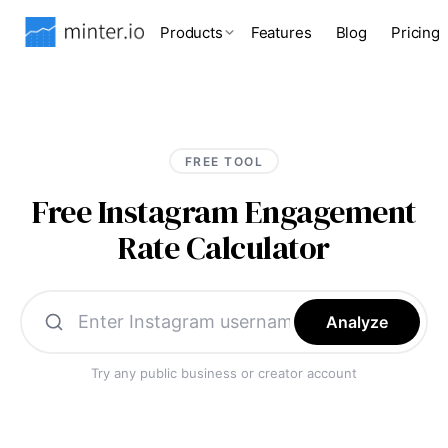
Products
Features
Blog
Pricing
FREE TOOL
Free Instagram Engagement
Rate Calculator
Analyze
Try any public business or creator account