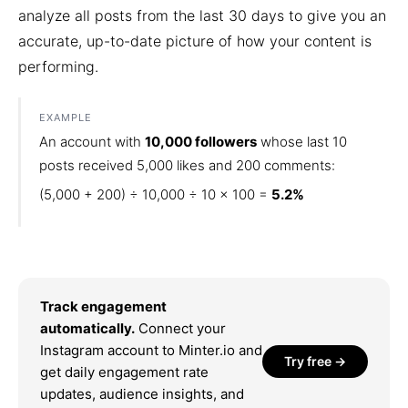
analyze all posts from the last 30 days to give you an
accurate, up-to-date picture of how your content is
performing.
EXAMPLE
An account with
10,000 followers
whose last 10
posts received 5,000 likes and 200 comments:
(5,000 + 200) ÷ 10,000 ÷ 10 × 100 =
5.2%
Track engagement
automatically.
Connect your
Instagram account to Minter.io and
Try free →
get daily engagement rate
updates, audience insights, and