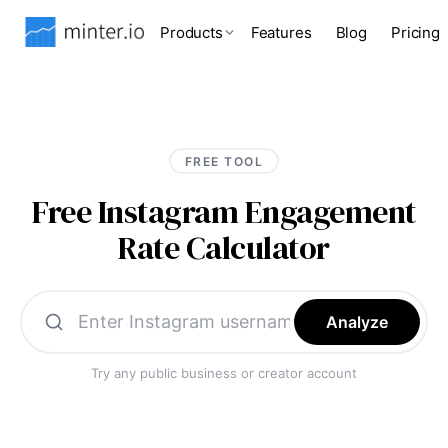
Products
Features
Blog
Pricing
FREE TOOL
Free Instagram Engagement
Rate Calculator
Analyze
Try any public business or creator account