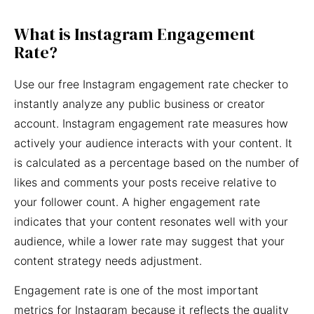
What is Instagram Engagement
Rate?
Use our free Instagram engagement rate checker to
instantly analyze any public business or creator
account. Instagram engagement rate measures how
actively your audience interacts with your content. It
is calculated as a percentage based on the number of
likes and comments your posts receive relative to
your follower count. A higher engagement rate
indicates that your content resonates well with your
audience, while a lower rate may suggest that your
content strategy needs adjustment.
Engagement rate is one of the most important
metrics for Instagram because it reflects the quality