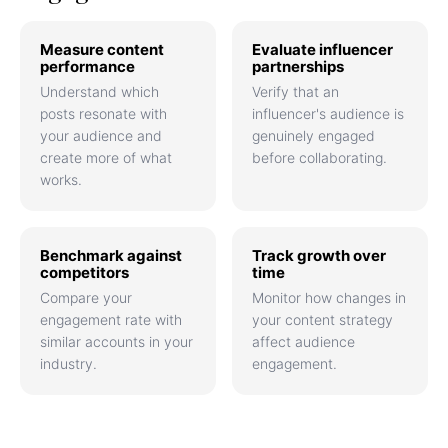
Measure content
Evaluate influencer
performance
partnerships
Understand which
Verify that an
posts resonate with
influencer's audience is
your audience and
genuinely engaged
create more of what
before collaborating.
works.
Benchmark against
Track growth over
competitors
time
Compare your
Monitor how changes in
engagement rate with
your content strategy
similar accounts in your
affect audience
industry.
engagement.