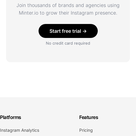
Join thousands of brands and agencies using
Minter.io to grow their Instagram presence.
Start free trial →
No credit card required
Platforms
Features
Instagram Analytics
Pricing