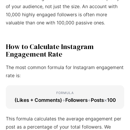
of your audience, not just the size. An account with
10,000 highly engaged followers is often more
valuable than one with 100,000 passive ones.
How to Calculate Instagram
Engagement Rate
The most common formula for Instagram engagement
rate is:
FORMULA
(Likes + Comments)
÷
Followers
÷
Posts
×
100
This formula calculates the average engagement per
post as a percentage of your total followers. We