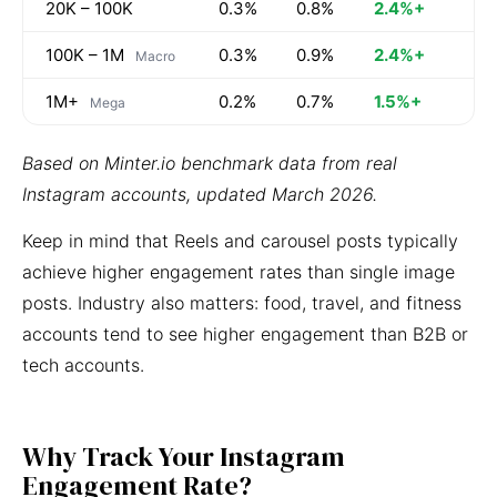
20K – 100K
0.3%
0.8%
2.4%+
100K – 1M
0.3%
0.9%
2.4%+
Macro
1M+
0.2%
0.7%
1.5%+
Mega
Based on Minter.io benchmark data from real
Instagram accounts, updated March 2026.
Keep in mind that Reels and carousel posts typically
achieve higher engagement rates than single image
posts. Industry also matters: food, travel, and fitness
accounts tend to see higher engagement than B2B or
tech accounts.
Why Track Your Instagram
Engagement Rate?