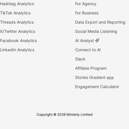
Hashtag Analytics
For Agency
TikTok Analytics
For Business
Threads Analytics
Data Export and Reporting
X/Twitter Analytics
Social Media Listening
Facebook Analytics
AI Analyst
LinkedIn Analytics
Connect to AI
Slack
Affiliate Program
Stories Gradient app
Engagement Calculator
Copyright © 2026 Minterly Limited