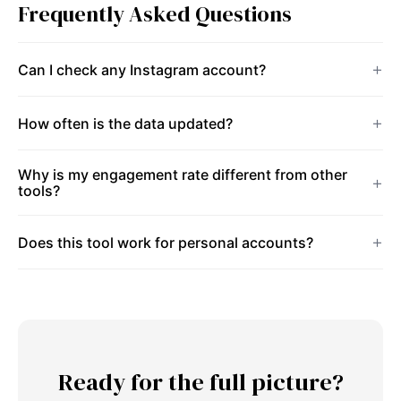
Frequently Asked Questions
Can I check any Instagram account?
How often is the data updated?
Why is my engagement rate different from other
tools?
Does this tool work for personal accounts?
Ready for the full picture?