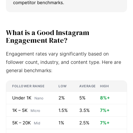
competitor benchmarks.
What is a Good Instagram
Engagement Rate?
Engagement rates vary significantly based on
follower count, industry, and content type. Here are
general benchmarks:
FOLLOWER RANGE
LOW
AVERAGE
HIGH
Under 1K
2%
5%
8%+
Nano
1K – 5K
1.5%
3.5%
7%+
Micro
5K – 20K
1%
2.5%
7%+
Mid