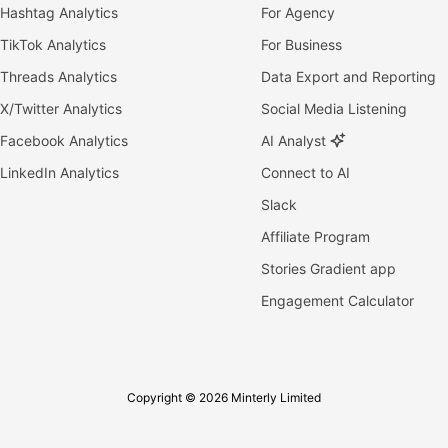
Hashtag Analytics
For Agency
TikTok Analytics
For Business
Threads Analytics
Data Export and Reporting
X/Twitter Analytics
Social Media Listening
Facebook Analytics
AI Analyst
LinkedIn Analytics
Connect to AI
Slack
Affiliate Program
Stories Gradient app
Engagement Calculator
Copyright © 2026 Minterly Limited