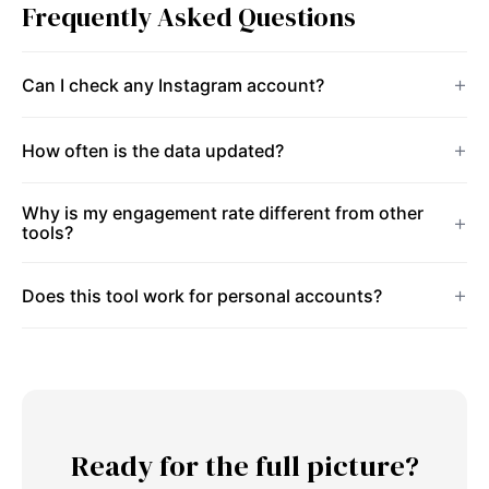
Frequently Asked Questions
Can I check any Instagram account?
How often is the data updated?
Why is my engagement rate different from other
tools?
Does this tool work for personal accounts?
Ready for the full picture?