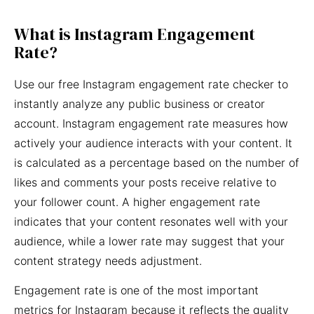
What is Instagram Engagement
Rate?
Use our free Instagram engagement rate checker to
instantly analyze any public business or creator
account. Instagram engagement rate measures how
actively your audience interacts with your content. It
is calculated as a percentage based on the number of
likes and comments your posts receive relative to
your follower count. A higher engagement rate
indicates that your content resonates well with your
audience, while a lower rate may suggest that your
content strategy needs adjustment.
Engagement rate is one of the most important
metrics for Instagram because it reflects the quality