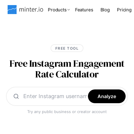
Products
Features
Blog
Pricing
FREE TOOL
Free Instagram Engagement
Rate Calculator
Analyze
Try any public business or creator account