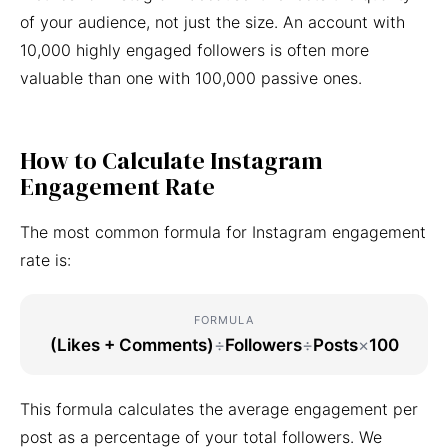
of your audience, not just the size. An account with
10,000 highly engaged followers is often more
valuable than one with 100,000 passive ones.
How to Calculate Instagram
Engagement Rate
The most common formula for Instagram engagement
rate is:
FORMULA
(Likes + Comments)
÷
Followers
÷
Posts
×
100
This formula calculates the average engagement per
post as a percentage of your total followers. We