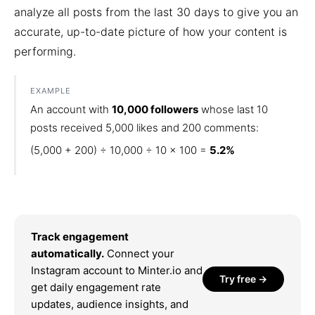
analyze all posts from the last 30 days to give you an
accurate, up-to-date picture of how your content is
performing.
EXAMPLE
An account with
10,000 followers
whose last 10
posts received 5,000 likes and 200 comments:
(5,000 + 200) ÷ 10,000 ÷ 10 × 100 =
5.2%
Track engagement
automatically.
Connect your
Instagram account to Minter.io and
Try free →
get daily engagement rate
updates, audience insights, and