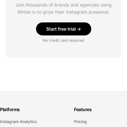
Join thousands of brands and agencies using
Minter.io to grow their Instagram presence.
Start free trial →
No credit card required
Platforms
Features
Instagram Analytics
Pricing