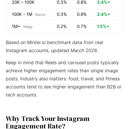
20K – 100K
0.3%
0.8%
2.4%+
100K – 1M
0.3%
0.9%
2.4%+
Macro
1M+
0.2%
0.7%
1.5%+
Mega
Based on Minter.io benchmark data from real
Instagram accounts, updated March 2026.
Keep in mind that Reels and carousel posts typically
achieve higher engagement rates than single image
posts. Industry also matters: food, travel, and fitness
accounts tend to see higher engagement than B2B or
tech accounts.
Why Track Your Instagram
Engagement Rate?