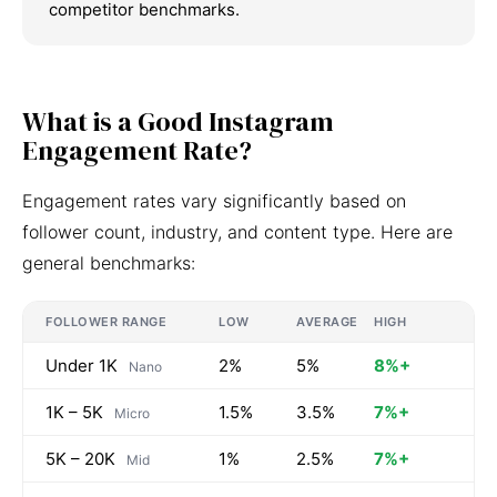
competitor benchmarks.
What is a Good Instagram
Engagement Rate?
Engagement rates vary significantly based on
follower count, industry, and content type. Here are
general benchmarks:
FOLLOWER RANGE
LOW
AVERAGE
HIGH
Under 1K
2%
5%
8%+
Nano
1K – 5K
1.5%
3.5%
7%+
Micro
5K – 20K
1%
2.5%
7%+
Mid