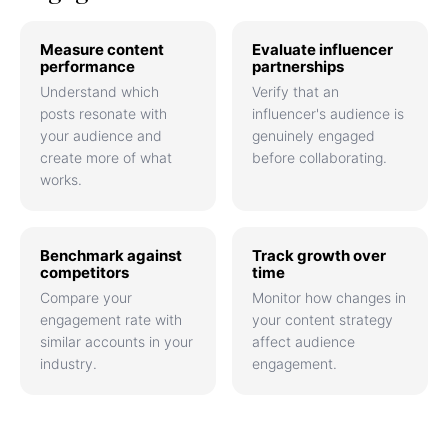
Measure content
Evaluate influencer
performance
partnerships
Understand which
Verify that an
posts resonate with
influencer's audience is
your audience and
genuinely engaged
create more of what
before collaborating.
works.
Benchmark against
Track growth over
competitors
time
Compare your
Monitor how changes in
engagement rate with
your content strategy
similar accounts in your
affect audience
industry.
engagement.