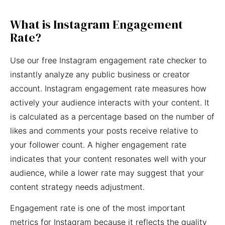
What is Instagram Engagement
Rate?
Use our free Instagram engagement rate checker to
instantly analyze any public business or creator
account. Instagram engagement rate measures how
actively your audience interacts with your content. It
is calculated as a percentage based on the number of
likes and comments your posts receive relative to
your follower count. A higher engagement rate
indicates that your content resonates well with your
audience, while a lower rate may suggest that your
content strategy needs adjustment.
Engagement rate is one of the most important
metrics for Instagram because it reflects the quality