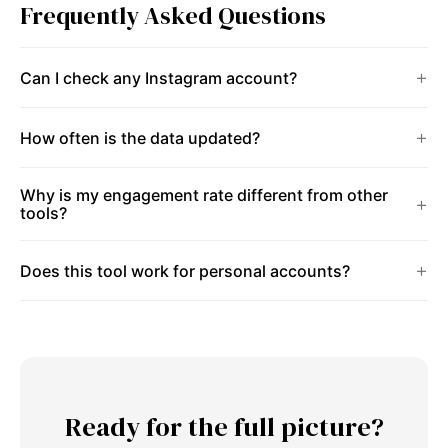
Frequently Asked Questions
Can I check any Instagram account?
How often is the data updated?
Why is my engagement rate different from other
tools?
Does this tool work for personal accounts?
Ready for the full picture?