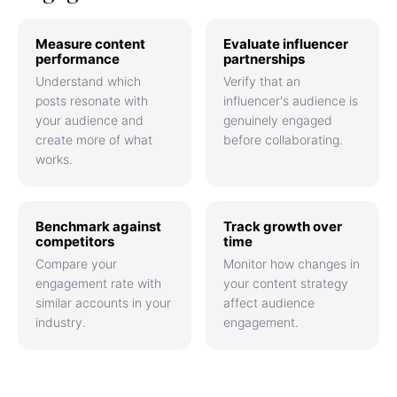
Measure content
Evaluate influencer
performance
partnerships
Understand which
Verify that an
posts resonate with
influencer's audience is
your audience and
genuinely engaged
create more of what
before collaborating.
works.
Benchmark against
Track growth over
competitors
time
Compare your
Monitor how changes in
engagement rate with
your content strategy
similar accounts in your
affect audience
industry.
engagement.