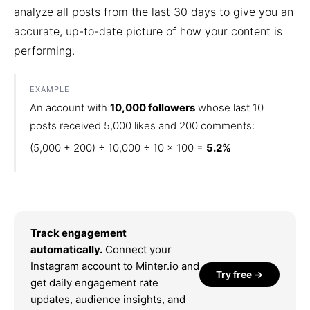
analyze all posts from the last 30 days to give you an
accurate, up-to-date picture of how your content is
performing.
EXAMPLE
An account with
10,000 followers
whose last 10
posts received 5,000 likes and 200 comments:
(5,000 + 200) ÷ 10,000 ÷ 10 × 100 =
5.2%
Track engagement
automatically.
Connect your
Instagram account to Minter.io and
Try free →
get daily engagement rate
updates, audience insights, and