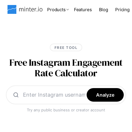
Products
Features
Blog
Pricing
FREE TOOL
Free Instagram Engagement
Rate Calculator
Analyze
Try any public business or creator account