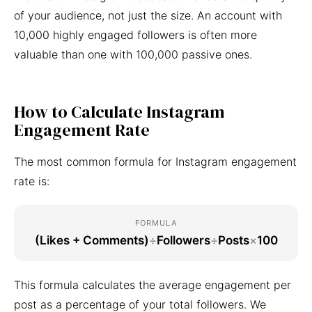
of your audience, not just the size. An account with
10,000 highly engaged followers is often more
valuable than one with 100,000 passive ones.
How to Calculate Instagram
Engagement Rate
The most common formula for Instagram engagement
rate is:
FORMULA
(Likes + Comments)
÷
Followers
÷
Posts
×
100
This formula calculates the average engagement per
post as a percentage of your total followers. We