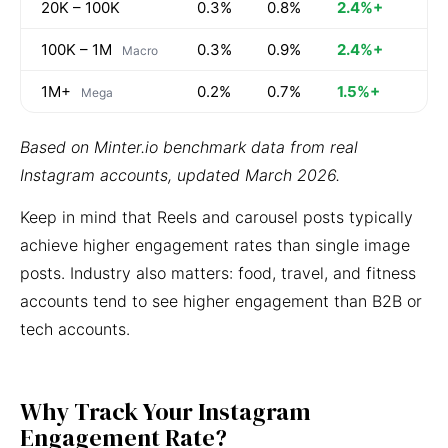
20K – 100K
0.3%
0.8%
2.4%+
100K – 1M
0.3%
0.9%
2.4%+
Macro
1M+
0.2%
0.7%
1.5%+
Mega
Based on Minter.io benchmark data from real
Instagram accounts, updated March 2026.
Keep in mind that Reels and carousel posts typically
achieve higher engagement rates than single image
posts. Industry also matters: food, travel, and fitness
accounts tend to see higher engagement than B2B or
tech accounts.
Why Track Your Instagram
Engagement Rate?