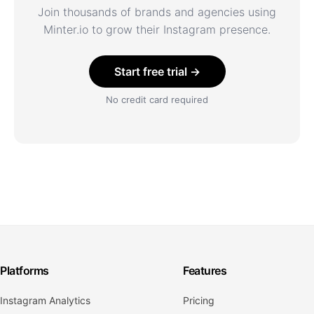
Join thousands of brands and agencies using
Minter.io to grow their Instagram presence.
Start free trial →
No credit card required
Platforms
Features
Instagram Analytics
Pricing