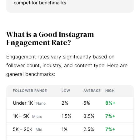
competitor benchmarks.
What is a Good Instagram
Engagement Rate?
Engagement rates vary significantly based on
follower count, industry, and content type. Here are
general benchmarks:
FOLLOWER RANGE
LOW
AVERAGE
HIGH
Under 1K
2%
5%
8%+
Nano
1K – 5K
1.5%
3.5%
7%+
Micro
5K – 20K
1%
2.5%
7%+
Mid