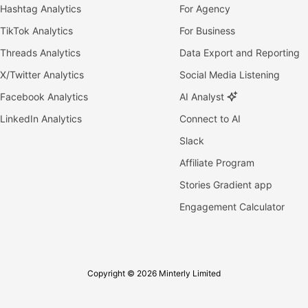
Hashtag Analytics
For Agency
TikTok Analytics
For Business
Threads Analytics
Data Export and Reporting
X/Twitter Analytics
Social Media Listening
Facebook Analytics
AI Analyst
LinkedIn Analytics
Connect to AI
Slack
Affiliate Program
Stories Gradient app
Engagement Calculator
Copyright © 2026 Minterly Limited