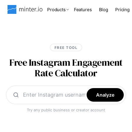
Products
Features
Blog
Pricing
FREE TOOL
Free Instagram Engagement
Rate Calculator
Analyze
Try any public business or creator account