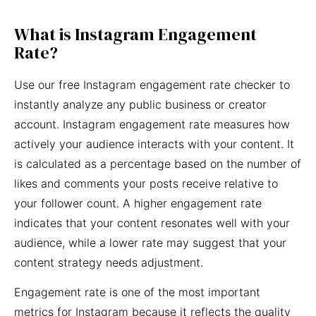
What is Instagram Engagement
Rate?
Use our free Instagram engagement rate checker to
instantly analyze any public business or creator
account. Instagram engagement rate measures how
actively your audience interacts with your content. It
is calculated as a percentage based on the number of
likes and comments your posts receive relative to
your follower count. A higher engagement rate
indicates that your content resonates well with your
audience, while a lower rate may suggest that your
content strategy needs adjustment.
Engagement rate is one of the most important
metrics for Instagram because it reflects the quality