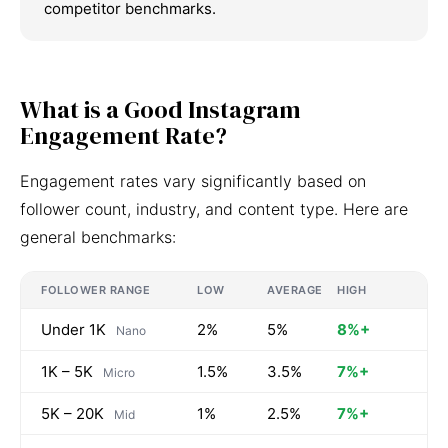
competitor benchmarks.
What is a Good Instagram
Engagement Rate?
Engagement rates vary significantly based on
follower count, industry, and content type. Here are
general benchmarks:
FOLLOWER RANGE
LOW
AVERAGE
HIGH
Under 1K
2%
5%
8%+
Nano
1K – 5K
1.5%
3.5%
7%+
Micro
5K – 20K
1%
2.5%
7%+
Mid