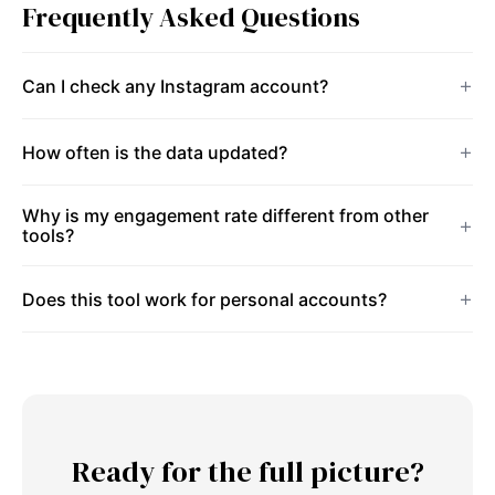
Frequently Asked Questions
Can I check any Instagram account?
How often is the data updated?
Why is my engagement rate different from other
tools?
Does this tool work for personal accounts?
Ready for the full picture?