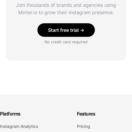
Join thousands of brands and agencies using
Minter.io to grow their Instagram presence.
Start free trial →
No credit card required
Platforms
Features
Instagram Analytics
Pricing