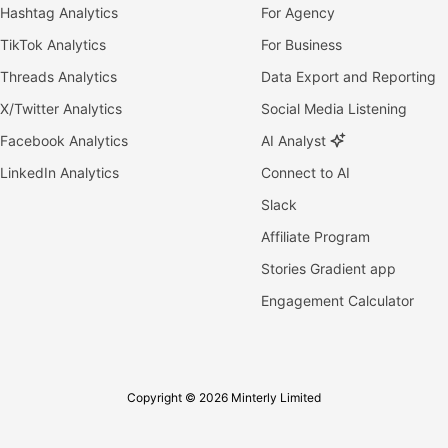
Hashtag Analytics
For Agency
TikTok Analytics
For Business
Threads Analytics
Data Export and Reporting
X/Twitter Analytics
Social Media Listening
Facebook Analytics
AI Analyst
LinkedIn Analytics
Connect to AI
Slack
Affiliate Program
Stories Gradient app
Engagement Calculator
Copyright © 2026 Minterly Limited