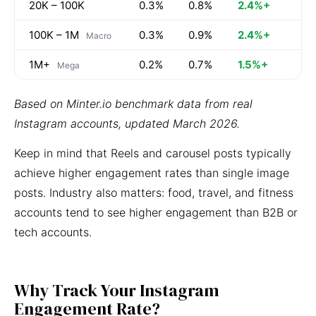
20K – 100K
0.3%
0.8%
2.4%+
100K – 1M
0.3%
0.9%
2.4%+
Macro
1M+
0.2%
0.7%
1.5%+
Mega
Based on Minter.io benchmark data from real
Instagram accounts, updated March 2026.
Keep in mind that Reels and carousel posts typically
achieve higher engagement rates than single image
posts. Industry also matters: food, travel, and fitness
accounts tend to see higher engagement than B2B or
tech accounts.
Why Track Your Instagram
Engagement Rate?