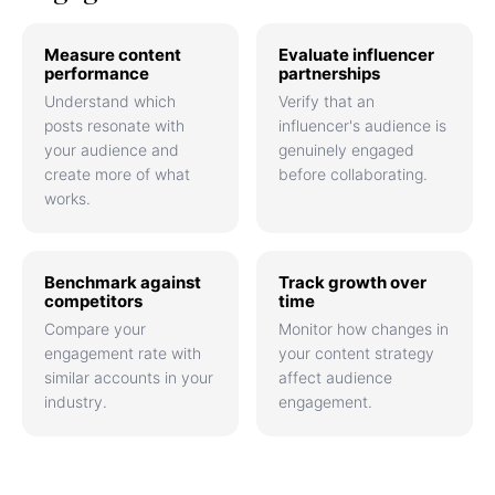
Measure content
Evaluate influencer
performance
partnerships
Understand which
Verify that an
posts resonate with
influencer's audience is
your audience and
genuinely engaged
create more of what
before collaborating.
works.
Benchmark against
Track growth over
competitors
time
Compare your
Monitor how changes in
engagement rate with
your content strategy
similar accounts in your
affect audience
industry.
engagement.