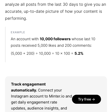
analyze all posts from the last 30 days to give you an
accurate, up-to-date picture of how your content is
performing.
EXAMPLE
An account with
10,000 followers
whose last 10
posts received 5,000 likes and 200 comments:
(5,000 + 200) ÷ 10,000 ÷ 10 × 100 =
5.2%
Track engagement
automatically.
Connect your
Instagram account to Minter.io and
Try free →
get daily engagement rate
updates, audience insights, and