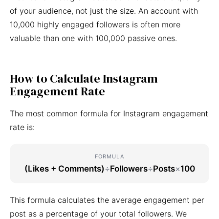
of your audience, not just the size. An account with
10,000 highly engaged followers is often more
valuable than one with 100,000 passive ones.
How to Calculate Instagram
Engagement Rate
The most common formula for Instagram engagement
rate is:
FORMULA
(Likes + Comments)
÷
Followers
÷
Posts
×
100
This formula calculates the average engagement per
post as a percentage of your total followers. We