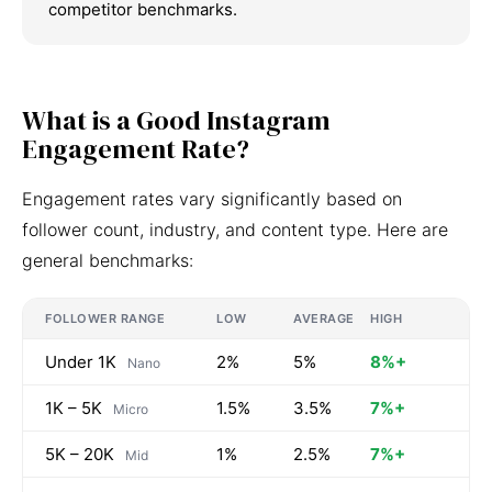
competitor benchmarks.
What is a Good Instagram
Engagement Rate?
Engagement rates vary significantly based on
follower count, industry, and content type. Here are
general benchmarks:
FOLLOWER RANGE
LOW
AVERAGE
HIGH
Under 1K
2%
5%
8%+
Nano
1K – 5K
1.5%
3.5%
7%+
Micro
5K – 20K
1%
2.5%
7%+
Mid