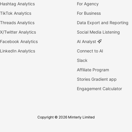
Hashtag Analytics
For Agency
TikTok Analytics
For Business
Threads Analytics
Data Export and Reporting
X/Twitter Analytics
Social Media Listening
Facebook Analytics
AI Analyst
LinkedIn Analytics
Connect to AI
Slack
Affiliate Program
Stories Gradient app
Engagement Calculator
Copyright © 2026 Minterly Limited