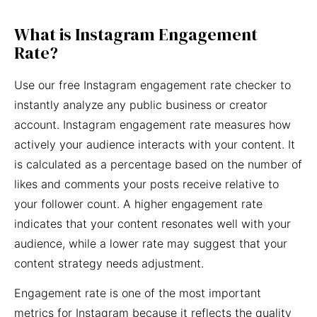
What is Instagram Engagement
Rate?
Use our free Instagram engagement rate checker to
instantly analyze any public business or creator
account. Instagram engagement rate measures how
actively your audience interacts with your content. It
is calculated as a percentage based on the number of
likes and comments your posts receive relative to
your follower count. A higher engagement rate
indicates that your content resonates well with your
audience, while a lower rate may suggest that your
content strategy needs adjustment.
Engagement rate is one of the most important
metrics for Instagram because it reflects the quality