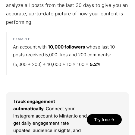
analyze all posts from the last 30 days to give you an
accurate, up-to-date picture of how your content is
performing.
EXAMPLE
An account with
10,000 followers
whose last 10
posts received 5,000 likes and 200 comments:
(5,000 + 200) ÷ 10,000 ÷ 10 × 100 =
5.2%
Track engagement
automatically.
Connect your
Instagram account to Minter.io and
Try free →
get daily engagement rate
updates, audience insights, and