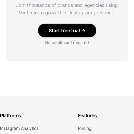
Join thousands of brands and agencies using
Minter.io to grow their Instagram presence.
Start free trial →
No credit card required
Platforms
Features
Instagram Analytics
Pricing