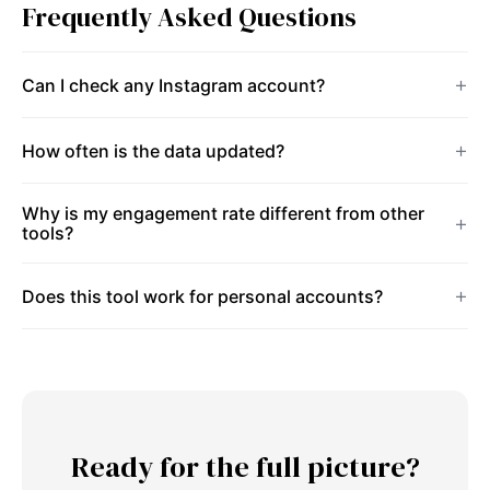
Frequently Asked Questions
Can I check any Instagram account?
How often is the data updated?
Why is my engagement rate different from other
tools?
Does this tool work for personal accounts?
Ready for the full picture?