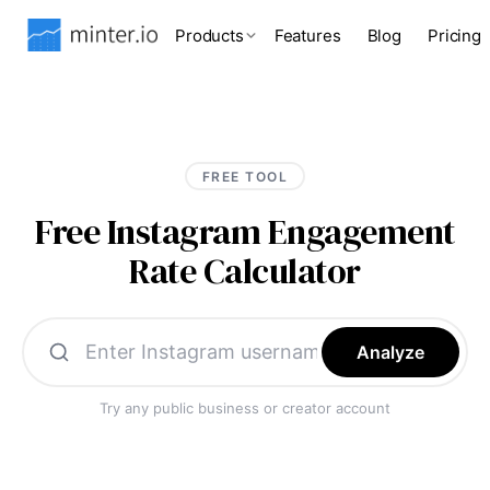
Products
Features
Blog
Pricing
FREE TOOL
Free Instagram Engagement
Rate Calculator
Analyze
Try any public business or creator account