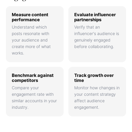
Measure content
Evaluate influencer
performance
partnerships
Understand which
Verify that an
posts resonate with
influencer's audience is
your audience and
genuinely engaged
create more of what
before collaborating.
works.
Benchmark against
Track growth over
competitors
time
Compare your
Monitor how changes in
engagement rate with
your content strategy
similar accounts in your
affect audience
industry.
engagement.