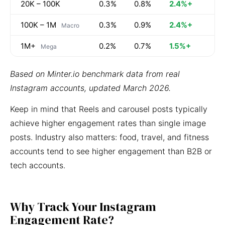
20K – 100K
0.3%
0.8%
2.4%+
100K – 1M
0.3%
0.9%
2.4%+
Macro
1M+
0.2%
0.7%
1.5%+
Mega
Based on Minter.io benchmark data from real
Instagram accounts, updated March 2026.
Keep in mind that Reels and carousel posts typically
achieve higher engagement rates than single image
posts. Industry also matters: food, travel, and fitness
accounts tend to see higher engagement than B2B or
tech accounts.
Why Track Your Instagram
Engagement Rate?