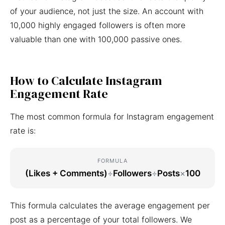
of your audience, not just the size. An account with
10,000 highly engaged followers is often more
valuable than one with 100,000 passive ones.
How to Calculate Instagram
Engagement Rate
The most common formula for Instagram engagement
rate is:
FORMULA
(Likes + Comments)
÷
Followers
÷
Posts
×
100
This formula calculates the average engagement per
post as a percentage of your total followers. We