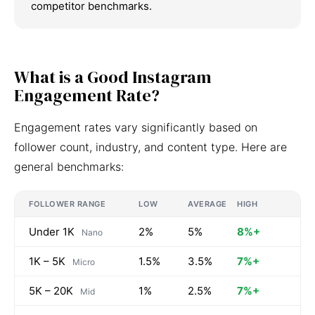
competitor benchmarks.
What is a Good Instagram
Engagement Rate?
Engagement rates vary significantly based on
follower count, industry, and content type. Here are
general benchmarks:
FOLLOWER RANGE
LOW
AVERAGE
HIGH
Under 1K
2%
5%
8%+
Nano
1K – 5K
1.5%
3.5%
7%+
Micro
5K – 20K
1%
2.5%
7%+
Mid