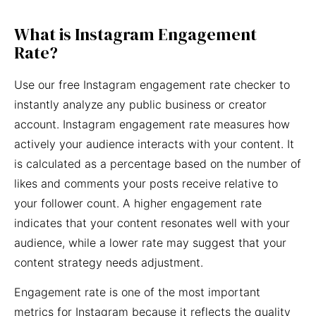
What is Instagram Engagement
Rate?
Use our free Instagram engagement rate checker to
instantly analyze any public business or creator
account. Instagram engagement rate measures how
actively your audience interacts with your content. It
is calculated as a percentage based on the number of
likes and comments your posts receive relative to
your follower count. A higher engagement rate
indicates that your content resonates well with your
audience, while a lower rate may suggest that your
content strategy needs adjustment.
Engagement rate is one of the most important
metrics for Instagram because it reflects the quality