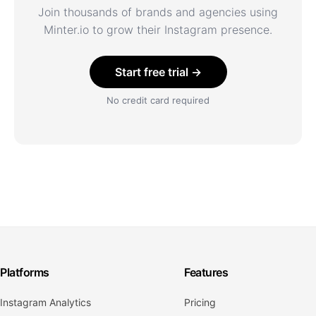
Join thousands of brands and agencies using
Minter.io to grow their Instagram presence.
Start free trial →
No credit card required
Platforms
Features
Instagram Analytics
Pricing