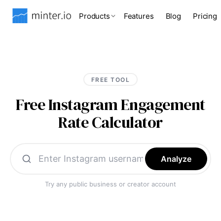
Products
Features
Blog
Pricing
FREE TOOL
Free Instagram Engagement
Rate Calculator
Analyze
Try any public business or creator account