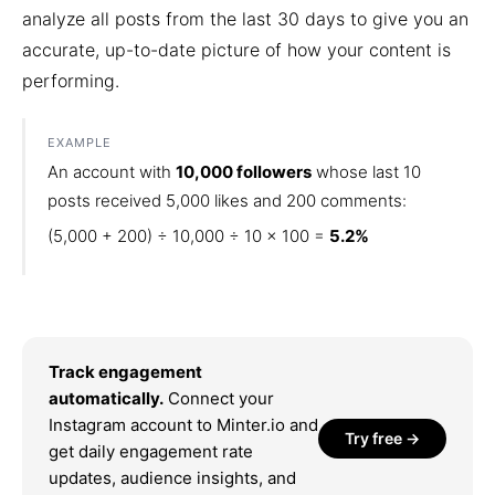
analyze all posts from the last 30 days to give you an
accurate, up-to-date picture of how your content is
performing.
EXAMPLE
An account with
10,000 followers
whose last 10
posts received 5,000 likes and 200 comments:
(5,000 + 200) ÷ 10,000 ÷ 10 × 100 =
5.2%
Track engagement
automatically.
Connect your
Instagram account to Minter.io and
Try free →
get daily engagement rate
updates, audience insights, and