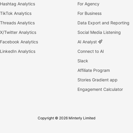
Hashtag Analytics
For Agency
TikTok Analytics
For Business
Threads Analytics
Data Export and Reporting
X/Twitter Analytics
Social Media Listening
Facebook Analytics
AI Analyst
LinkedIn Analytics
Connect to AI
Slack
Affiliate Program
Stories Gradient app
Engagement Calculator
Copyright © 2026 Minterly Limited