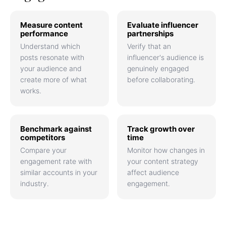
Measure content
Evaluate influencer
performance
partnerships
Understand which
Verify that an
posts resonate with
influencer's audience is
your audience and
genuinely engaged
create more of what
before collaborating.
works.
Benchmark against
Track growth over
competitors
time
Compare your
Monitor how changes in
engagement rate with
your content strategy
similar accounts in your
affect audience
industry.
engagement.