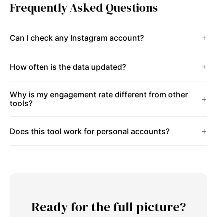
Frequently Asked Questions
Can I check any Instagram account?
How often is the data updated?
Why is my engagement rate different from other
tools?
Does this tool work for personal accounts?
Ready for the full picture?