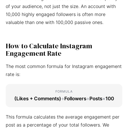
of your audience, not just the size. An account with
10,000 highly engaged followers is often more
valuable than one with 100,000 passive ones.
How to Calculate Instagram
Engagement Rate
The most common formula for Instagram engagement
rate is:
FORMULA
(Likes + Comments)
÷
Followers
÷
Posts
×
100
This formula calculates the average engagement per
post as a percentage of your total followers. We