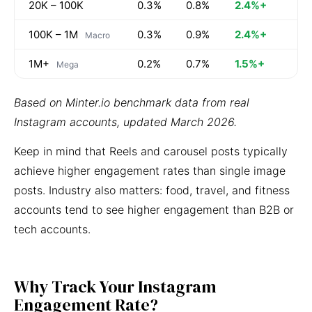
20K – 100K
0.3%
0.8%
2.4%+
100K – 1M
0.3%
0.9%
2.4%+
Macro
1M+
0.2%
0.7%
1.5%+
Mega
Based on Minter.io benchmark data from real
Instagram accounts, updated March 2026.
Keep in mind that Reels and carousel posts typically
achieve higher engagement rates than single image
posts. Industry also matters: food, travel, and fitness
accounts tend to see higher engagement than B2B or
tech accounts.
Why Track Your Instagram
Engagement Rate?