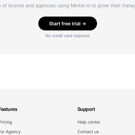
 of brands and agencies using Minter.io to grow their Inst
Start free trial →
No credit card required
Features
Support
Pricing
Help center
For Agency
Contact us