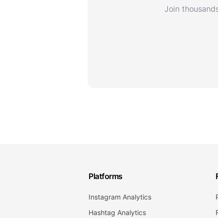
Join thousands
Platforms
Instagram Analytics
Hashtag Analytics