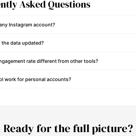
ntly Asked Questions
 any Instagram account?
 the data updated?
gagement rate different from other tools?
ol work for personal accounts?
Ready for the full picture?