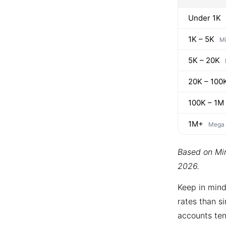
Under 1K
1K – 5K
Mi
5K – 20K
20K – 100
100K – 1M
1M+
Mega
Based on Min
2026.
Keep in mind
rates than si
accounts ten