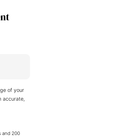
nt
ge of your
n accurate,
s and 200