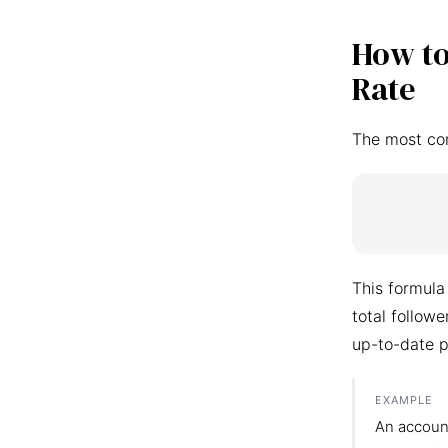
How to
Rate
The most co
This formula
total follow
up-to-date p
EXAMPLE
An accoun