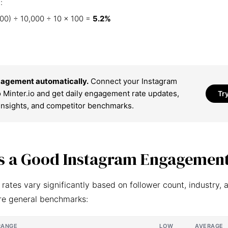
:
00) ÷ 10,000 ÷ 10 × 100 =
5.2%
agement automatically.
Connect your Instagram
 Minter.io and get daily engagement rate updates,
Tr
insights, and competitor benchmarks.
s a Good Instagram Engagement
ates vary significantly based on follower count, industry, 
re general benchmarks:
RANGE
LOW
AVERAGE