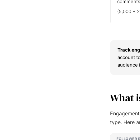
comments
(5,000 + 2
Track eng
account to
audience 
What i
Engagement r
type. Here a
FOLLOWER 