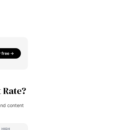
y free →
 Rate?
and content
HIGH