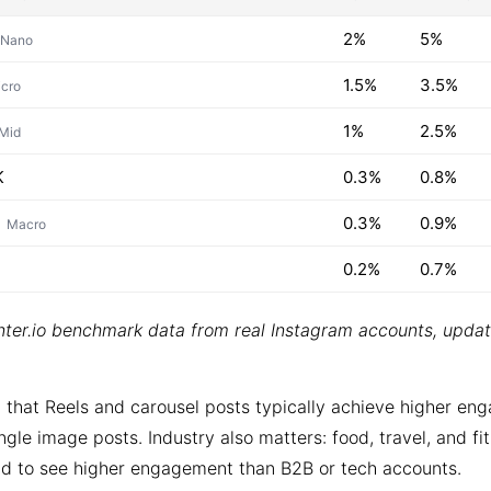
2%
5%
Nano
1.5%
3.5%
cro
1%
2.5%
Mid
K
0.3%
0.8%
0.3%
0.9%
Macro
0.2%
0.7%
ter.io benchmark data from real Instagram accounts, upda
 that Reels and carousel posts typically achieve higher e
ngle image posts. Industry also matters: food, travel, and fi
d to see higher engagement than B2B or tech accounts.