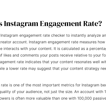
s Instagram Engagement Rate?
 Instagram engagement rate checker to instantly analyze an
creator account. Instagram engagement rate measures how 
e interacts with your content. It is calculated as a percent
f likes and comments your posts receive relative to your fo
agement rate indicates that your content resonates well wi
ile a lower rate may suggest that your content strategy ne
ate is one of the most important metrics for Instagram be
quality of your audience, not just the size. An account with 
owers is often more valuable than one with 100,000 passive