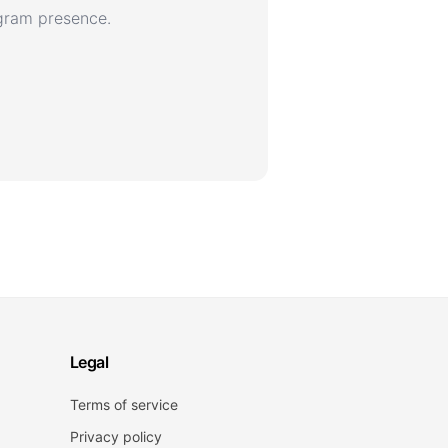
agram presence.
Legal
Terms of service
Privacy policy