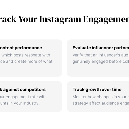
rack Your Instagram Engageme
ontent performance
Evaluate influencer partne
 which posts resonate with
Verify that an influencer's aud
nce and create more of what
genuinely engaged before coll
 against competitors
Track growth over time
ur engagement rate with
Monitor how changes in your 
unts in your industry.
strategy affect audience eng