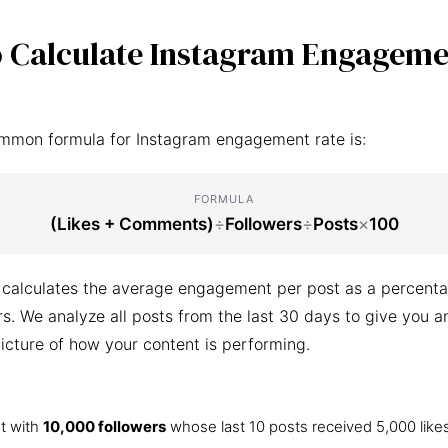
 Calculate Instagram Engageme
mmon formula for Instagram engagement rate is:
FORMULA
(Likes + Comments)
÷
Followers
÷
Posts
×
100
 calculates the average engagement per post as a percenta
ers. We analyze all posts from the last 30 days to give you a
icture of how your content is performing.
t with
10,000 followers
whose last 10 posts received 5,000 like