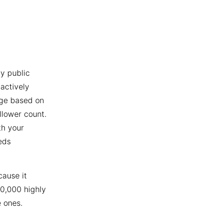
y public
actively
age based on
llower count.
th your
eds
cause it
10,000 highly
 ones.