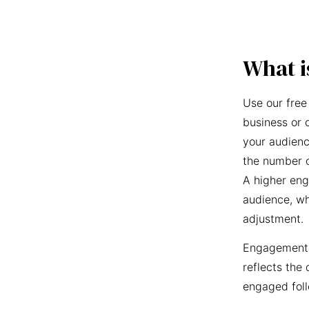
What i
Use our free
business or 
your audienc
the number o
A higher eng
audience, wh
adjustment.
Engagement r
reflects the 
engaged foll