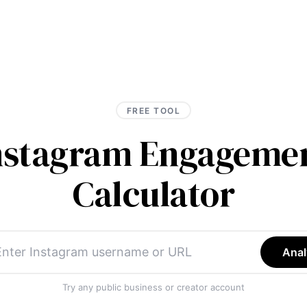
FREE TOOL
Instagram Engagemen
Calculator
Anal
Try any public business or creator account