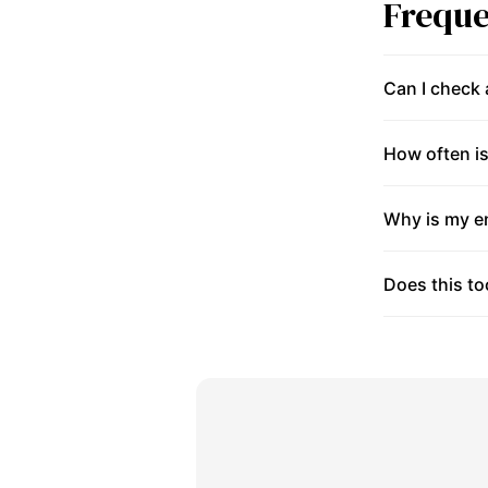
Freque
Can I check
How often is
Why is my en
Does this to