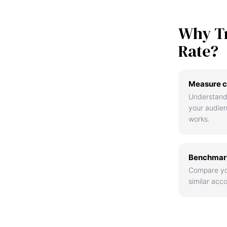
Why T
Rate?
Measure c
Understand
your audie
works.
Benchmark
Compare yo
similar acco