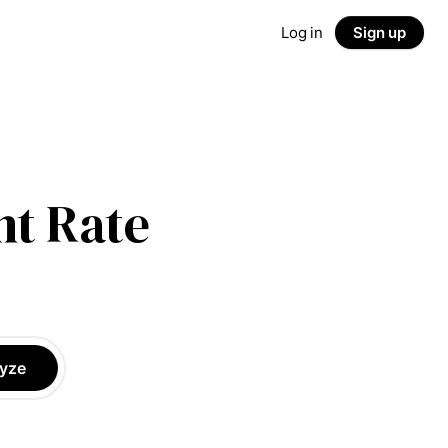
Log in
Sign up
t Rate
yze