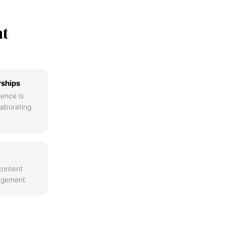
nt
rships
ience is
aborating.
content
agement.