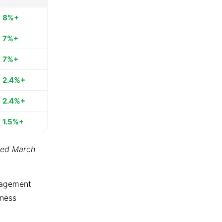
8%+
7%+
7%+
2.4%+
2.4%+
1.5%+
ted March
ngagement
tness