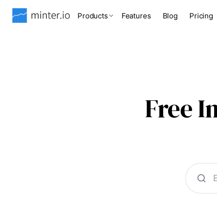
Products
Features
Blog
Pricing
Free 