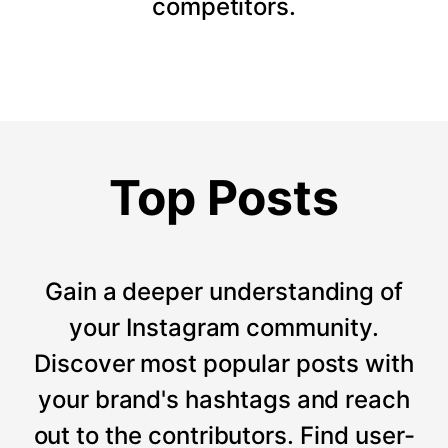
competitors.
Top Posts
Gain a deeper understanding of
your Instagram community.
Discover most popular posts with
your brand's hashtags and reach
out to the contributors. Find user-