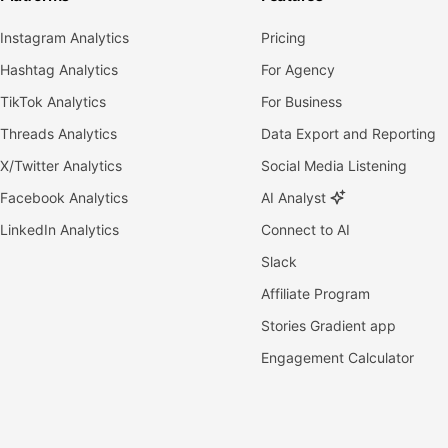
Instagram Analytics
Pricing
Hashtag Analytics
For Agency
TikTok Analytics
For Business
Threads Analytics
Data Export and Reporting
X/Twitter Analytics
Social Media Listening
Facebook Analytics
AI Analyst
LinkedIn Analytics
Connect to AI
Slack
Affiliate Program
Stories Gradient app
Engagement Calculator