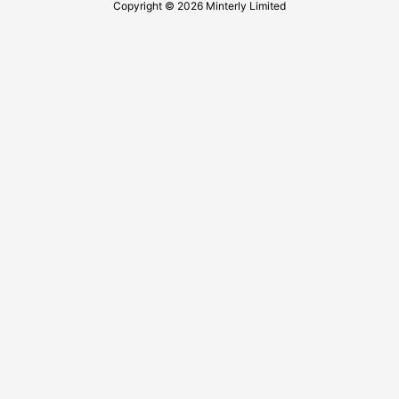
Copyright © 2026 Minterly Limited