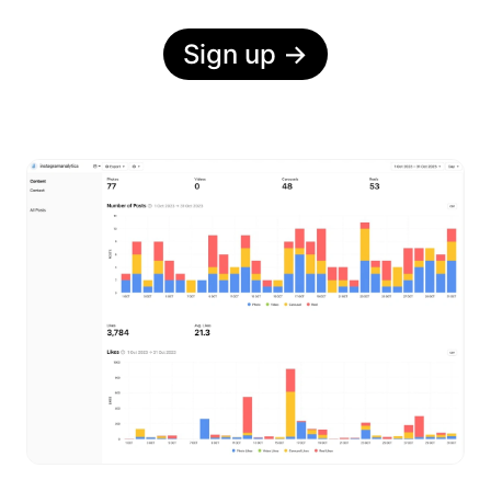
Sign up
→