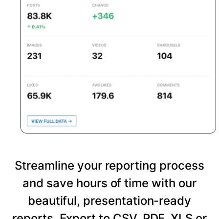
Streamline your reporting process
and save hours of time with our
beautiful, presentation-ready
reports. Export to CSV, PDF, XLS or