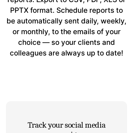
PPTX format. Schedule reports to
be automatically sent daily, weekly,
or monthly, to the emails of your
choice — so your clients and
colleagues are always up to date!
Track your social media