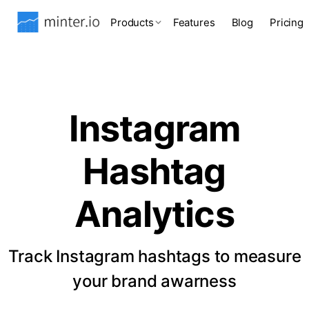
Products
Features
Blog
Pricing
Instagram
Hashtag
Analytics
Track Instagram hashtags to measure
your brand awarness