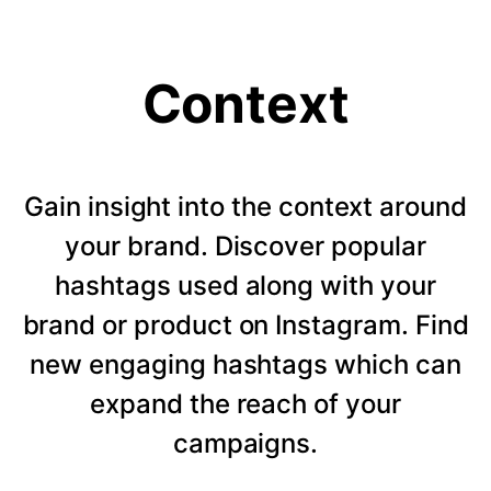
Context
Gain insight into the context around
your brand. Discover popular
hashtags used along with your
brand or product on Instagram. Find
new engaging hashtags which can
expand the reach of your
campaigns.