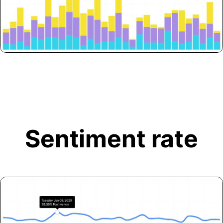
Sentiment rate