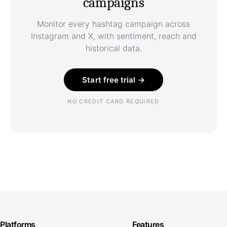
campaigns
Monitor every hashtag campaign across
Instagram and X, with sentiment, reach and
historical data.
Start free trial →
NO CREDIT CARD REQUIRED
Platforms
Features