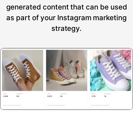
generated content that can be used
as part of your Instagram marketing
strategy.