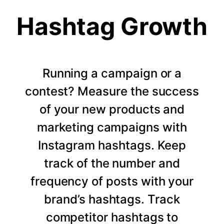
Hashtag Growth
Running a campaign or a
contest? Measure the success
of your new products and
marketing campaigns with
Instagram hashtags. Keep
track of the number and
frequency of posts with your
brand’s hashtags. Track
competitor hashtags to