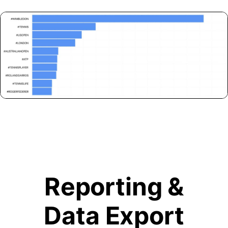
Reporting &
Data Export