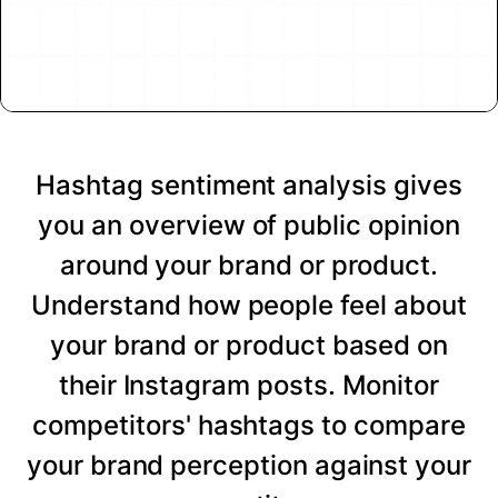
Hashtag sentiment analysis gives
you an overview of public opinion
around your brand or product.
Understand how people feel about
your brand or product based on
their Instagram posts. Monitor
competitors' hashtags to compare
your brand perception against your