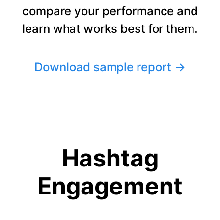
compare your performance and
learn what works best for them.
Download sample report
→
Hashtag
Engagement