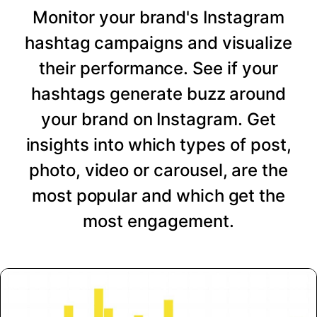
Monitor your brand's Instagram
hashtag campaigns and visualize
their performance. See if your
hashtags generate buzz around
your brand on Instagram. Get
insights into which types of post,
photo, video or carousel, are the
most popular and which get the
most engagement.