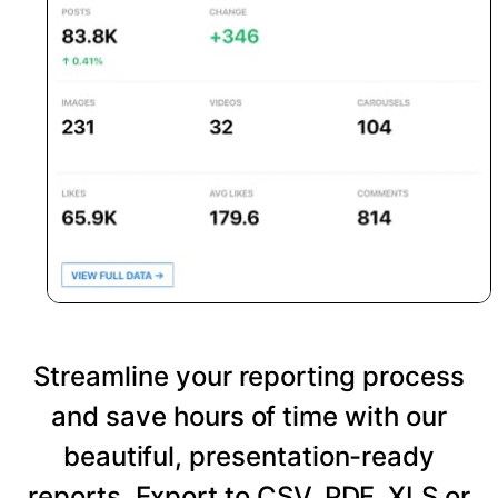
Streamline your reporting process
and save hours of time with our
beautiful, presentation-ready
reports. Export to CSV, PDF, XLS or