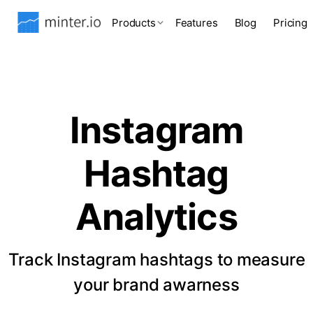
Products
Features
Blog
Pricing
Instagram
Hashtag
Analytics
Track Instagram hashtags to measure
your brand awarness