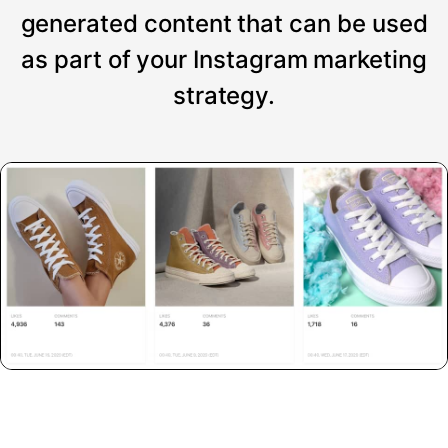
generated content that can be used
as part of your Instagram marketing
strategy.