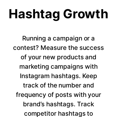
Hashtag Growth
Running a campaign or a
contest? Measure the success
of your new products and
marketing campaigns with
Instagram hashtags. Keep
track of the number and
frequency of posts with your
brand’s hashtags. Track
competitor hashtags to