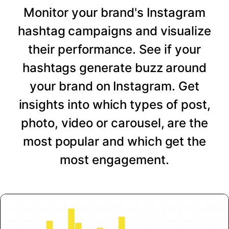
Monitor your brand's Instagram
hashtag campaigns and visualize
their performance. See if your
hashtags generate buzz around
your brand on Instagram. Get
insights into which types of post,
photo, video or carousel, are the
most popular and which get the
most engagement.