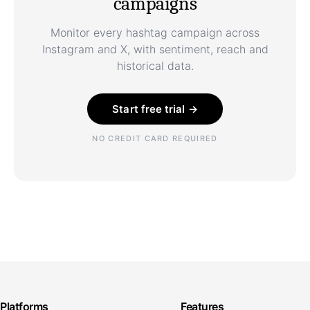
campaigns
Monitor every hashtag campaign across
Instagram and X, with sentiment, reach and
historical data.
Start free trial →
NO CREDIT CARD REQUIRED
Platforms
Features