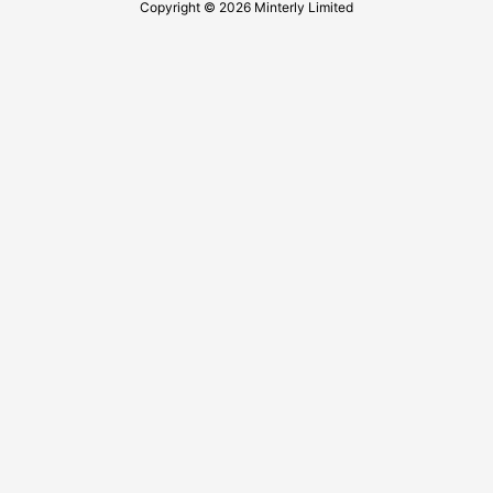
Copyright © 2026 Minterly Limited