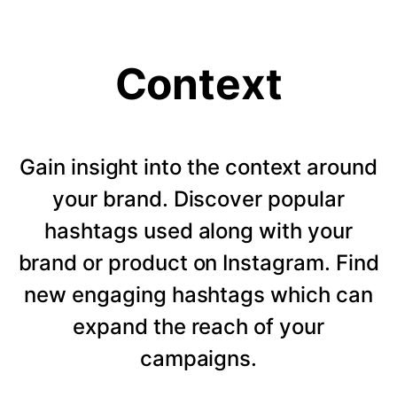
Context
Gain insight into the context around
your brand. Discover popular
hashtags used along with your
brand or product on Instagram. Find
new engaging hashtags which can
expand the reach of your
campaigns.