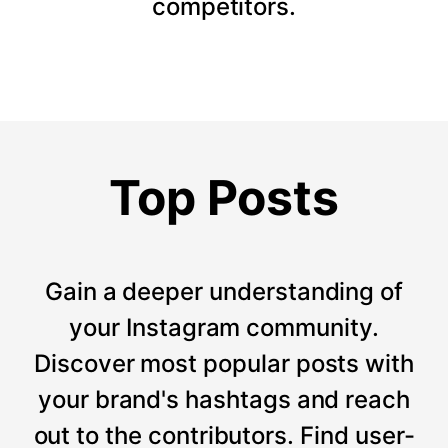
competitors.
Top Posts
Gain a deeper understanding of
your Instagram community.
Discover most popular posts with
your brand's hashtags and reach
out to the contributors. Find user-