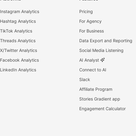
Instagram Analytics
Pricing
Hashtag Analytics
For Agency
TikTok Analytics
For Business
Threads Analytics
Data Export and Reporting
X/Twitter Analytics
Social Media Listening
Facebook Analytics
AI Analyst
LinkedIn Analytics
Connect to AI
Slack
Affiliate Program
Stories Gradient app
Engagement Calculator