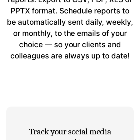
PPTX format. Schedule reports to
be automatically sent daily, weekly,
or monthly, to the emails of your
choice — so your clients and
colleagues are always up to date!
Track your social media