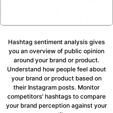
Hashtag sentiment analysis gives
you an overview of public opinion
around your brand or product.
Understand how people feel about
your brand or product based on
their Instagram posts. Monitor
competitors' hashtags to compare
your brand perception against your