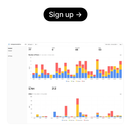
Sign up
→