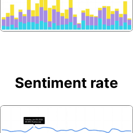
Sentiment rate