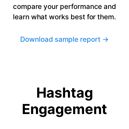
compare your performance and
learn what works best for them.
Download sample report
→
Hashtag
Engagement