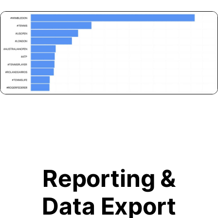
Reporting &
Data Export