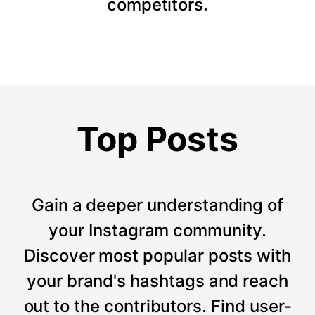
competitors.
Top Posts
Gain a deeper understanding of
your Instagram community.
Discover most popular posts with
your brand's hashtags and reach
out to the contributors. Find user-