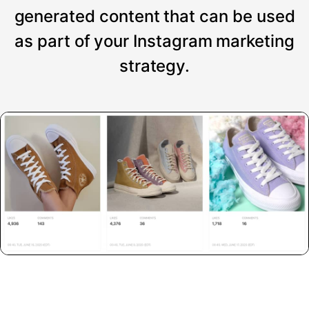
generated content that can be used
as part of your Instagram marketing
strategy.