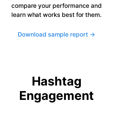
compare your performance and
learn what works best for them.
Download sample report
→
Hashtag
Engagement