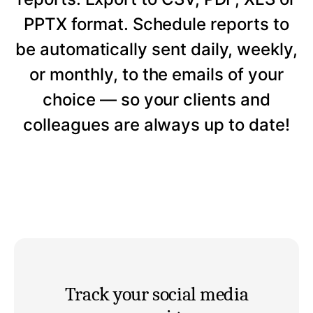
PPTX format. Schedule reports to
be automatically sent daily, weekly,
or monthly, to the emails of your
choice — so your clients and
colleagues are always up to date!
Track your social media