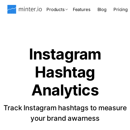
Products
Features
Blog
Pricing
Instagram
Hashtag
Analytics
Track Instagram hashtags to measure
your brand awarness