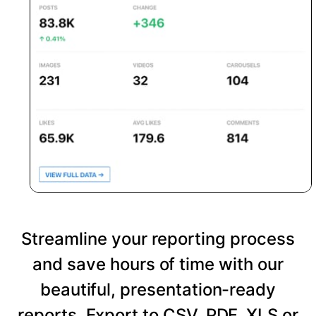
Streamline your reporting process
and save hours of time with our
beautiful, presentation-ready
reports. Export to CSV, PDF, XLS or