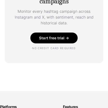
campaigns
Monitor every hashtag campaign across
Instagram and X, with sentiment, reach and
historical data.
Start free trial →
NO CREDIT CARD REQUIRED
Platforms
Features