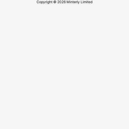
Copyright © 2026 Minterly Limited