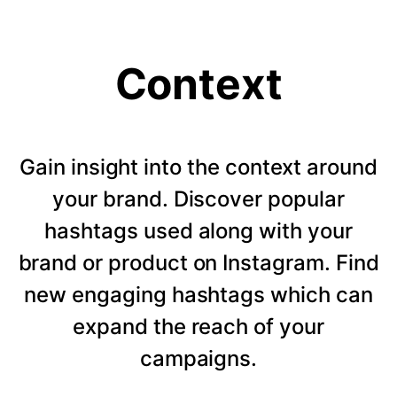
Context
Gain insight into the context around
your brand. Discover popular
hashtags used along with your
brand or product on Instagram. Find
new engaging hashtags which can
expand the reach of your
campaigns.