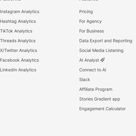
Instagram Analytics
Pricing
Hashtag Analytics
For Agency
TikTok Analytics
For Business
Threads Analytics
Data Export and Reporting
X/Twitter Analytics
Social Media Listening
Facebook Analytics
AI Analyst
LinkedIn Analytics
Connect to AI
Slack
Affiliate Program
Stories Gradient app
Engagement Calculator