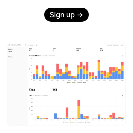
Sign up
→