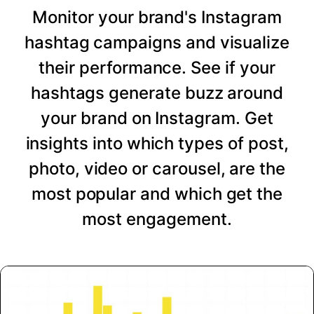
Monitor your brand's Instagram
hashtag campaigns and visualize
their performance. See if your
hashtags generate buzz around
your brand on Instagram. Get
insights into which types of post,
photo, video or carousel, are the
most popular and which get the
most engagement.