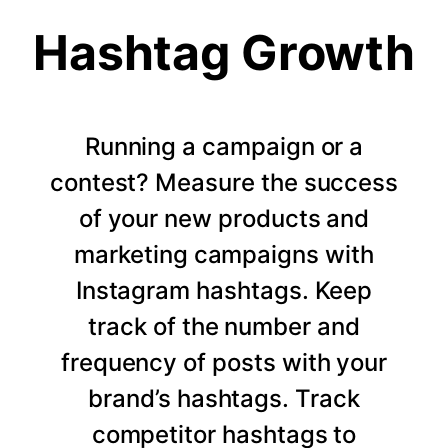
Hashtag Growth
Running a campaign or a
contest? Measure the success
of your new products and
marketing campaigns with
Instagram hashtags. Keep
track of the number and
frequency of posts with your
brand’s hashtags. Track
competitor hashtags to