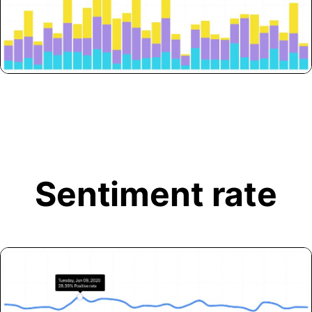
Sentiment rate