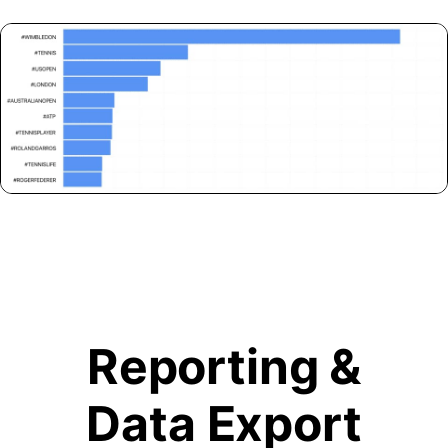
Reporting &
Data Export