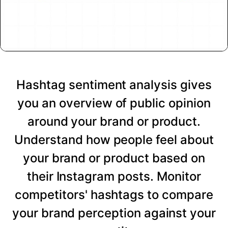
Hashtag sentiment analysis gives
you an overview of public opinion
around your brand or product.
Understand how people feel about
your brand or product based on
their Instagram posts. Monitor
competitors' hashtags to compare
your brand perception against your