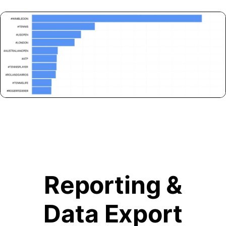
Reporting &
Data Export