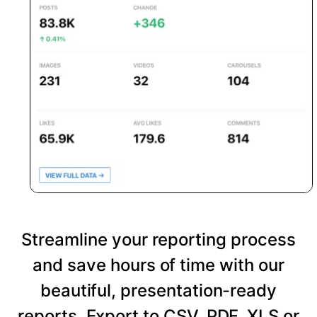
Streamline your reporting process
and save hours of time with our
beautiful, presentation-ready
reports. Export to CSV, PDF, XLS or