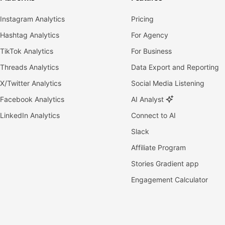
Instagram Analytics
Pricing
Hashtag Analytics
For Agency
TikTok Analytics
For Business
Threads Analytics
Data Export and Reporting
X/Twitter Analytics
Social Media Listening
Facebook Analytics
AI Analyst
LinkedIn Analytics
Connect to AI
Slack
Affiliate Program
Stories Gradient app
Engagement Calculator