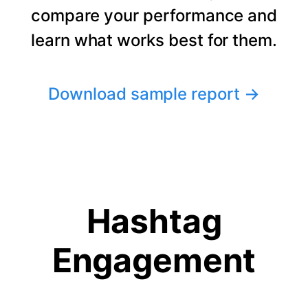
compare your performance and
learn what works best for them.
Download sample report
→
Hashtag
Engagement