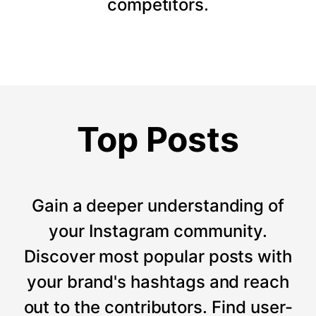
competitors.
Top Posts
Gain a deeper understanding of
your Instagram community.
Discover most popular posts with
your brand's hashtags and reach
out to the contributors. Find user-