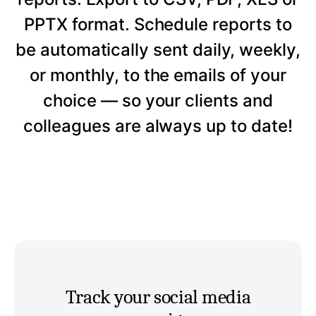
PPTX format. Schedule reports to
be automatically sent daily, weekly,
or monthly, to the emails of your
choice — so your clients and
colleagues are always up to date!
Track your social media