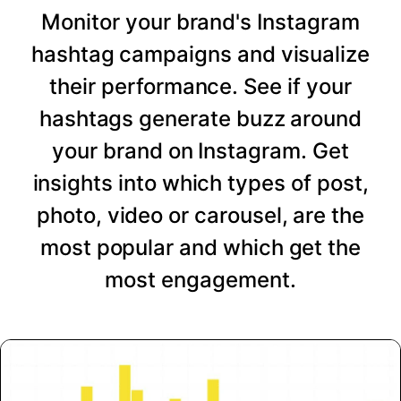
Monitor your brand's Instagram
hashtag campaigns and visualize
their performance. See if your
hashtags generate buzz around
your brand on Instagram. Get
insights into which types of post,
photo, video or carousel, are the
most popular and which get the
most engagement.