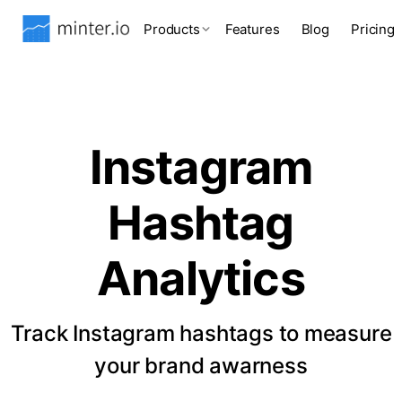
Products
Features
Blog
Pricing
Instagram
Hashtag
Analytics
Track Instagram hashtags to measure
your brand awarness