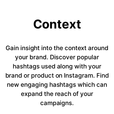
Context
Gain insight into the context around
your brand. Discover popular
hashtags used along with your
brand or product on Instagram. Find
new engaging hashtags which can
expand the reach of your
campaigns.