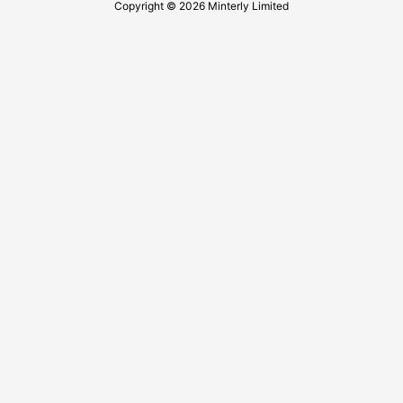
Copyright © 2026 Minterly Limited