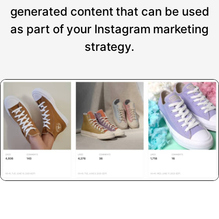
generated content that can be used
as part of your Instagram marketing
strategy.