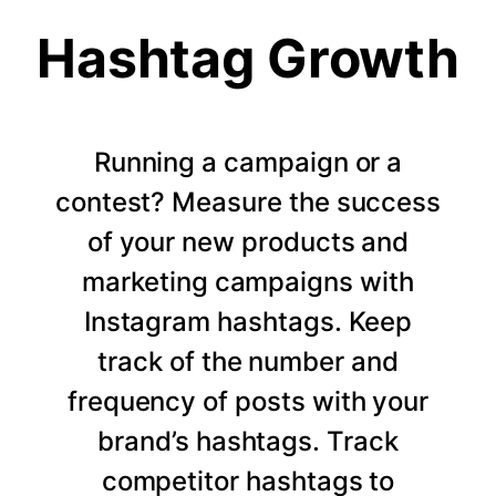
Hashtag Growth
Running a campaign or a
contest? Measure the success
of your new products and
marketing campaigns with
Instagram hashtags. Keep
track of the number and
frequency of posts with your
brand’s hashtags. Track
competitor hashtags to