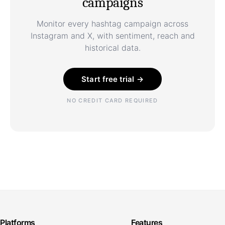
campaigns
Monitor every hashtag campaign across
Instagram and X, with sentiment, reach and
historical data.
Start free trial →
NO CREDIT CARD REQUIRED
Platforms
Features