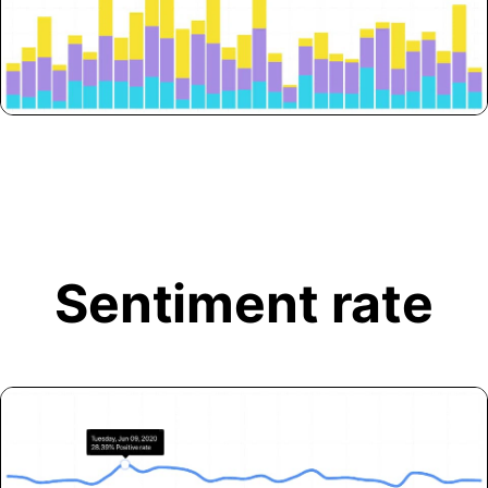
Sentiment rate