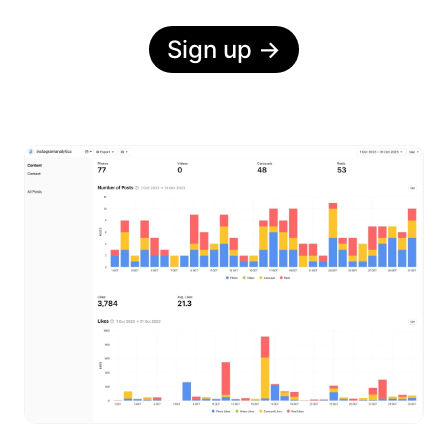
Sign up
→