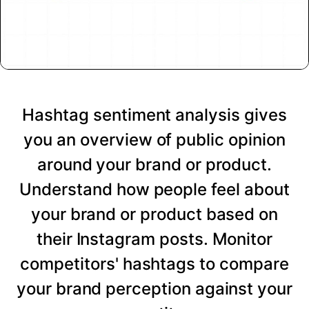
Hashtag sentiment analysis gives
you an overview of public opinion
around your brand or product.
Understand how people feel about
your brand or product based on
their Instagram posts. Monitor
competitors' hashtags to compare
your brand perception against your