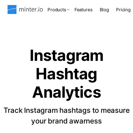
Products
Features
Blog
Pricing
Instagram
Hashtag
Analytics
Track Instagram hashtags to measure
your brand awarness