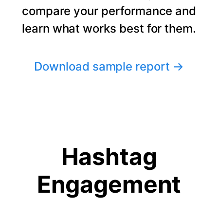
compare your performance and
learn what works best for them.
Download sample report
→
Hashtag
Engagement