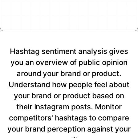
Hashtag sentiment analysis gives
you an overview of public opinion
around your brand or product.
Understand how people feel about
your brand or product based on
their Instagram posts. Monitor
competitors' hashtags to compare
your brand perception against your