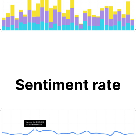
Sentiment rate