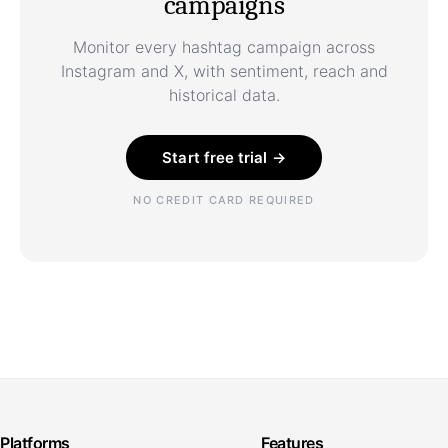
campaigns
Monitor every hashtag campaign across
Instagram and X, with sentiment, reach and
historical data.
Start free trial →
NO CREDIT CARD REQUIRED
Platforms
Features