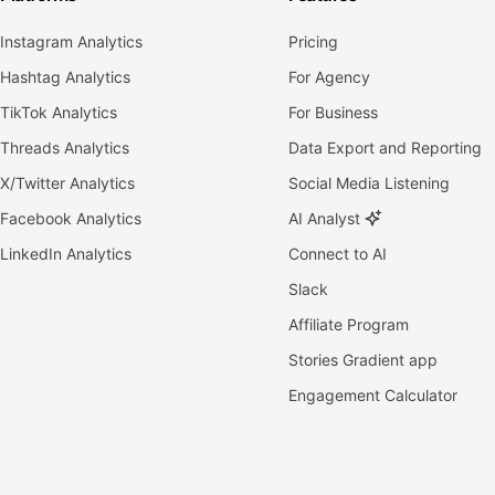
Instagram Analytics
Pricing
Hashtag Analytics
For Agency
TikTok Analytics
For Business
Threads Analytics
Data Export and Reporting
X/Twitter Analytics
Social Media Listening
Facebook Analytics
AI Analyst
LinkedIn Analytics
Connect to AI
Slack
Affiliate Program
Stories Gradient app
Engagement Calculator