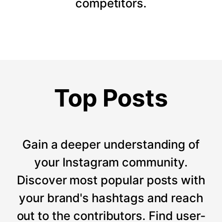
competitors.
Top Posts
Gain a deeper understanding of
your Instagram community.
Discover most popular posts with
your brand's hashtags and reach
out to the contributors. Find user-