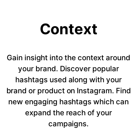
Context
Gain insight into the context around
your brand. Discover popular
hashtags used along with your
brand or product on Instagram. Find
new engaging hashtags which can
expand the reach of your
campaigns.