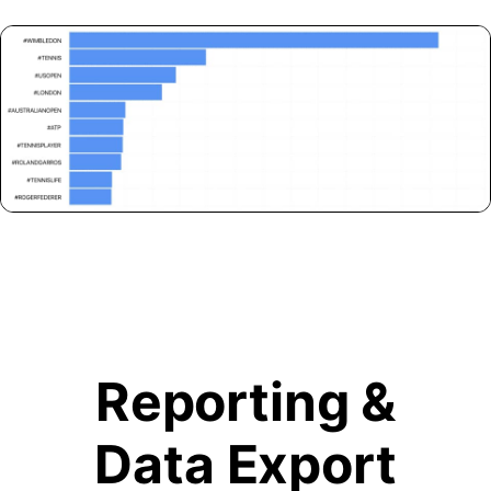
Reporting &
Data Export