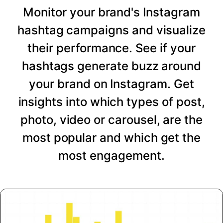
Monitor your brand's Instagram
hashtag campaigns and visualize
their performance. See if your
hashtags generate buzz around
your brand on Instagram. Get
insights into which types of post,
photo, video or carousel, are the
most popular and which get the
most engagement.