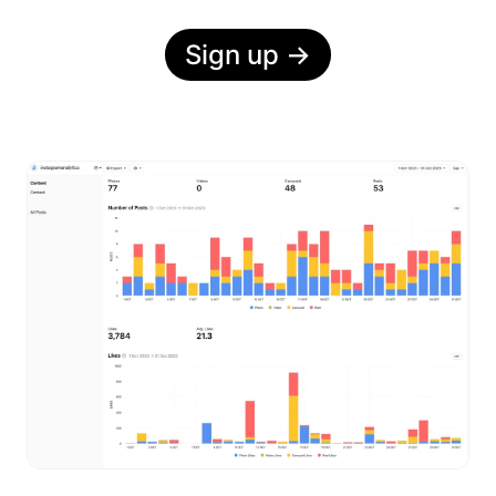
Sign up
→