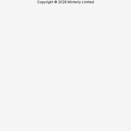
Copyright © 2026 Minterly Limited