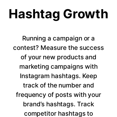
Hashtag Growth
Running a campaign or a
contest? Measure the success
of your new products and
marketing campaigns with
Instagram hashtags. Keep
track of the number and
frequency of posts with your
brand’s hashtags. Track
competitor hashtags to