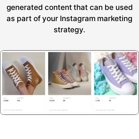
generated content that can be used
as part of your Instagram marketing
strategy.