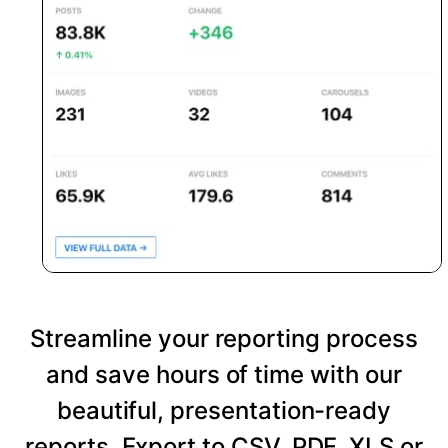
Streamline your reporting process
and save hours of time with our
beautiful, presentation-ready
reports. Export to CSV, PDF, XLS or