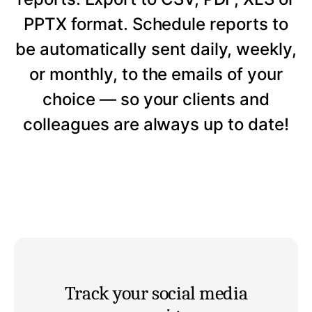
PPTX format. Schedule reports to
be automatically sent daily, weekly,
or monthly, to the emails of your
choice — so your clients and
colleagues are always up to date!
Track your social media