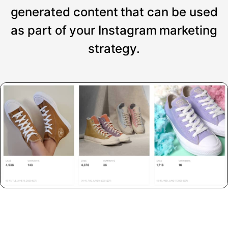
generated content that can be used
as part of your Instagram marketing
strategy.