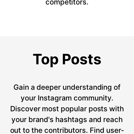
competitors.
Top Posts
Gain a deeper understanding of
your Instagram community.
Discover most popular posts with
your brand's hashtags and reach
out to the contributors. Find user-