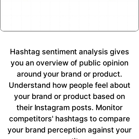
Hashtag sentiment analysis gives
you an overview of public opinion
around your brand or product.
Understand how people feel about
your brand or product based on
their Instagram posts. Monitor
competitors' hashtags to compare
your brand perception against your