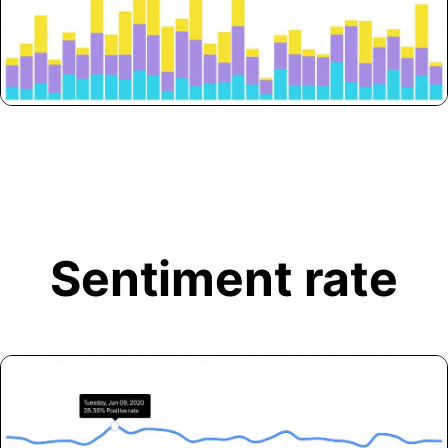
Sentiment rate