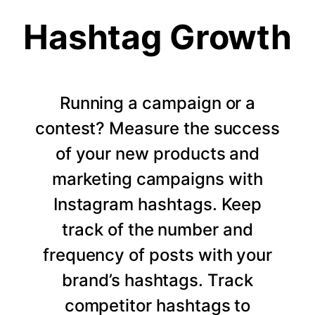
Hashtag Growth
Running a campaign or a
contest? Measure the success
of your new products and
marketing campaigns with
Instagram hashtags. Keep
track of the number and
frequency of posts with your
brand’s hashtags. Track
competitor hashtags to