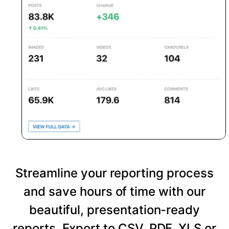
Streamline your reporting process
and save hours of time with our
beautiful, presentation-ready
reports. Export to CSV, PDF, XLS or