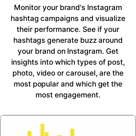
Monitor your brand's Instagram
hashtag campaigns and visualize
their performance. See if your
hashtags generate buzz around
your brand on Instagram. Get
insights into which types of post,
photo, video or carousel, are the
most popular and which get the
most engagement.