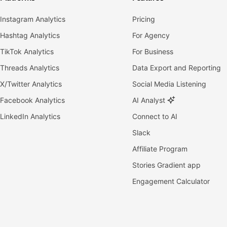
Instagram Analytics
Pricing
Hashtag Analytics
For Agency
TikTok Analytics
For Business
Threads Analytics
Data Export and Reporting
X/Twitter Analytics
Social Media Listening
Facebook Analytics
AI Analyst
LinkedIn Analytics
Connect to AI
Slack
Affiliate Program
Stories Gradient app
Engagement Calculator