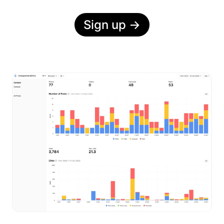
Sign up
→