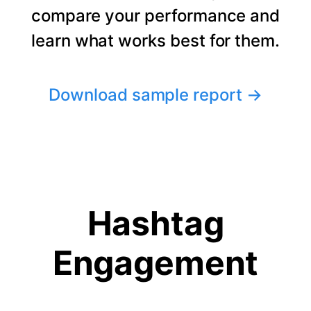
compare your performance and
learn what works best for them.
Download sample report
→
Hashtag
Engagement