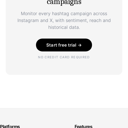
campaigns
Monitor every hashtag campaign across
Instagram and X, with sentiment, reach and
historical data.
Start free trial →
NO CREDIT CARD REQUIRED
Platforms
Features