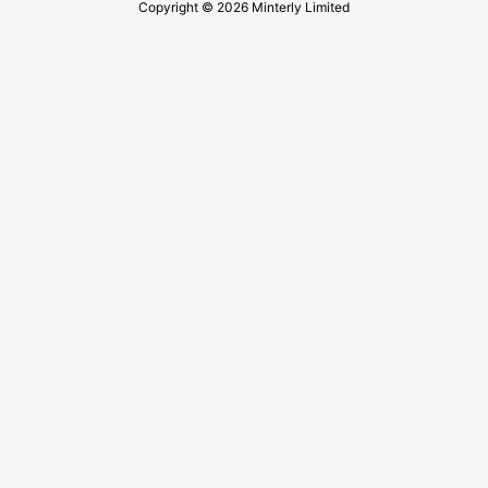
Copyright © 2026 Minterly Limited