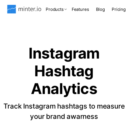
Products
Features
Blog
Pricing
Instagram
Hashtag
Analytics
Track Instagram hashtags to measure
your brand awarness