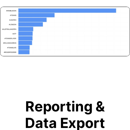
Reporting &
Data Export