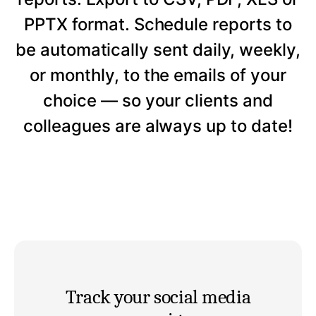
PPTX format. Schedule reports to
be automatically sent daily, weekly,
or monthly, to the emails of your
choice — so your clients and
colleagues are always up to date!
Track your social media