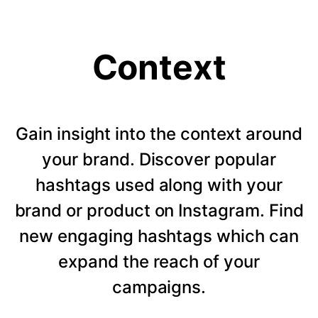
Context
Gain insight into the context around
your brand. Discover popular
hashtags used along with your
brand or product on Instagram. Find
new engaging hashtags which can
expand the reach of your
campaigns.