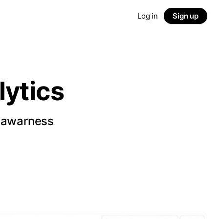
Log in
Sign up
ytics
d awarness