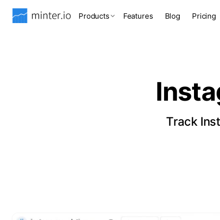
Products
Features
Blog
Pricing
Inst
Track Ins