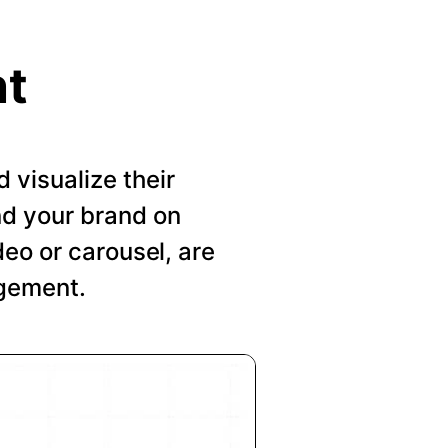
nt
visualize their
nd your brand on
deo or carousel, are
agement.