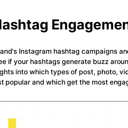
ashtag Engageme
rand's Instagram hashtag campaigns and 
e if your hashtags generate buzz arou
ghts into which types of post, photo, vi
t popular and which get the most eng