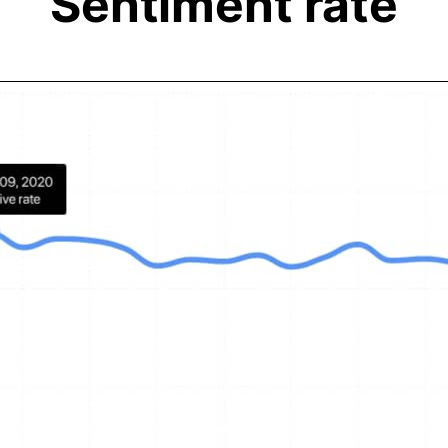
Sentiment rate