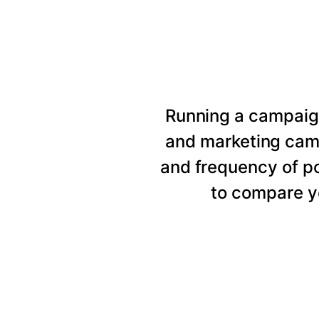
Running a campaig
and marketing cam
and frequency of p
to compare y