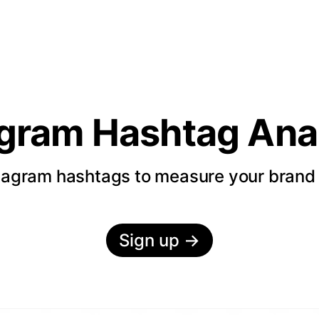
agram Hashtag Anal
tagram hashtags to measure your bran
Sign up
→