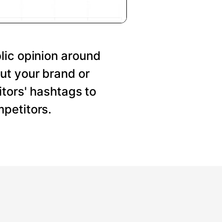
lic opinion around
ut your brand or
tors' hashtags to
petitors.