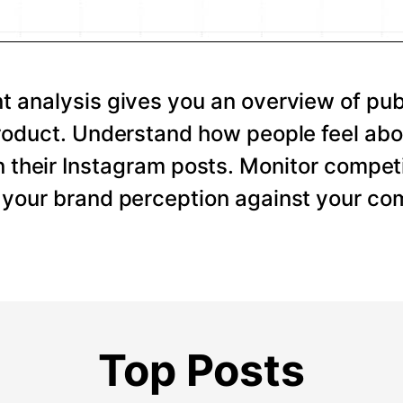
 analysis gives you an overview of pub
roduct. Understand how people feel abo
 their Instagram posts. Monitor competi
your brand perception against your com
Top Posts