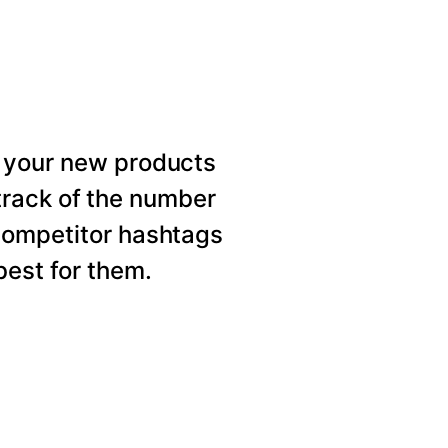
 your new products
rack of the number
competitor hashtags
est for them.