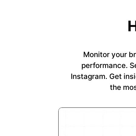
H
Monitor your b
performance. Se
Instagram. Get insi
the mos