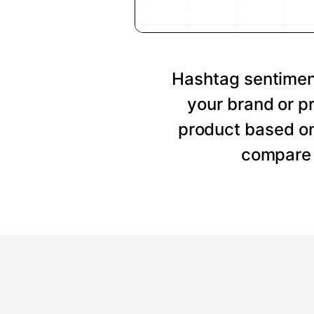
Hashtag sentiment
your brand or p
product based on
compare 