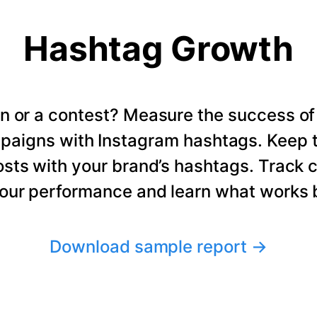
Hashtag Growth
n or a contest? Measure the success of
paigns with Instagram hashtags. Keep t
osts with your brand’s hashtags. Track 
our performance and learn what works b
Download sample report
→