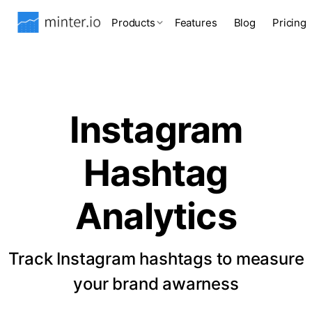
Products
Features
Blog
Pricing
Instagram
Hashtag
Analytics
Track Instagram hashtags to measure
your brand awarness