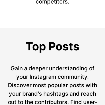
competitors.
Top Posts
Gain a deeper understanding of
your Instagram community.
Discover most popular posts with
your brand's hashtags and reach
out to the contributors. Find user-