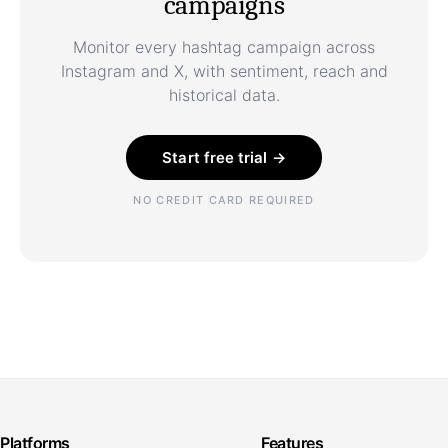
campaigns
Monitor every hashtag campaign across
Instagram and X, with sentiment, reach and
historical data.
Start free trial →
NO CREDIT CARD REQUIRED
Platforms
Features