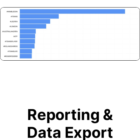
Reporting &
Data Export