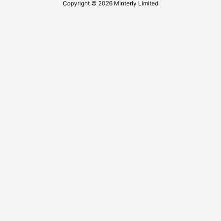
Copyright © 2026 Minterly Limited