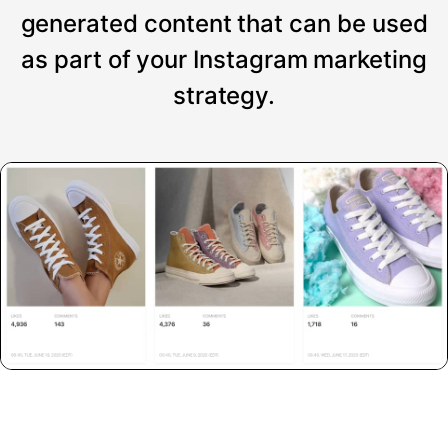
generated content that can be used
as part of your Instagram marketing
strategy.