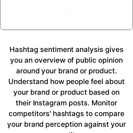
Hashtag sentiment analysis gives
you an overview of public opinion
around your brand or product.
Understand how people feel about
your brand or product based on
their Instagram posts. Monitor
competitors' hashtags to compare
your brand perception against your