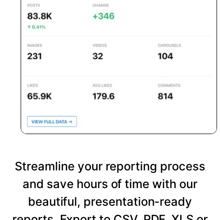
Streamline your reporting process
and save hours of time with our
beautiful, presentation-ready
reports. Export to CSV, PDF, XLS or