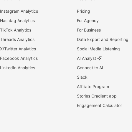
Instagram Analytics
Pricing
Hashtag Analytics
For Agency
TikTok Analytics
For Business
Threads Analytics
Data Export and Reporting
X/Twitter Analytics
Social Media Listening
Facebook Analytics
AI Analyst
LinkedIn Analytics
Connect to AI
Slack
Affiliate Program
Stories Gradient app
Engagement Calculator