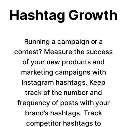
Hashtag Growth
Running a campaign or a
contest? Measure the success
of your new products and
marketing campaigns with
Instagram hashtags. Keep
track of the number and
frequency of posts with your
brand’s hashtags. Track
competitor hashtags to