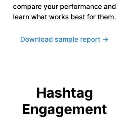
compare your performance and
learn what works best for them.
Download sample report
→
Hashtag
Engagement