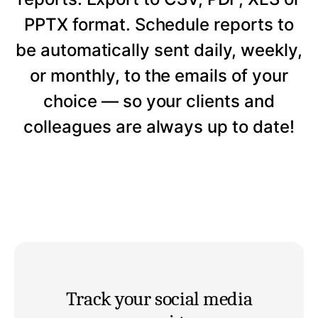
PPTX format. Schedule reports to
be automatically sent daily, weekly,
or monthly, to the emails of your
choice — so your clients and
colleagues are always up to date!
Track your social media