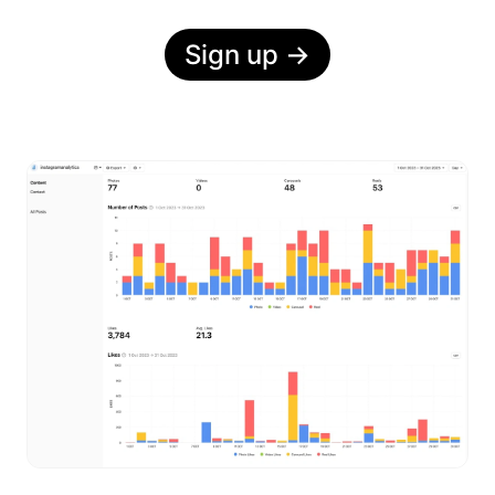
Sign up
→