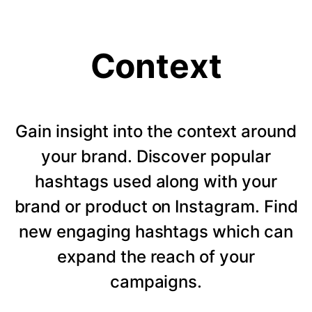
Context
Gain insight into the context around
your brand. Discover popular
hashtags used along with your
brand or product on Instagram. Find
new engaging hashtags which can
expand the reach of your
campaigns.