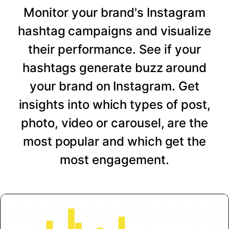
Monitor your brand's Instagram
hashtag campaigns and visualize
their performance. See if your
hashtags generate buzz around
your brand on Instagram. Get
insights into which types of post,
photo, video or carousel, are the
most popular and which get the
most engagement.