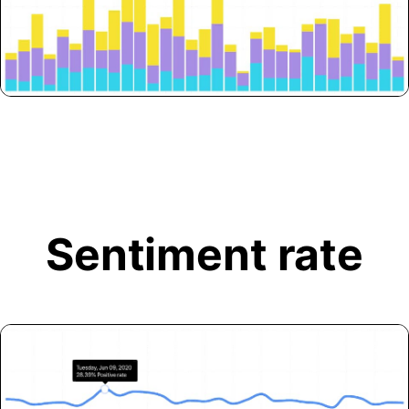
Sentiment rate