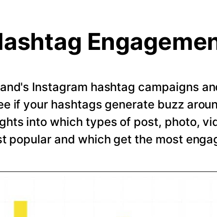
ashtag Engageme
rand's Instagram hashtag campaigns and 
e if your hashtags generate buzz arou
ghts into which types of post, photo, vi
t popular and which get the most eng