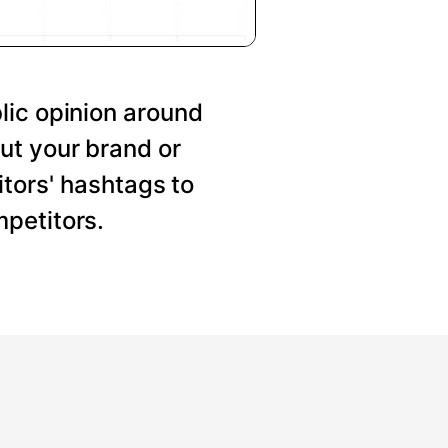
lic opinion around
ut your brand or
tors' hashtags to
petitors.