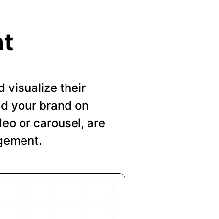
nt
visualize their
nd your brand on
deo or carousel, are
agement.