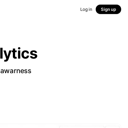
Log in
Sign up
ytics
d awarness