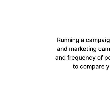
Running a campaig
and marketing cam
and frequency of p
to compare y