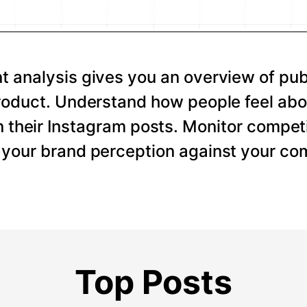
 analysis gives you an overview of pub
roduct. Understand how people feel abo
 their Instagram posts. Monitor competi
your brand perception against your com
Top Posts