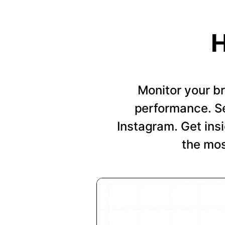
H
Monitor your b
performance. Se
Instagram. Get insi
the mos