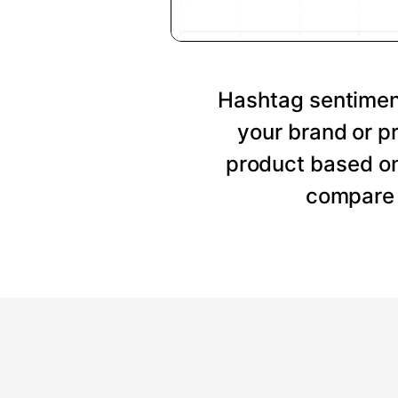
Hashtag sentiment
your brand or p
product based on
compare 