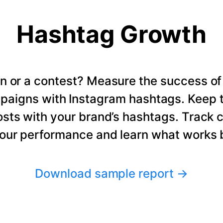
Hashtag Growth
n or a contest? Measure the success of
paigns with Instagram hashtags. Keep t
osts with your brand’s hashtags. Track 
our performance and learn what works b
Download sample report
→