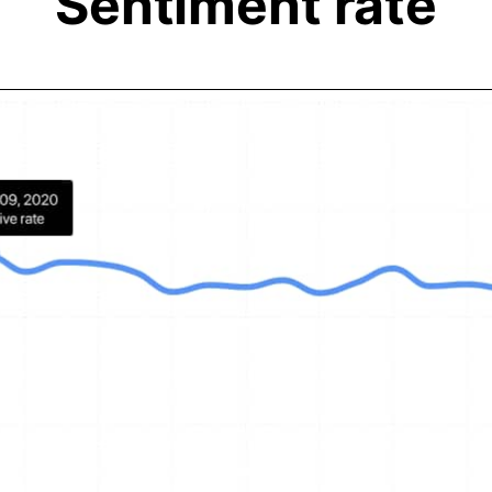
Sentiment rate