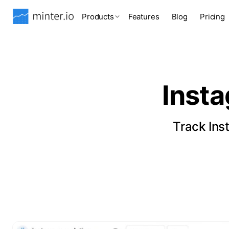
Products
Features
Blog
Pricing
Inst
Track Ins