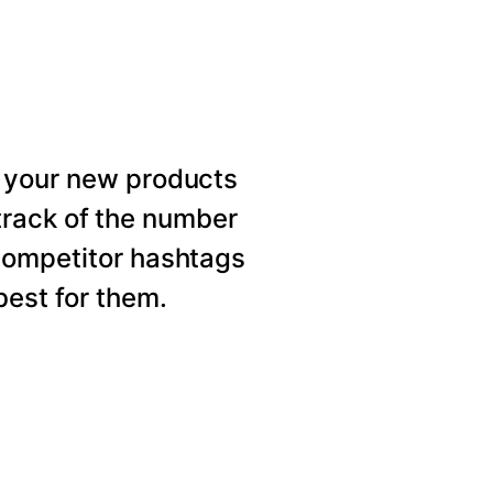
 your new products
rack of the number
competitor hashtags
est for them.