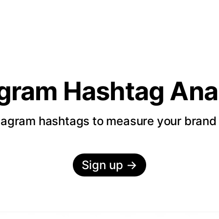
agram Hashtag Anal
tagram hashtags to measure your bran
Sign up
→