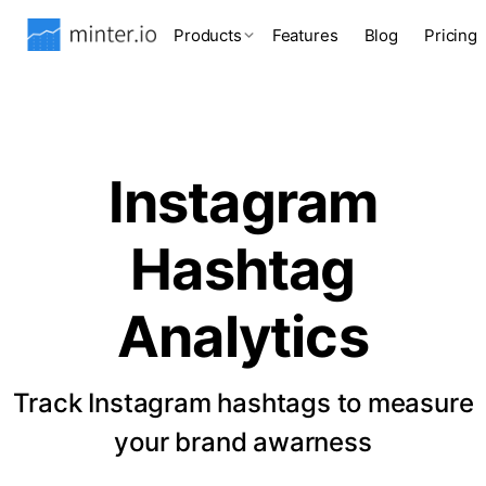
Products
Features
Blog
Pricing
Instagram
Hashtag
Analytics
Track Instagram hashtags to measure
your brand awarness