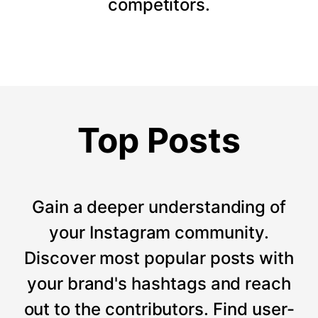
competitors.
Top Posts
Gain a deeper understanding of
your Instagram community.
Discover most popular posts with
your brand's hashtags and reach
out to the contributors. Find user-