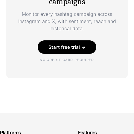
campaigns
Monitor every hashtag campaign across
Instagram and X, with sentiment, reach and
historical data.
Start free trial →
NO CREDIT CARD REQUIRED
Platforms
Features