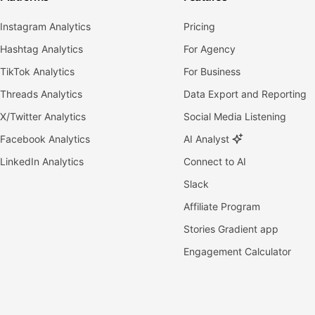
Instagram Analytics
Pricing
Hashtag Analytics
For Agency
TikTok Analytics
For Business
Threads Analytics
Data Export and Reporting
X/Twitter Analytics
Social Media Listening
Facebook Analytics
AI Analyst
LinkedIn Analytics
Connect to AI
Slack
Affiliate Program
Stories Gradient app
Engagement Calculator