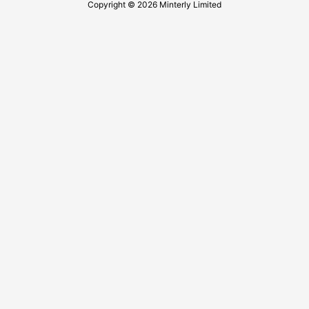
Copyright © 2026 Minterly Limited