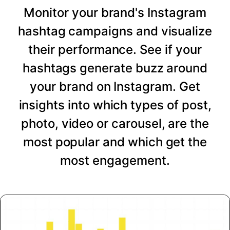
Monitor your brand's Instagram
hashtag campaigns and visualize
their performance. See if your
hashtags generate buzz around
your brand on Instagram. Get
insights into which types of post,
photo, video or carousel, are the
most popular and which get the
most engagement.