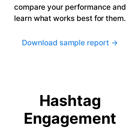
compare your performance and
learn what works best for them.
Download sample report
→
Hashtag
Engagement