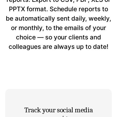
PPTX format. Schedule reports to
be automatically sent daily, weekly,
or monthly, to the emails of your
choice — so your clients and
colleagues are always up to date!
Track your social media