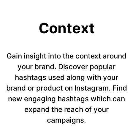
Context
Gain insight into the context around
your brand. Discover popular
hashtags used along with your
brand or product on Instagram. Find
new engaging hashtags which can
expand the reach of your
campaigns.