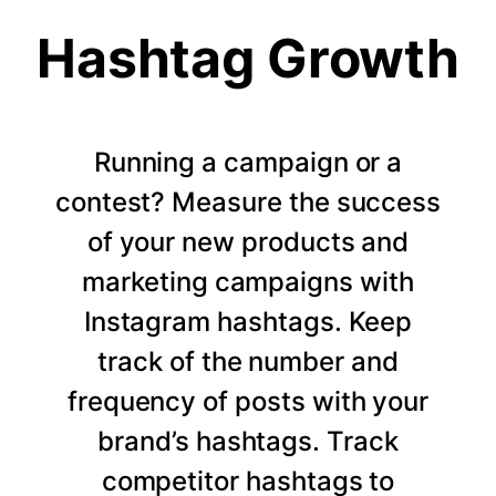
Hashtag Growth
Running a campaign or a
contest? Measure the success
of your new products and
marketing campaigns with
Instagram hashtags. Keep
track of the number and
frequency of posts with your
brand’s hashtags. Track
competitor hashtags to