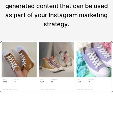
generated content that can be used
as part of your Instagram marketing
strategy.