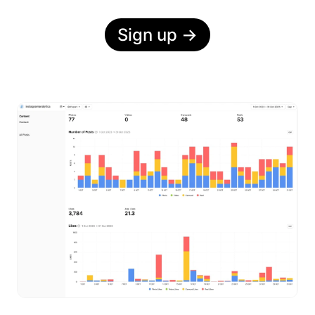
Sign up
→