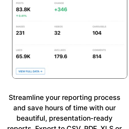
Streamline your reporting process
and save hours of time with our
beautiful, presentation-ready
reports. Export to CSV, PDF, XLS or