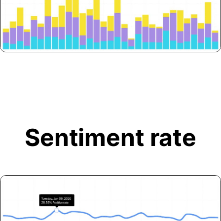
Sentiment rate