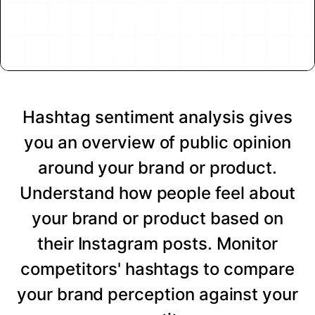
Hashtag sentiment analysis gives
you an overview of public opinion
around your brand or product.
Understand how people feel about
your brand or product based on
their Instagram posts. Monitor
competitors' hashtags to compare
your brand perception against your