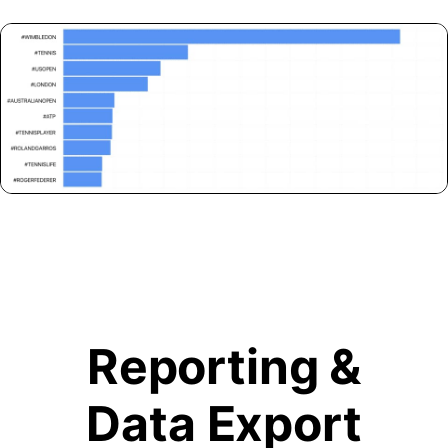
Reporting &
Data Export