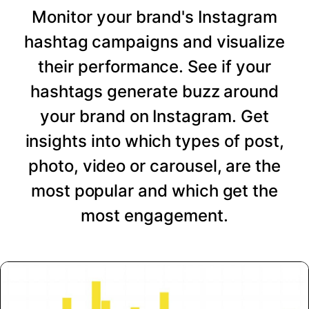
Monitor your brand's Instagram
hashtag campaigns and visualize
their performance. See if your
hashtags generate buzz around
your brand on Instagram. Get
insights into which types of post,
photo, video or carousel, are the
most popular and which get the
most engagement.