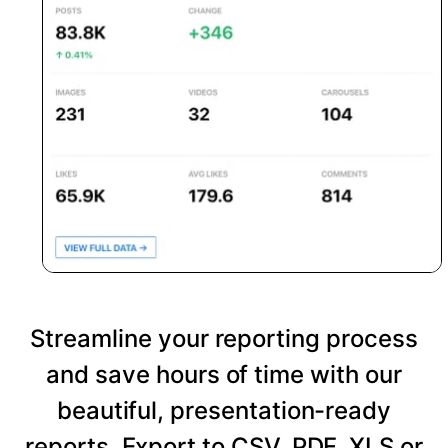
Streamline your reporting process
and save hours of time with our
beautiful, presentation-ready
reports. Export to CSV, PDF, XLS or