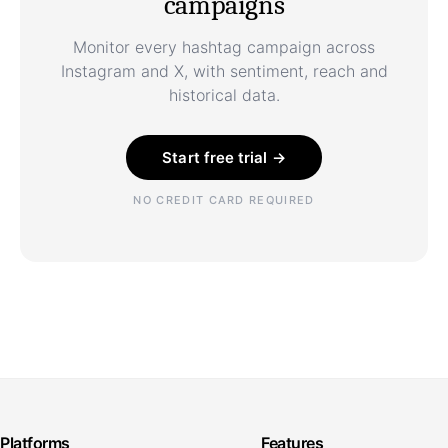
campaigns
Monitor every hashtag campaign across
Instagram and X, with sentiment, reach and
historical data.
Start free trial →
NO CREDIT CARD REQUIRED
Platforms
Features