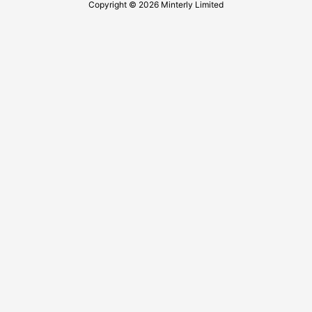
Copyright © 2026 Minterly Limited