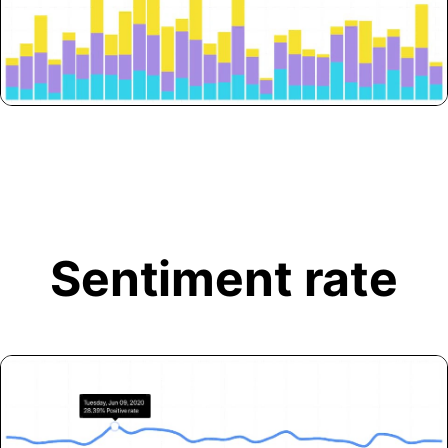
Sentiment rate