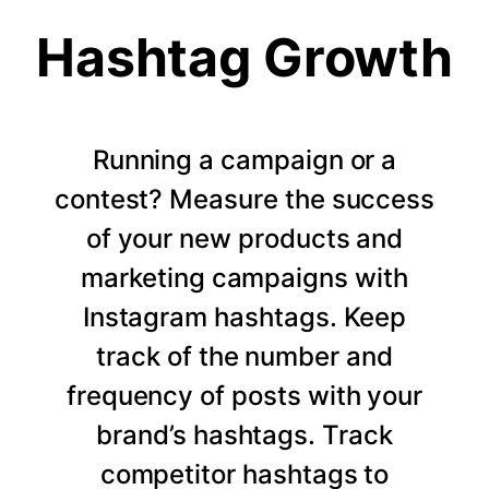
Hashtag Growth
Running a campaign or a
contest? Measure the success
of your new products and
marketing campaigns with
Instagram hashtags. Keep
track of the number and
frequency of posts with your
brand’s hashtags. Track
competitor hashtags to