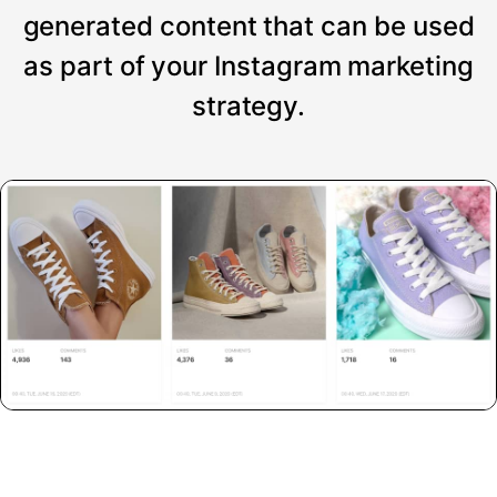
generated content that can be used
as part of your Instagram marketing
strategy.