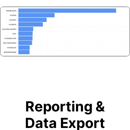
Reporting &
Data Export