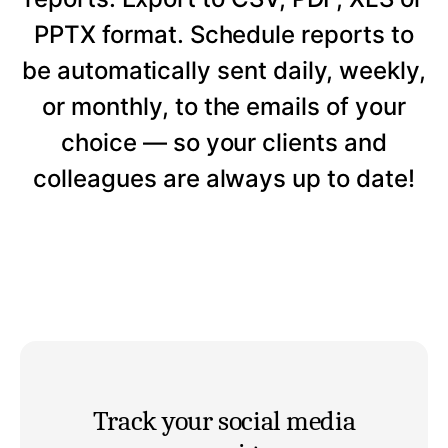
PPTX format. Schedule reports to
be automatically sent daily, weekly,
or monthly, to the emails of your
choice — so your clients and
colleagues are always up to date!
Track your social media