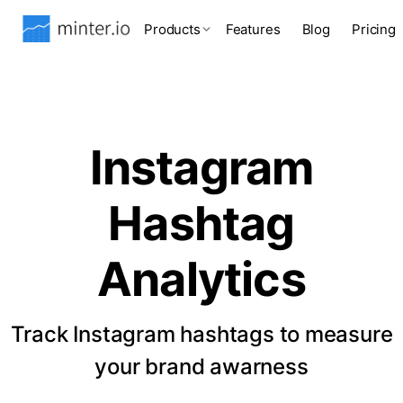
Products
Features
Blog
Pricing
Instagram
Hashtag
Analytics
Track Instagram hashtags to measure
your brand awarness