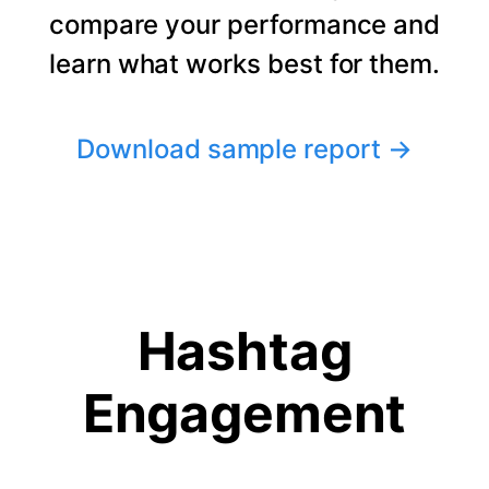
compare your performance and
learn what works best for them.
Download sample report
→
Hashtag
Engagement