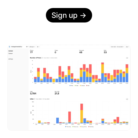
Sign up
→