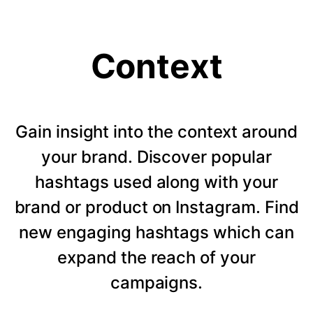
Context
Gain insight into the context around
your brand. Discover popular
hashtags used along with your
brand or product on Instagram. Find
new engaging hashtags which can
expand the reach of your
campaigns.