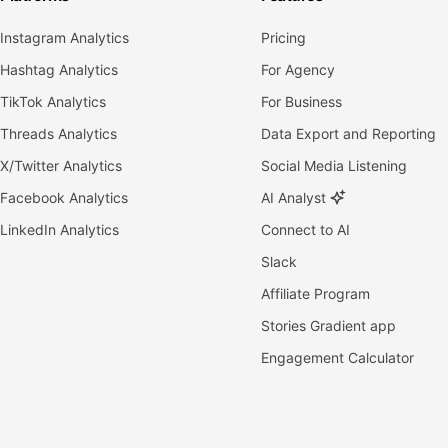
Instagram Analytics
Pricing
Hashtag Analytics
For Agency
TikTok Analytics
For Business
Threads Analytics
Data Export and Reporting
X/Twitter Analytics
Social Media Listening
Facebook Analytics
AI Analyst
LinkedIn Analytics
Connect to AI
Slack
Affiliate Program
Stories Gradient app
Engagement Calculator