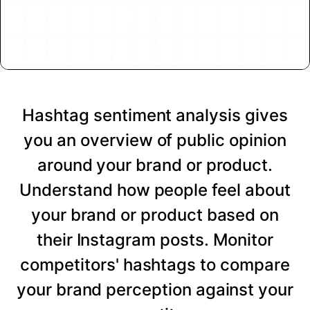
Hashtag sentiment analysis gives
you an overview of public opinion
around your brand or product.
Understand how people feel about
your brand or product based on
their Instagram posts. Monitor
competitors' hashtags to compare
your brand perception against your