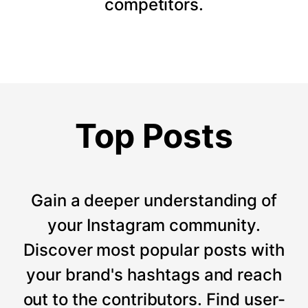
competitors.
Top Posts
Gain a deeper understanding of
your Instagram community.
Discover most popular posts with
your brand's hashtags and reach
out to the contributors. Find user-