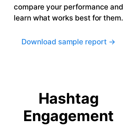
compare your performance and
learn what works best for them.
Download sample report
→
Hashtag
Engagement