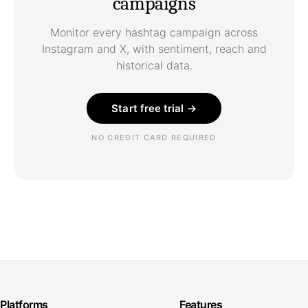
campaigns
Monitor every hashtag campaign across
Instagram and X, with sentiment, reach and
historical data.
Start free trial →
NO CREDIT CARD REQUIRED
Platforms
Features