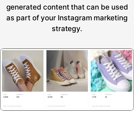
generated content that can be used
as part of your Instagram marketing
strategy.