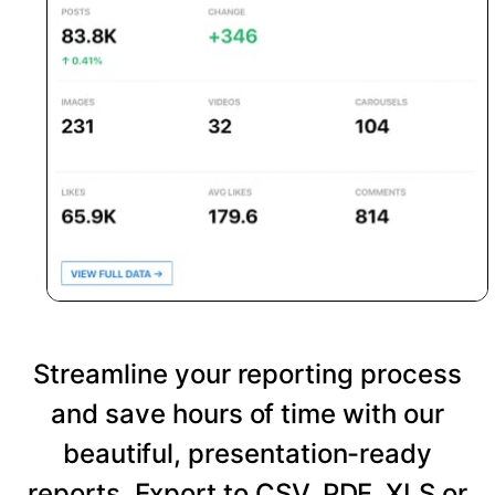
Streamline your reporting process
and save hours of time with our
beautiful, presentation-ready
reports. Export to CSV, PDF, XLS or