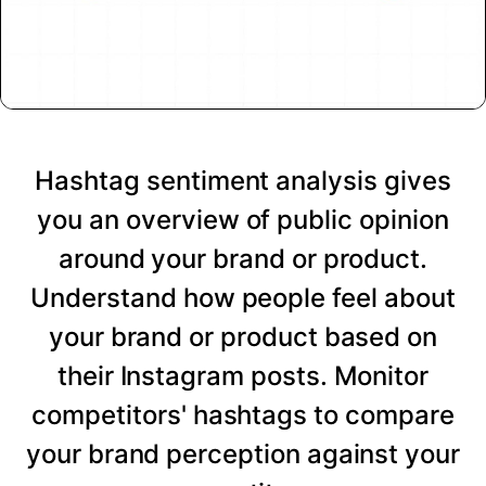
Hashtag sentiment analysis gives
you an overview of public opinion
around your brand or product.
Understand how people feel about
your brand or product based on
their Instagram posts. Monitor
competitors' hashtags to compare
your brand perception against your