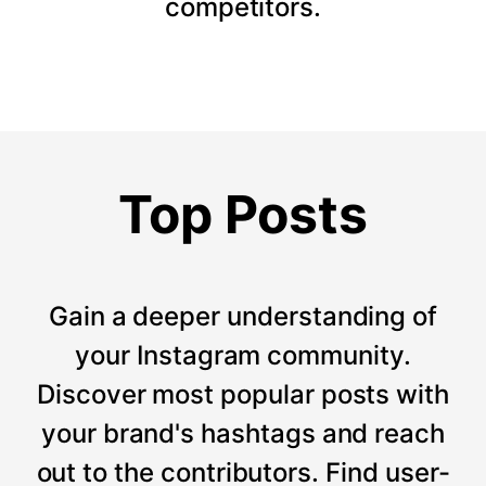
competitors.
Top Posts
Gain a deeper understanding of
your Instagram community.
Discover most popular posts with
your brand's hashtags and reach
out to the contributors. Find user-