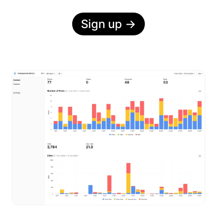
Sign up
→