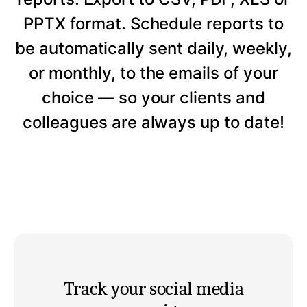
PPTX format. Schedule reports to
be automatically sent daily, weekly,
or monthly, to the emails of your
choice — so your clients and
colleagues are always up to date!
Track your social media