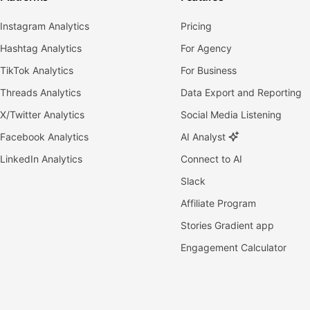
Instagram Analytics
Pricing
Hashtag Analytics
For Agency
TikTok Analytics
For Business
Threads Analytics
Data Export and Reporting
X/Twitter Analytics
Social Media Listening
Facebook Analytics
AI Analyst
LinkedIn Analytics
Connect to AI
Slack
Affiliate Program
Stories Gradient app
Engagement Calculator