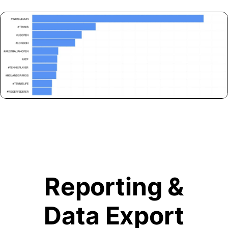
Reporting &
Data Export