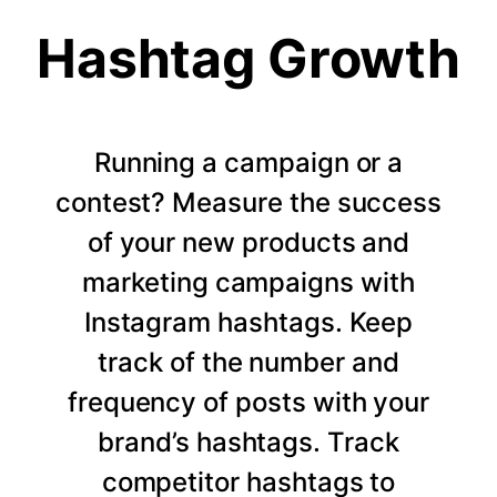
Hashtag Growth
Running a campaign or a
contest? Measure the success
of your new products and
marketing campaigns with
Instagram hashtags. Keep
track of the number and
frequency of posts with your
brand’s hashtags. Track
competitor hashtags to