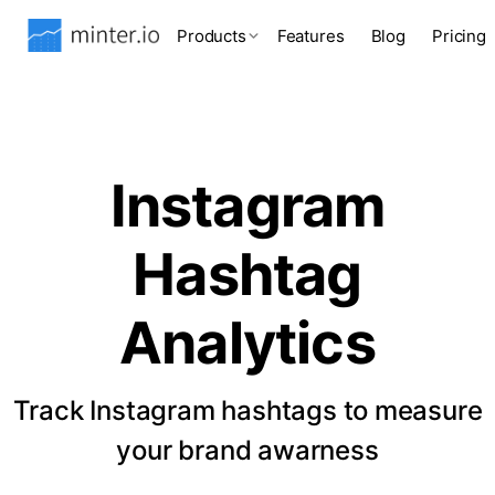
Products
Features
Blog
Pricing
Instagram
Hashtag
Analytics
Track Instagram hashtags to measure
your brand awarness