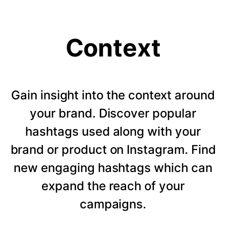
Context
Gain insight into the context around
your brand. Discover popular
hashtags used along with your
brand or product on Instagram. Find
new engaging hashtags which can
expand the reach of your
campaigns.