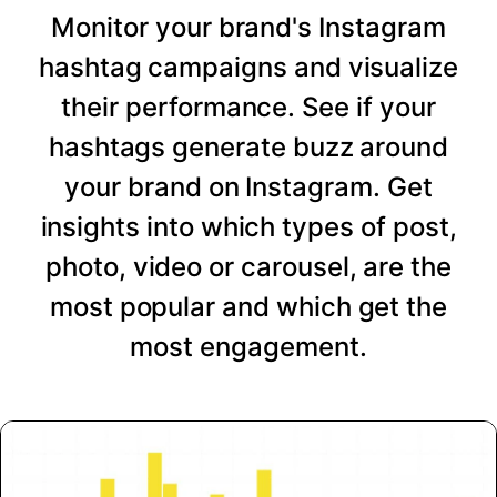
Monitor your brand's Instagram
hashtag campaigns and visualize
their performance. See if your
hashtags generate buzz around
your brand on Instagram. Get
insights into which types of post,
photo, video or carousel, are the
most popular and which get the
most engagement.