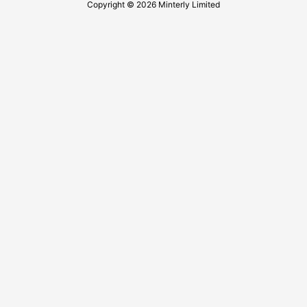
Copyright © 2026 Minterly Limited