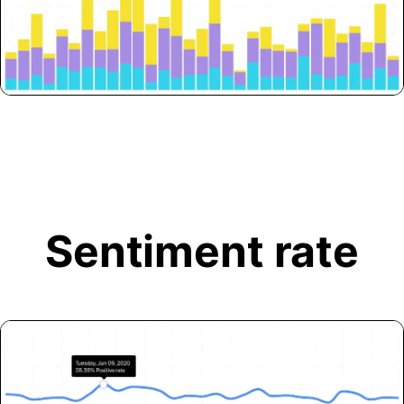
Sentiment rate