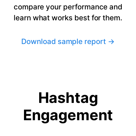
compare your performance and
learn what works best for them.
Download sample report
→
Hashtag
Engagement