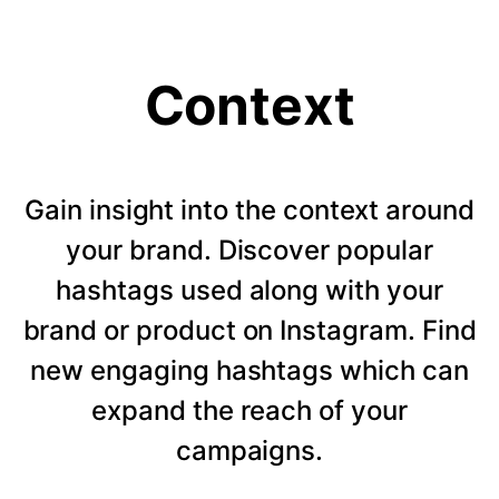
Context
Gain insight into the context around
your brand. Discover popular
hashtags used along with your
brand or product on Instagram. Find
new engaging hashtags which can
expand the reach of your
campaigns.