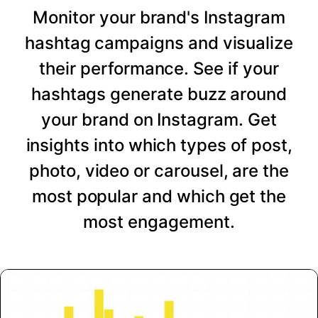
Monitor your brand's Instagram
hashtag campaigns and visualize
their performance. See if your
hashtags generate buzz around
your brand on Instagram. Get
insights into which types of post,
photo, video or carousel, are the
most popular and which get the
most engagement.