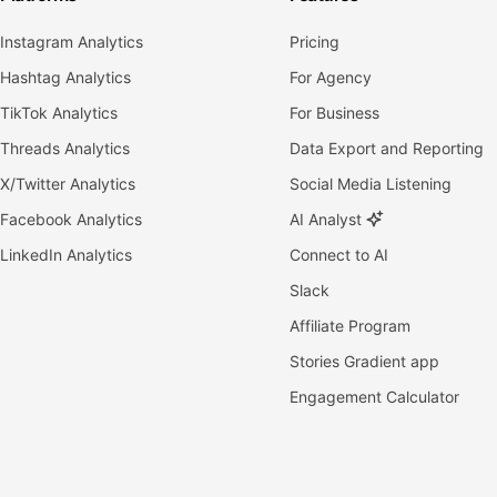
Instagram Analytics
Pricing
Hashtag Analytics
For Agency
TikTok Analytics
For Business
Threads Analytics
Data Export and Reporting
X/Twitter Analytics
Social Media Listening
Facebook Analytics
AI Analyst
LinkedIn Analytics
Connect to AI
Slack
Affiliate Program
Stories Gradient app
Engagement Calculator