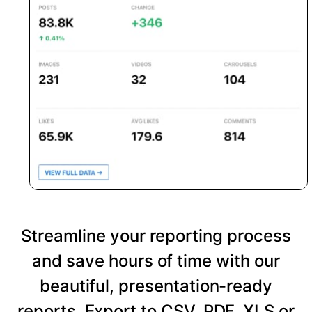
Streamline your reporting process
and save hours of time with our
beautiful, presentation-ready
reports. Export to CSV, PDF, XLS or