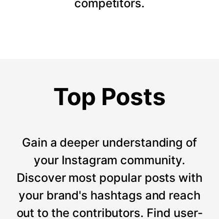
competitors.
Top Posts
Gain a deeper understanding of
your Instagram community.
Discover most popular posts with
your brand's hashtags and reach
out to the contributors. Find user-