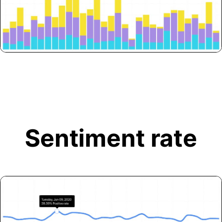
Sentiment rate