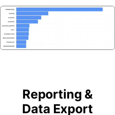
Reporting &
Data Export