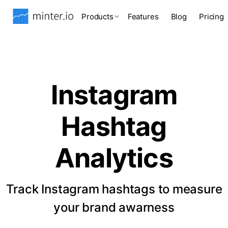
Products
Features
Blog
Pricing
Instagram
Hashtag
Analytics
Track Instagram hashtags to measure
your brand awarness