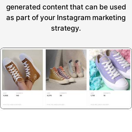
generated content that can be used
as part of your Instagram marketing
strategy.