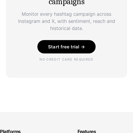
campaigns
Monitor every hashtag campaign across
Instagram and X, with sentiment, reach and
historical data.
Start free trial →
NO CREDIT CARD REQUIRED
Platforms
Features