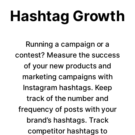
Hashtag Growth
Running a campaign or a
contest? Measure the success
of your new products and
marketing campaigns with
Instagram hashtags. Keep
track of the number and
frequency of posts with your
brand’s hashtags. Track
competitor hashtags to