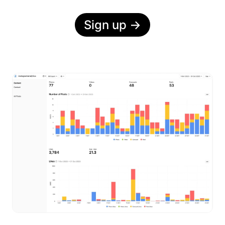
Sign up
→