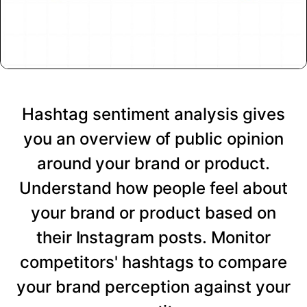
Hashtag sentiment analysis gives
you an overview of public opinion
around your brand or product.
Understand how people feel about
your brand or product based on
their Instagram posts. Monitor
competitors' hashtags to compare
your brand perception against your