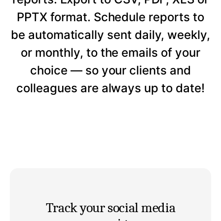
PPTX format. Schedule reports to
be automatically sent daily, weekly,
or monthly, to the emails of your
choice — so your clients and
colleagues are always up to date!
Track your social media