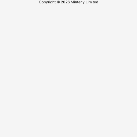
Copyright © 2026 Minterly Limited