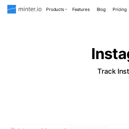
Products
Features
Blog
Pricing
Inst
Track Ins