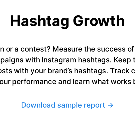
Hashtag Growth
n or a contest? Measure the success of
paigns with Instagram hashtags. Keep t
osts with your brand’s hashtags. Track 
our performance and learn what works b
Download sample report
→