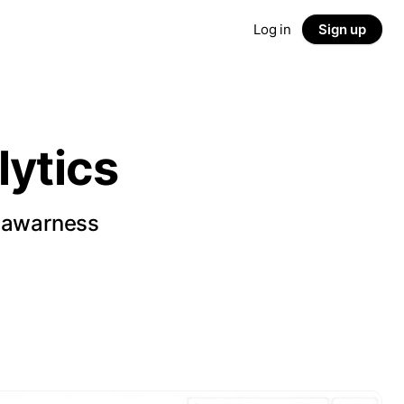
Log in
Sign up
ytics
d awarness