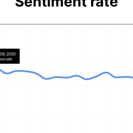
Sentiment rate