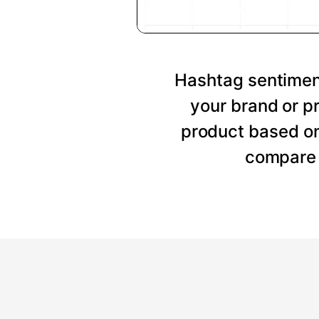
Hashtag sentiment
your brand or p
product based on
compare 