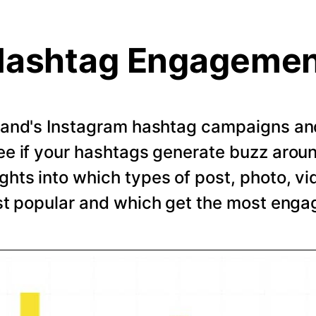
ashtag Engageme
rand's Instagram hashtag campaigns and 
e if your hashtags generate buzz arou
ghts into which types of post, photo, vi
t popular and which get the most eng