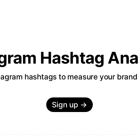
agram Hashtag Anal
tagram hashtags to measure your bran
Sign up
→