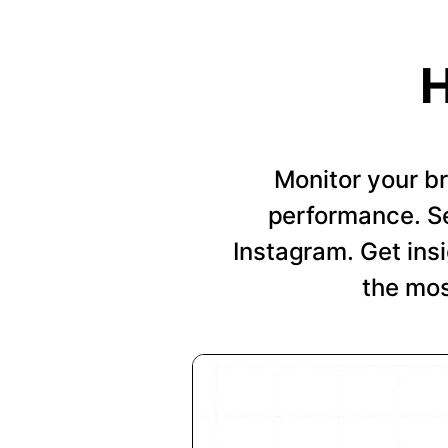
H
Monitor your b
performance. Se
Instagram. Get insi
the mos