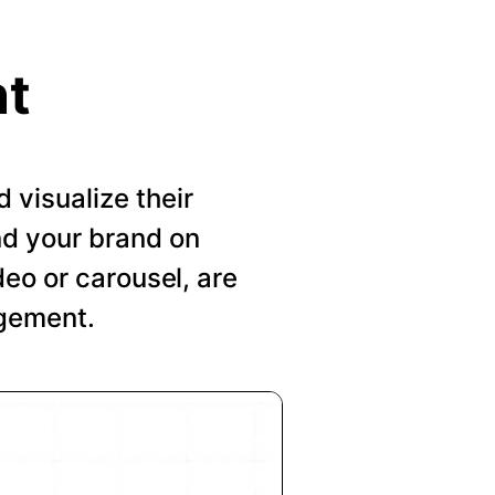
nt
visualize their
nd your brand on
deo or carousel, are
agement.