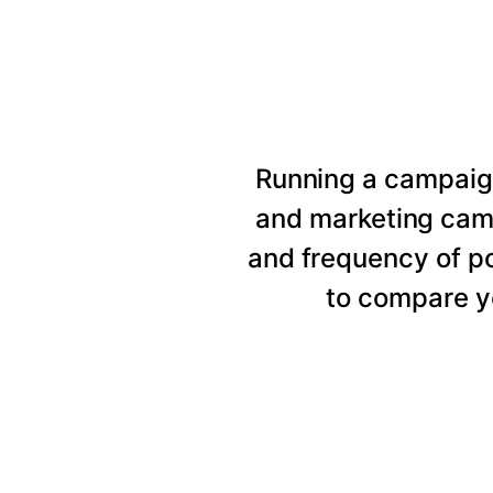
Running a campaig
and marketing cam
and frequency of p
to compare y