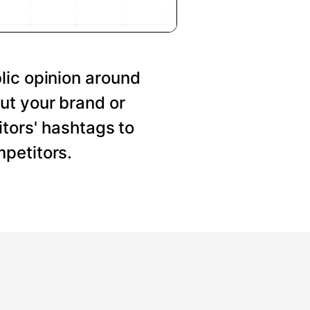
lic opinion around
ut your brand or
tors' hashtags to
petitors.