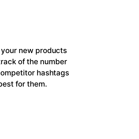
 your new products
rack of the number
competitor hashtags
est for them.