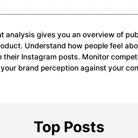
 analysis gives you an overview of pub
roduct. Understand how people feel abo
 their Instagram posts. Monitor competi
your brand perception against your com
Top Posts