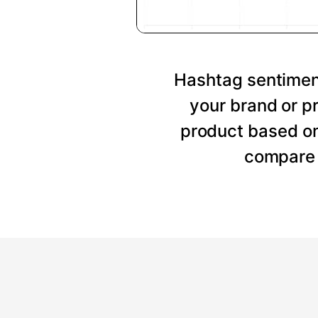
Hashtag sentiment
your brand or p
product based on
compare 