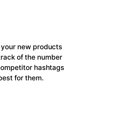
 your new products
rack of the number
competitor hashtags
est for them.