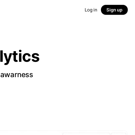
Log in
Sign up
ytics
d awarness