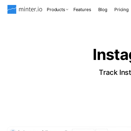
Products
Features
Blog
Pricing
Inst
Track Ins