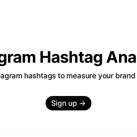
agram Hashtag Anal
tagram hashtags to measure your bran
Sign up
→