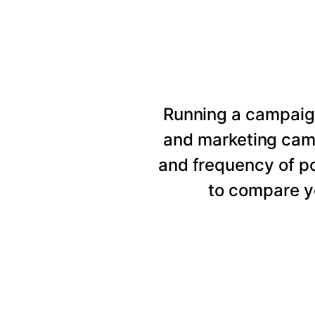
Running a campaig
and marketing cam
and frequency of p
to compare y