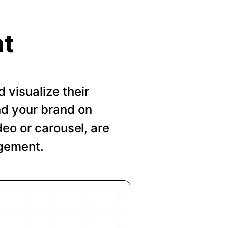
nt
visualize their
nd your brand on
deo or carousel, are
agement.