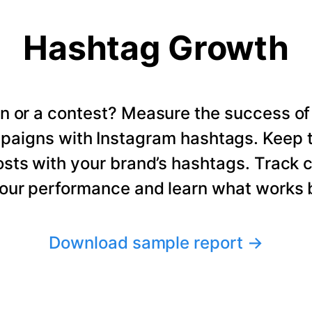
Hashtag Growth
n or a contest? Measure the success of
paigns with Instagram hashtags. Keep t
osts with your brand’s hashtags. Track 
our performance and learn what works b
Download sample report
→