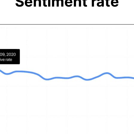
Sentiment rate