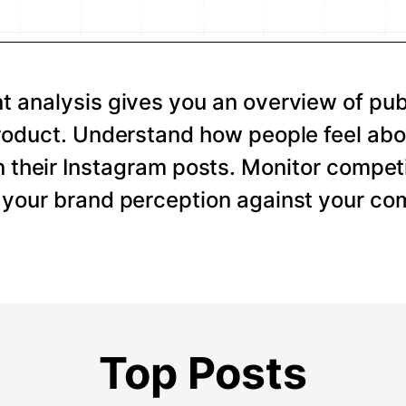
 analysis gives you an overview of pub
roduct. Understand how people feel abo
 their Instagram posts. Monitor competi
your brand perception against your com
Top Posts