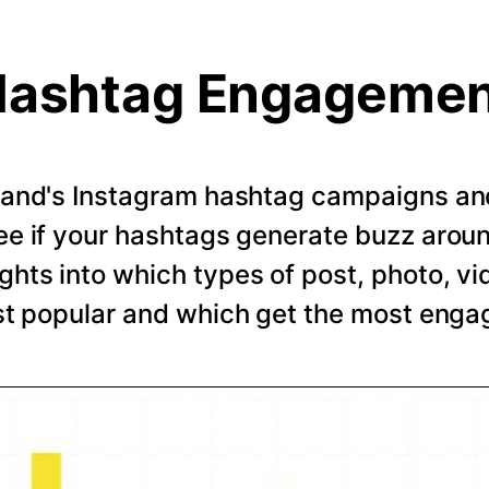
ashtag Engageme
rand's Instagram hashtag campaigns and 
e if your hashtags generate buzz arou
ghts into which types of post, photo, vi
t popular and which get the most eng