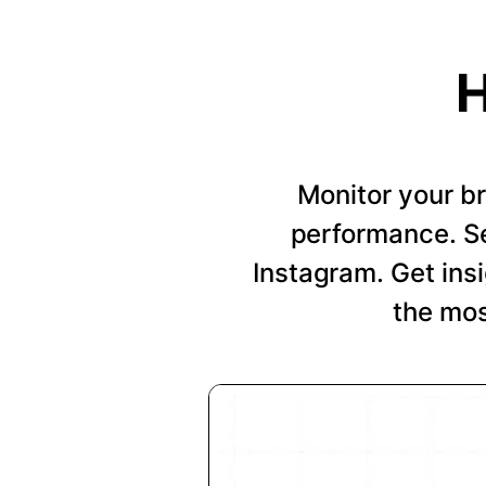
H
Monitor your b
performance. Se
Instagram. Get insi
the mos