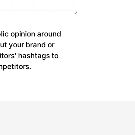
lic opinion around
ut your brand or
tors' hashtags to
petitors.