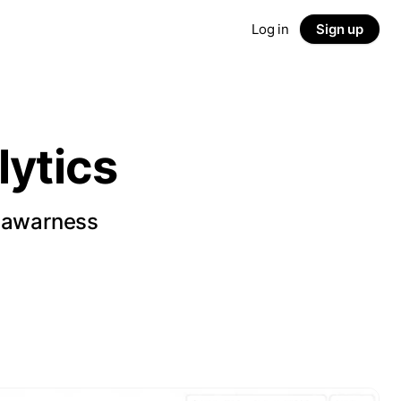
Log in
Sign up
ytics
d awarness