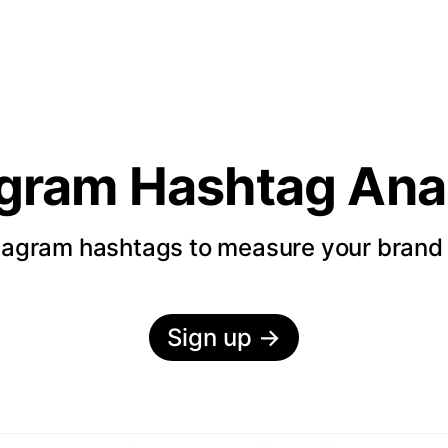
agram Hashtag Anal
tagram hashtags to measure your bran
Sign up
→