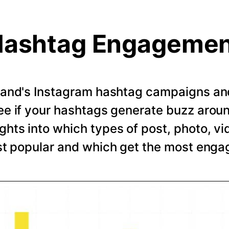
ashtag Engageme
rand's Instagram hashtag campaigns and 
e if your hashtags generate buzz arou
ghts into which types of post, photo, vi
t popular and which get the most eng