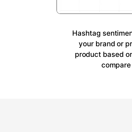
Hashtag sentiment
your brand or p
product based on
compare 