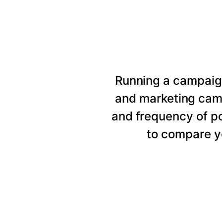
Running a campaig
and marketing cam
and frequency of p
to compare y