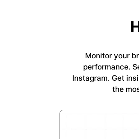
H
Monitor your b
performance. Se
Instagram. Get insi
the mos