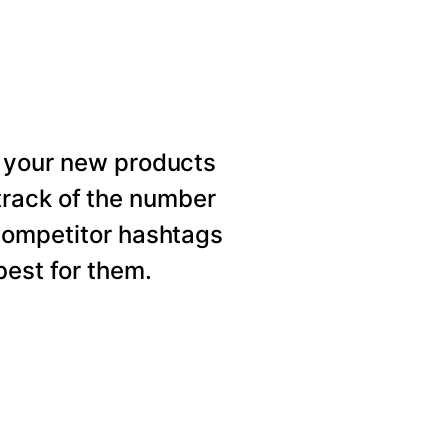
 your new products
rack of the number
competitor hashtags
est for them.