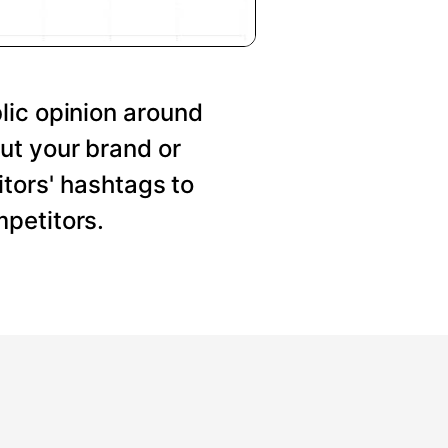
lic opinion around
ut your brand or
tors' hashtags to
petitors.