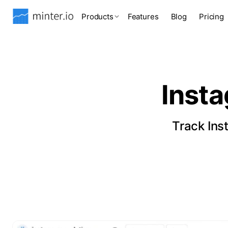
Products
Features
Blog
Pricing
Inst
Track Ins