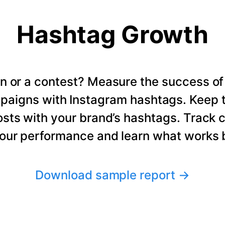
Hashtag Growth
n or a contest? Measure the success of
paigns with Instagram hashtags. Keep t
osts with your brand’s hashtags. Track 
our performance and learn what works b
Download sample report
→