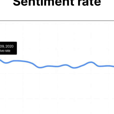
Sentiment rate