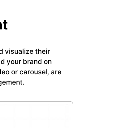
nt
visualize their
nd your brand on
deo or carousel, are
agement.