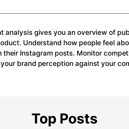
 analysis gives you an overview of pub
roduct. Understand how people feel abo
 their Instagram posts. Monitor competi
your brand perception against your com
Top Posts