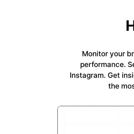
H
Monitor your b
performance. Se
Instagram. Get insi
the mos