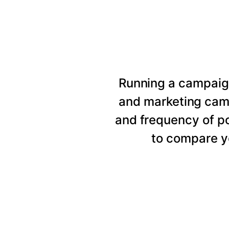
Running a campaig
and marketing cam
and frequency of p
to compare y