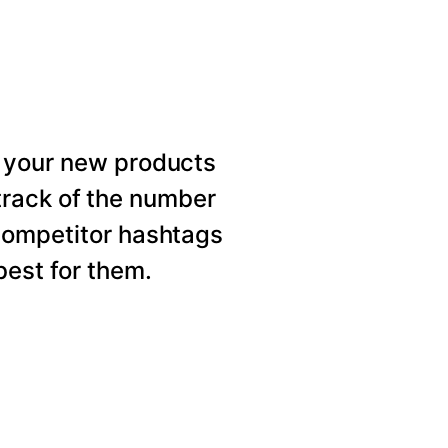
 your new products
rack of the number
competitor hashtags
est for them.