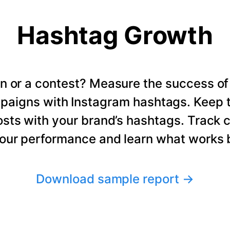
Hashtag Growth
n or a contest? Measure the success of
paigns with Instagram hashtags. Keep t
osts with your brand’s hashtags. Track 
our performance and learn what works b
Download sample report
→