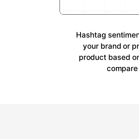
Hashtag sentiment
your brand or p
product based on
compare 