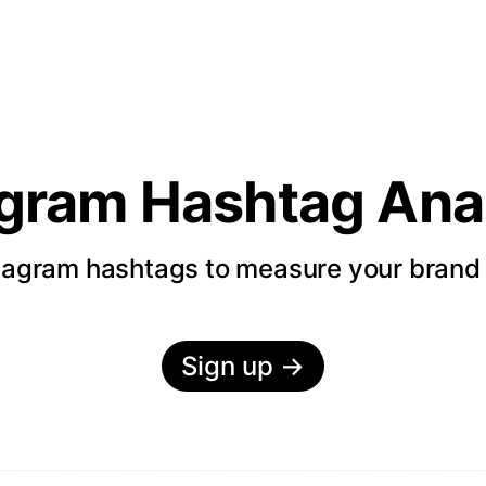
agram Hashtag Anal
tagram hashtags to measure your bran
Sign up
→