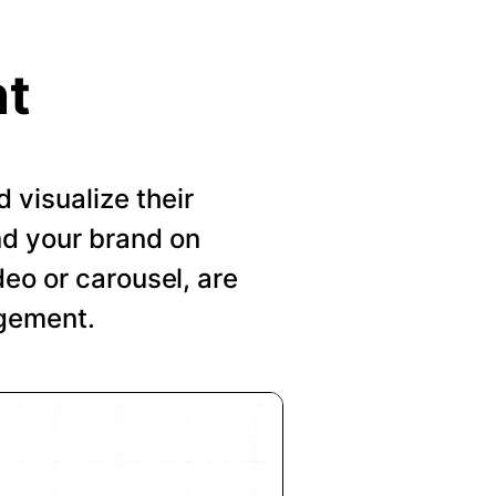
nt
visualize their
nd your brand on
deo or carousel, are
agement.