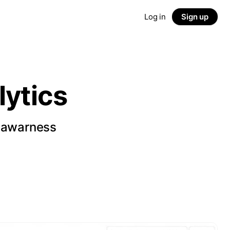
Log in
Sign up
ytics
d awarness