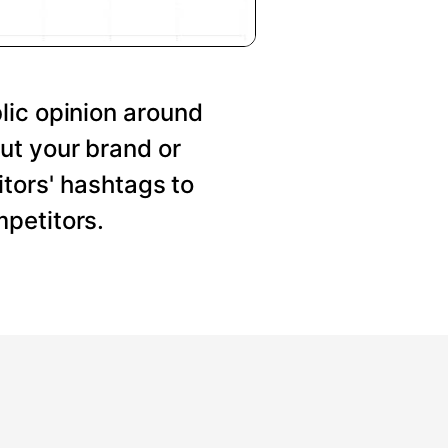
lic opinion around
ut your brand or
tors' hashtags to
petitors.