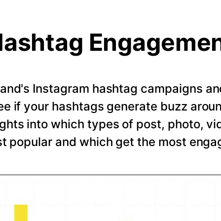
ashtag Engageme
rand's Instagram hashtag campaigns and 
e if your hashtags generate buzz arou
ghts into which types of post, photo, vi
t popular and which get the most eng