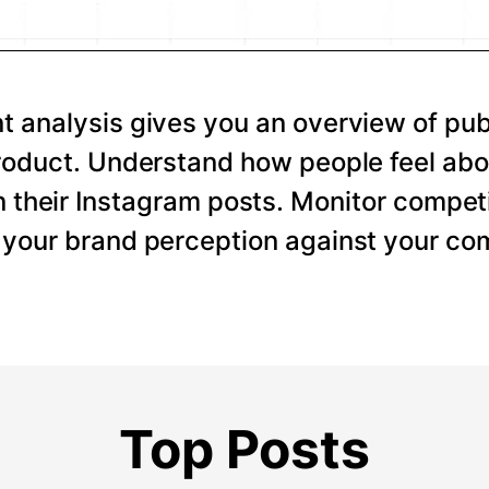
 analysis gives you an overview of pub
roduct. Understand how people feel abo
 their Instagram posts. Monitor competi
your brand perception against your com
Top Posts