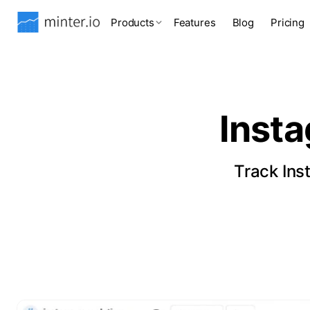
Products
Features
Blog
Pricing
Inst
Track Ins