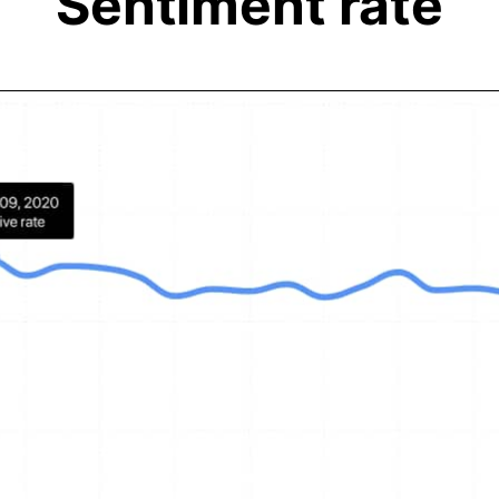
Sentiment rate