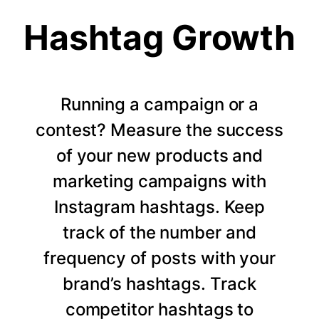
Hashtag Growth
Running a campaign or a
contest? Measure the success
of your new products and
marketing campaigns with
Instagram hashtags. Keep
track of the number and
frequency of posts with your
brand’s hashtags. Track
competitor hashtags to