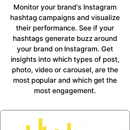
Monitor your brand's Instagram
hashtag campaigns and visualize
their performance. See if your
hashtags generate buzz around
your brand on Instagram. Get
insights into which types of post,
photo, video or carousel, are the
most popular and which get the
most engagement.