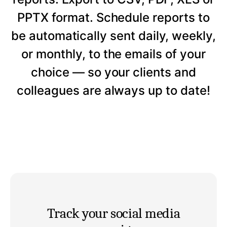
PPTX format. Schedule reports to
be automatically sent daily, weekly,
or monthly, to the emails of your
choice — so your clients and
colleagues are always up to date!
Track your social media