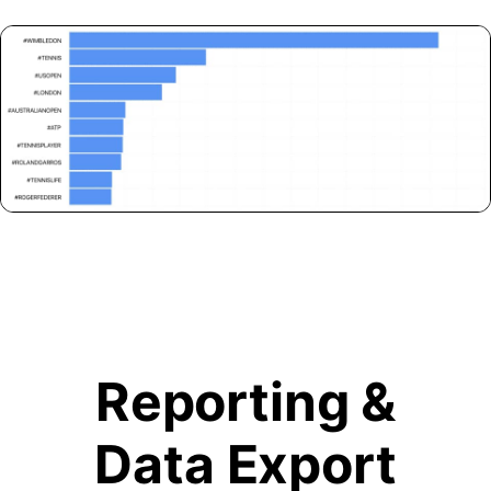
Reporting &
Data Export