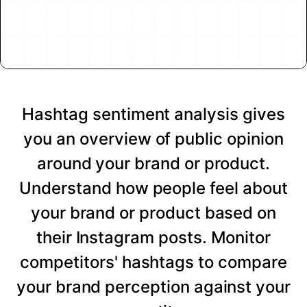
Hashtag sentiment analysis gives
you an overview of public opinion
around your brand or product.
Understand how people feel about
your brand or product based on
their Instagram posts. Monitor
competitors' hashtags to compare
your brand perception against your