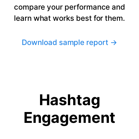
compare your performance and
learn what works best for them.
Download sample report
→
Hashtag
Engagement