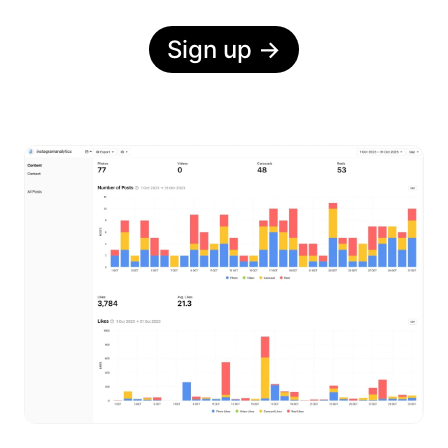
Sign up
→