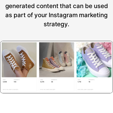
generated content that can be used
as part of your Instagram marketing
strategy.