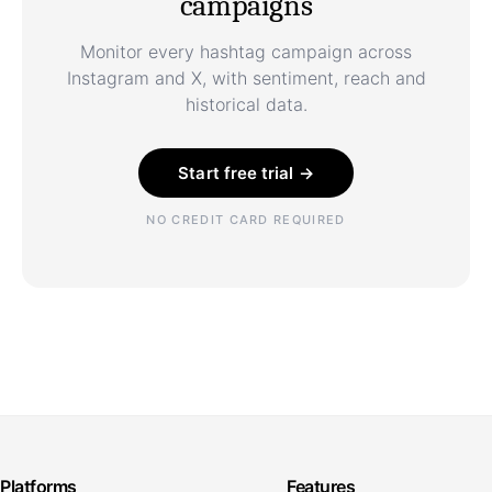
campaigns
Monitor every hashtag campaign across
Instagram and X, with sentiment, reach and
historical data.
Start free trial →
NO CREDIT CARD REQUIRED
Platforms
Features