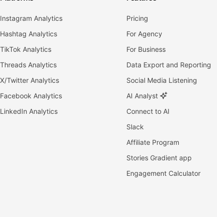
Instagram Analytics
Pricing
Hashtag Analytics
For Agency
TikTok Analytics
For Business
Threads Analytics
Data Export and Reporting
X/Twitter Analytics
Social Media Listening
Facebook Analytics
AI Analyst
LinkedIn Analytics
Connect to AI
Slack
Affiliate Program
Stories Gradient app
Engagement Calculator