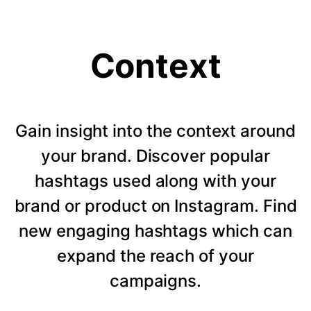
Context
Gain insight into the context around
your brand. Discover popular
hashtags used along with your
brand or product on Instagram. Find
new engaging hashtags which can
expand the reach of your
campaigns.