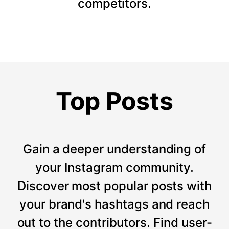
competitors.
Top Posts
Gain a deeper understanding of
your Instagram community.
Discover most popular posts with
your brand's hashtags and reach
out to the contributors. Find user-