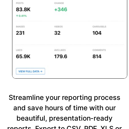
Streamline your reporting process
and save hours of time with our
beautiful, presentation-ready
reports. Export to CSV, PDF, XLS or