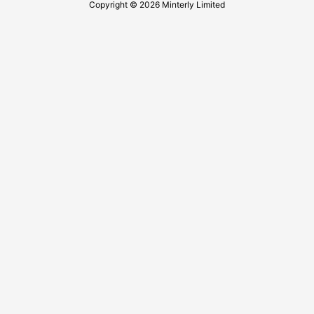
Copyright © 2026 Minterly Limited