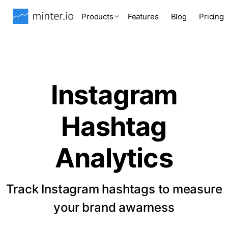
Products
Features
Blog
Pricing
Instagram
Hashtag
Analytics
Track Instagram hashtags to measure
your brand awarness