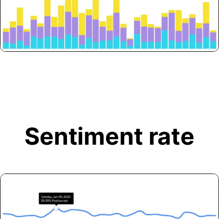
Sentiment rate