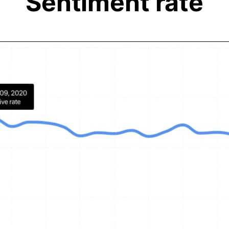
Sentiment rate