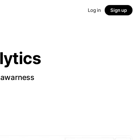
Log in
Sign up
ytics
d awarness