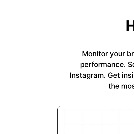
H
Monitor your b
performance. Se
Instagram. Get insi
the mos