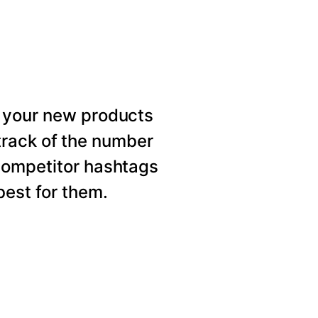
 your new products
rack of the number
competitor hashtags
est for them.