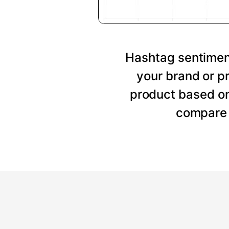
Hashtag sentiment
your brand or p
product based on
compare 