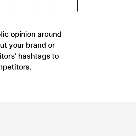
lic opinion around
ut your brand or
tors' hashtags to
petitors.