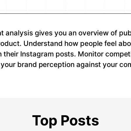
 analysis gives you an overview of pub
roduct. Understand how people feel abo
 their Instagram posts. Monitor competi
your brand perception against your com
Top Posts