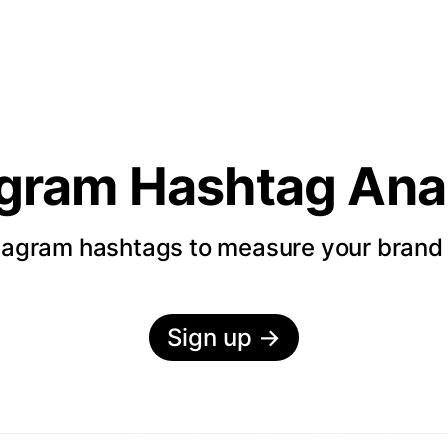
agram Hashtag Anal
tagram hashtags to measure your bran
Sign up
→