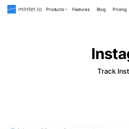
Products
Features
Blog
Pricing
Inst
Track Ins