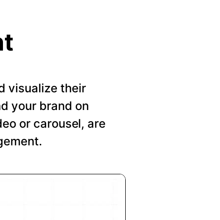
nt
visualize their
nd your brand on
deo or carousel, are
agement.