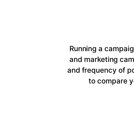
Running a campaig
and marketing cam
and frequency of p
to compare y