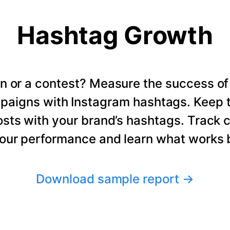
Hashtag Growth
n or a contest? Measure the success of
paigns with Instagram hashtags. Keep t
osts with your brand’s hashtags. Track 
our performance and learn what works b
Download sample report
→