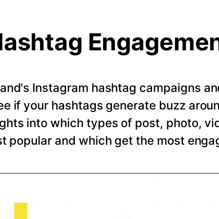
ashtag Engageme
rand's Instagram hashtag campaigns and 
e if your hashtags generate buzz arou
ghts into which types of post, photo, vi
t popular and which get the most eng