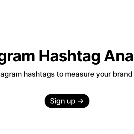
agram Hashtag Anal
tagram hashtags to measure your bran
Sign up
→