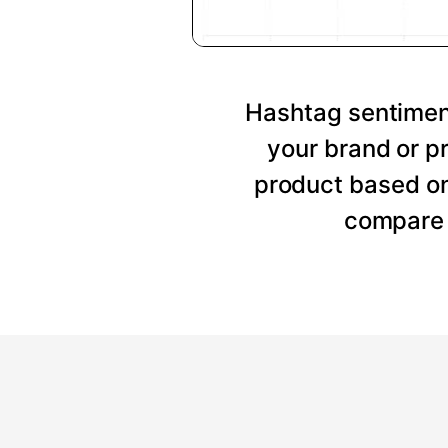
Hashtag sentiment
your brand or p
product based on
compare 