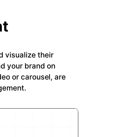
nt
visualize their
nd your brand on
deo or carousel, are
agement.