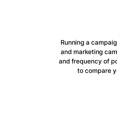
Running a campaig
and marketing cam
and frequency of p
to compare y