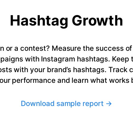
Hashtag Growth
n or a contest? Measure the success of
paigns with Instagram hashtags. Keep t
osts with your brand’s hashtags. Track 
our performance and learn what works b
Download sample report
→