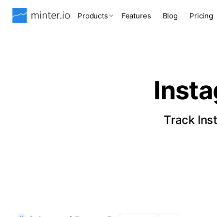
Products
Features
Blog
Pricing
Inst
Track Ins