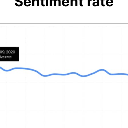
Sentiment rate