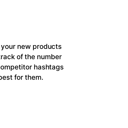
 your new products
rack of the number
competitor hashtags
est for them.