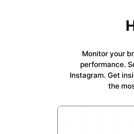
H
Monitor your b
performance. Se
Instagram. Get insi
the mos