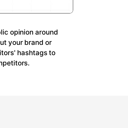
lic opinion around
ut your brand or
tors' hashtags to
petitors.