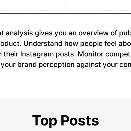
 analysis gives you an overview of pub
roduct. Understand how people feel abo
 their Instagram posts. Monitor competi
your brand perception against your com
Top Posts