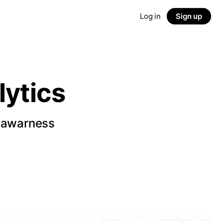
Log in
Sign up
ytics
d awarness