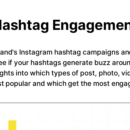
ashtag Engageme
rand's Instagram hashtag campaigns and 
e if your hashtags generate buzz arou
ghts into which types of post, photo, vi
t popular and which get the most eng