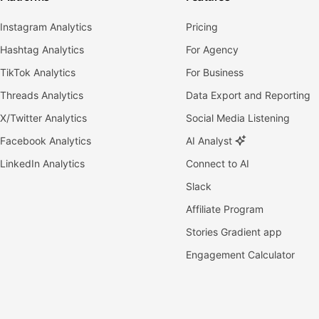
Instagram Analytics
Pricing
Hashtag Analytics
For Agency
TikTok Analytics
For Business
Threads Analytics
Data Export and Reporting
X/Twitter Analytics
Social Media Listening
Facebook Analytics
AI Analyst
LinkedIn Analytics
Connect to AI
Slack
Affiliate Program
Stories Gradient app
Engagement Calculator