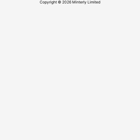
Copyright © 2026 Minterly Limited