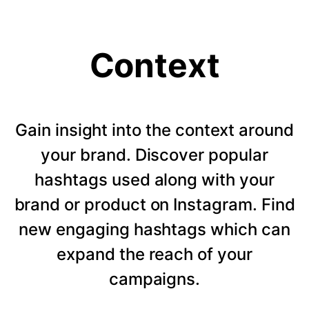
Context
Gain insight into the context around
your brand. Discover popular
hashtags used along with your
brand or product on Instagram. Find
new engaging hashtags which can
expand the reach of your
campaigns.