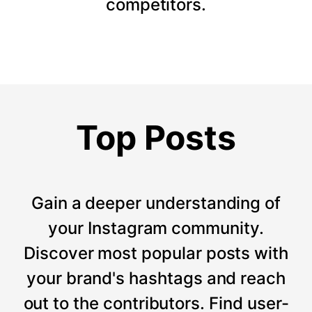
competitors.
Top Posts
Gain a deeper understanding of
your Instagram community.
Discover most popular posts with
your brand's hashtags and reach
out to the contributors. Find user-