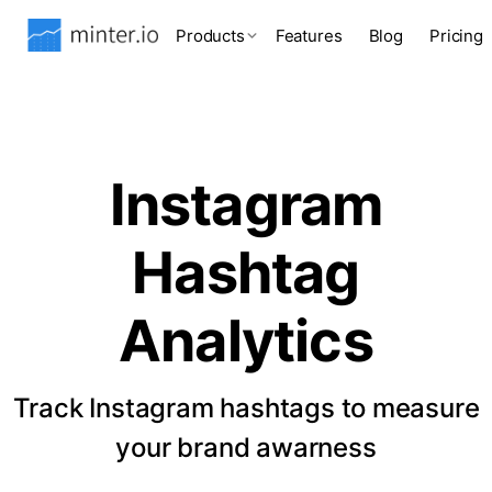
Products
Features
Blog
Pricing
Instagram
Hashtag
Analytics
Track Instagram hashtags to measure
your brand awarness