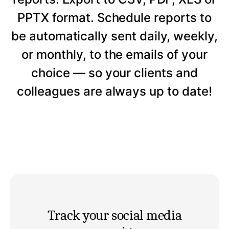
PPTX format. Schedule reports to
be automatically sent daily, weekly,
or monthly, to the emails of your
choice — so your clients and
colleagues are always up to date!
Track your social media