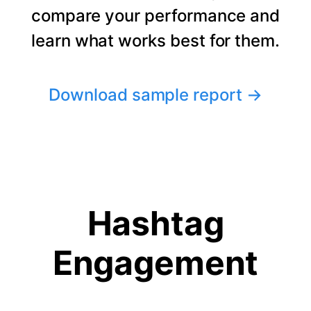
compare your performance and
learn what works best for them.
Download sample report
→
Hashtag
Engagement