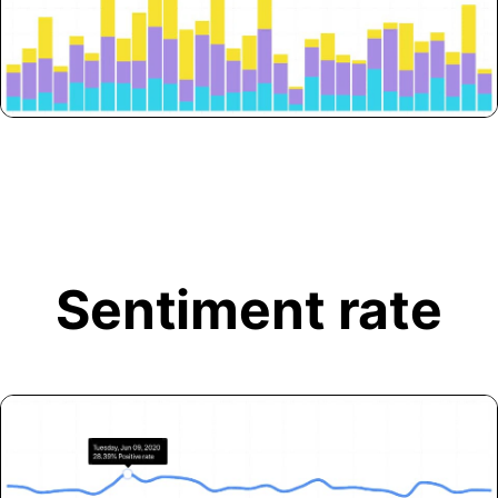
Sentiment rate