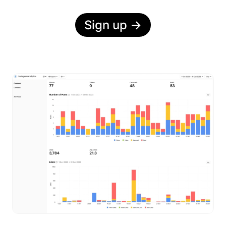
Sign up
→