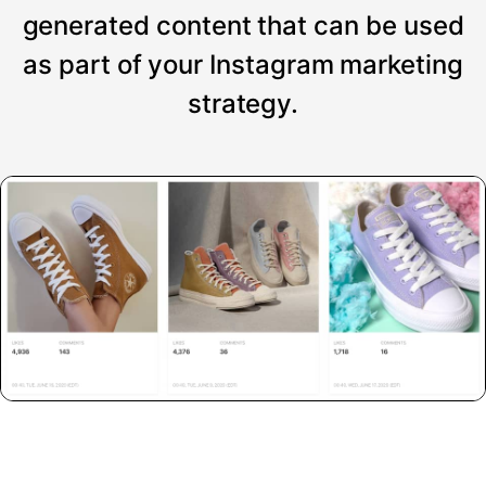
generated content that can be used
as part of your Instagram marketing
strategy.