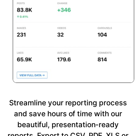
Streamline your reporting process
and save hours of time with our
beautiful, presentation-ready
reports. Export to CSV, PDF, XLS or