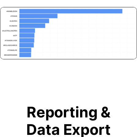
Reporting &
Data Export