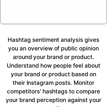
Hashtag sentiment analysis gives
you an overview of public opinion
around your brand or product.
Understand how people feel about
your brand or product based on
their Instagram posts. Monitor
competitors' hashtags to compare
your brand perception against your