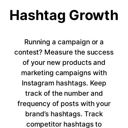
Hashtag Growth
Running a campaign or a
contest? Measure the success
of your new products and
marketing campaigns with
Instagram hashtags. Keep
track of the number and
frequency of posts with your
brand’s hashtags. Track
competitor hashtags to