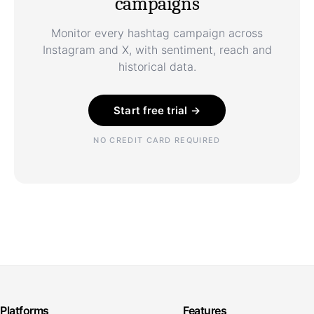
campaigns
Monitor every hashtag campaign across
Instagram and X, with sentiment, reach and
historical data.
Start free trial →
NO CREDIT CARD REQUIRED
Platforms
Features