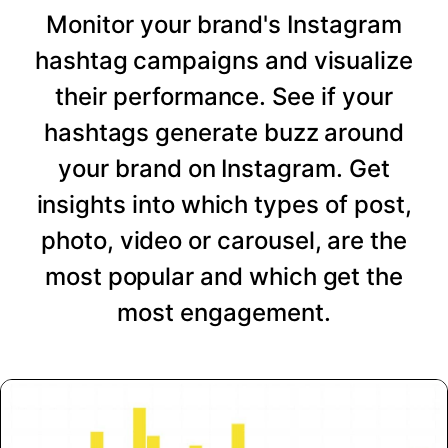
Monitor your brand's Instagram
hashtag campaigns and visualize
their performance. See if your
hashtags generate buzz around
your brand on Instagram. Get
insights into which types of post,
photo, video or carousel, are the
most popular and which get the
most engagement.