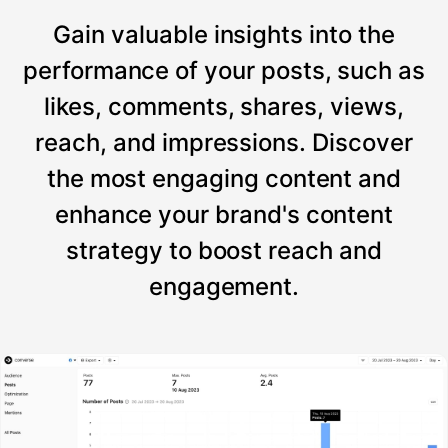
Gain valuable insights into the
performance of your posts, such as
likes, comments, shares, views,
reach, and impressions. Discover
the most engaging content and
enhance your brand's content
strategy to boost reach and
engagement.