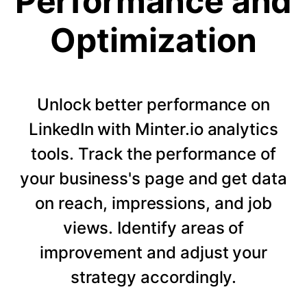
Performance and
Optimization
Unlock better performance on
LinkedIn with Minter.io analytics
tools. Track the performance of
your business's page and get data
on reach, impressions, and job
views. Identify areas of
improvement and adjust your
strategy accordingly.