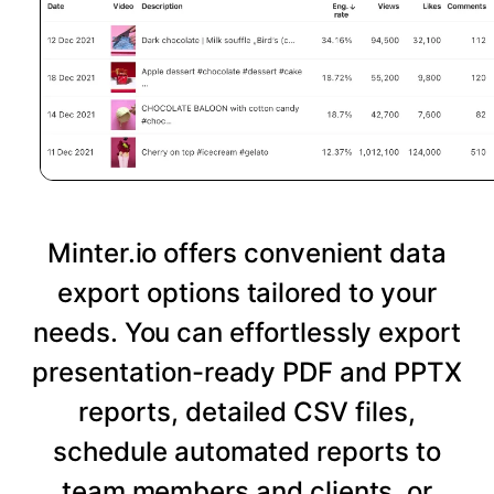
Minter.io offers convenient data
export options tailored to your
needs. You can effortlessly export
presentation-ready PDF and PPTX
reports, detailed CSV files,
schedule automated reports to
team members and clients, or