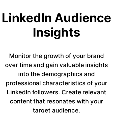
LinkedIn Audience
Insights
Monitor the growth of your brand
over time and gain valuable insights
into the demographics and
professional characteristics of your
LinkedIn followers. Create relevant
content that resonates with your
target audience.