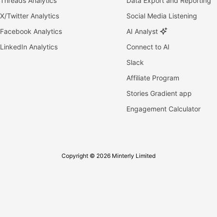
Threads Analytics
Data Export and Reporting
X/Twitter Analytics
Social Media Listening
Facebook Analytics
AI Analyst
LinkedIn Analytics
Connect to AI
Slack
Affiliate Program
Stories Gradient app
Engagement Calculator
Copyright © 2026 Minterly Limited