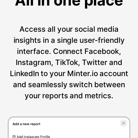
All in one place
Access all your social media
insights in a single user-friendly
interface. Connect Facebook,
Instagram, TikTok, Twitter and
LinkedIn to your Minter.io account
and seamlessly switch between
your reports and metrics.