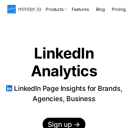
Products
Features
Blog
Pricing
LinkedIn
Analytics
LinkedIn Page Insights for Brands,
Agencies, Business
Sign up
→