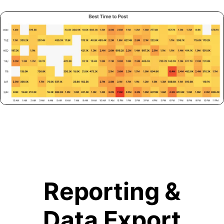
Reporting &
Data Export