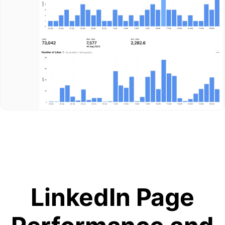
LinkedIn Page