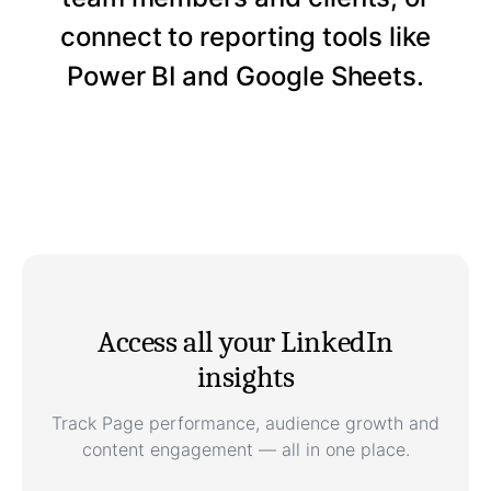
connect to reporting tools like
Power BI and Google Sheets.
Access all your LinkedIn
insights
Track Page performance, audience growth and
content engagement — all in one place.