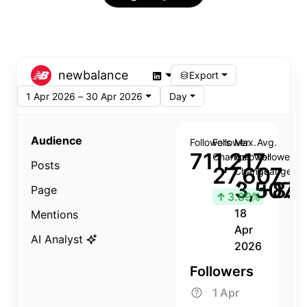
newbalance
Export
1 Apr 2026 – 30 Apr 2026
Day
Audience
Followers
Follower
Max.
Avg.
711,217
Change
Follower
Follower
Posts
27,607
Change
Change
3,507
+8.8
Page
↑
3.89%
18
Mentions
Apr
AI Analyst
2026
Followers
1 Apr