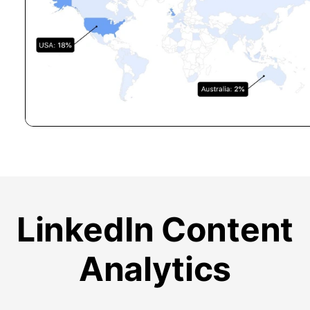
LinkedIn Content
Analytics