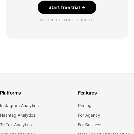
Start free trial →
NO CREDIT CARD REQUIRED
Platforms
Features
Instagram Analytics
Pricing
Hashtag Analytics
For Agency
TikTok Analytics
For Business