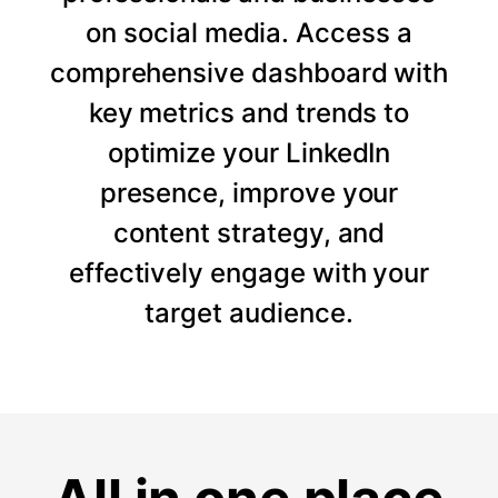
on social media. Access a
comprehensive dashboard with
key metrics and trends to
optimize your LinkedIn
presence, improve your
content strategy, and
effectively engage with your
target audience.