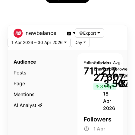
newbalance
Export
1 Apr 2026 – 30 Apr 2026
Day
Audience
Followers
Follower
Max.
Avg.
711,217
Change
Follower
Follower
Posts
27,607
Change
Change
3,507
+8.8
Page
↑
3.89%
18
Mentions
Apr
AI Analyst
2026
Followers
1 Apr