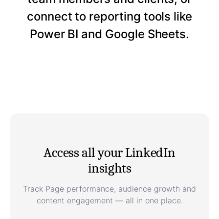
connect to reporting tools like
Power BI and Google Sheets.
Access all your LinkedIn
insights
Track Page performance, audience growth and
content engagement — all in one place.