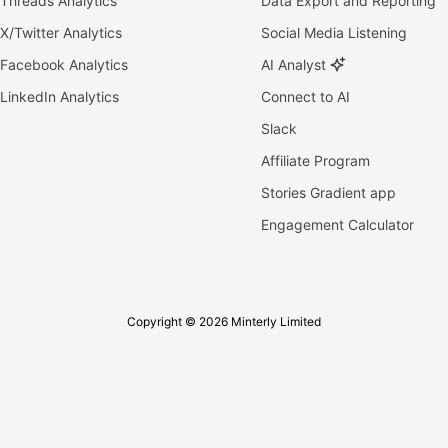
Threads Analytics
Data Export and Reporting
X/Twitter Analytics
Social Media Listening
Facebook Analytics
AI Analyst
LinkedIn Analytics
Connect to AI
Slack
Affiliate Program
Stories Gradient app
Engagement Calculator
Copyright © 2026 Minterly Limited