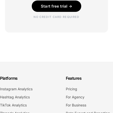
Start free trial →
NO CREDIT CARD REQUIRED
Platforms
Features
Instagram Analytics
Pricing
Hashtag Analytics
For Agency
TikTok Analytics
For Business