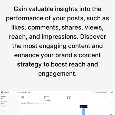
Gain valuable insights into the
performance of your posts, such as
likes, comments, shares, views,
reach, and impressions. Discover
the most engaging content and
enhance your brand's content
strategy to boost reach and
engagement.