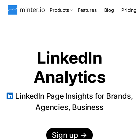
Products
Features
Blog
Pricing
LinkedIn
Analytics
LinkedIn Page Insights for Brands,
Agencies, Business
Sign up
→