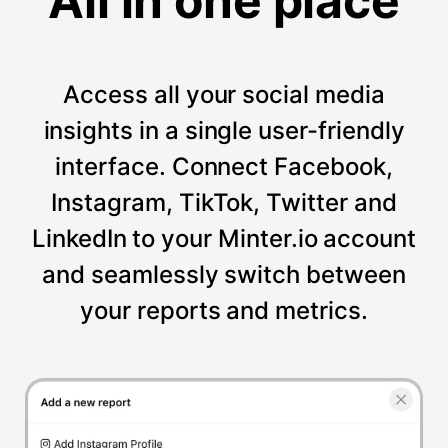
All in one place
Access all your social media
insights in a single user-friendly
interface. Connect Facebook,
Instagram, TikTok, Twitter and
LinkedIn to your Minter.io account
and seamlessly switch between
your reports and metrics.