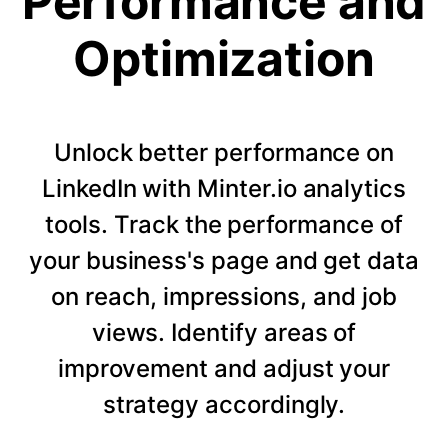
Performance and
Optimization
Unlock better performance on
LinkedIn with Minter.io analytics
tools. Track the performance of
your business's page and get data
on reach, impressions, and job
views. Identify areas of
improvement and adjust your
strategy accordingly.