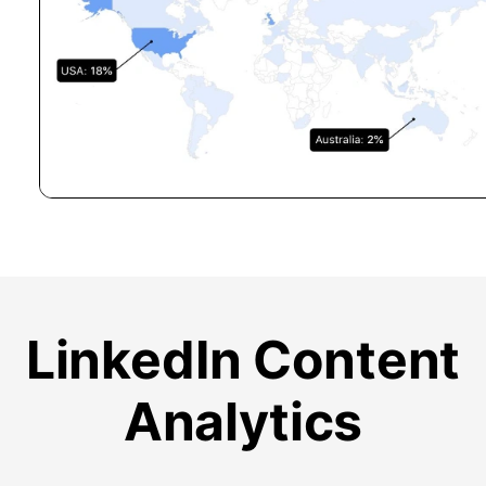
LinkedIn Content
Analytics