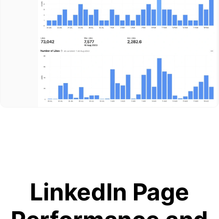
LinkedIn Page