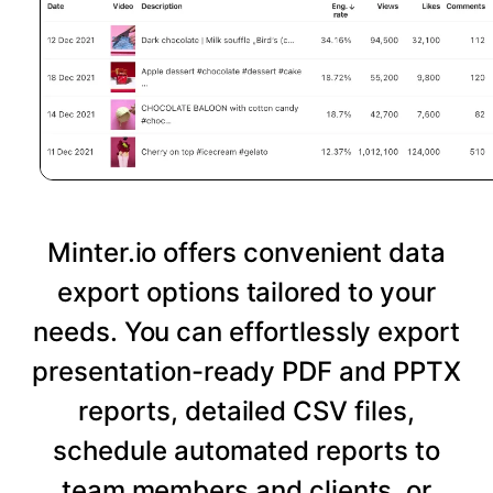
Minter.io offers convenient data
export options tailored to your
needs. You can effortlessly export
presentation-ready PDF and PPTX
reports, detailed CSV files,
schedule automated reports to
team members and clients, or