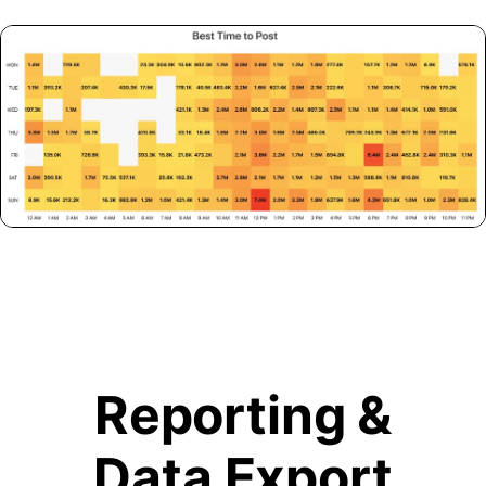
Reporting &
Data Export