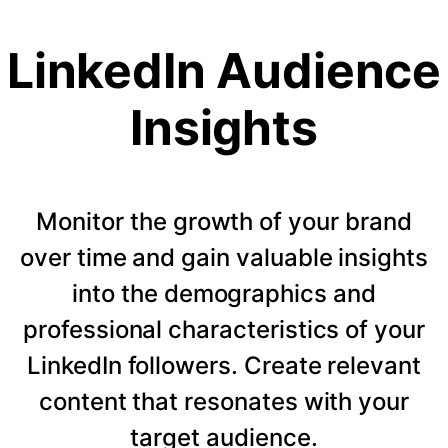
LinkedIn Audience
Insights
Monitor the growth of your brand
over time and gain valuable insights
into the demographics and
professional characteristics of your
LinkedIn followers. Create relevant
content that resonates with your
target audience.