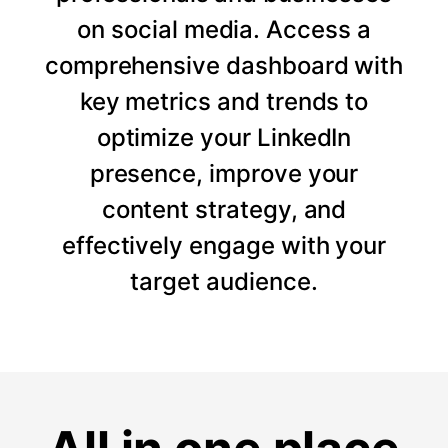
on social media. Access a
comprehensive dashboard with
key metrics and trends to
optimize your LinkedIn
presence, improve your
content strategy, and
effectively engage with your
target audience.